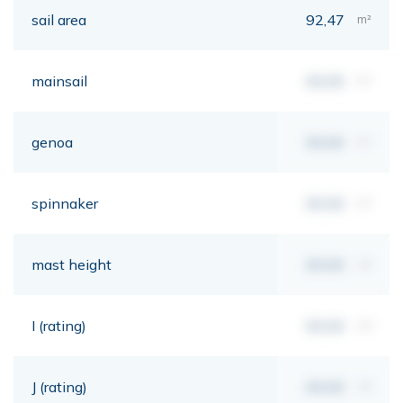
sail area
92,47
m²
mainsail
00,00
m²
genoa
00,00
m²
spinnaker
00,00
m²
mast height
00,00
mt
I (rating)
00,00
mt
J (rating)
00,00
mt