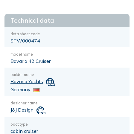
Technical data
data sheet code
STW000474
model name
Bavaria 42 Cruiser
builder name
Bavaria Yachts
Germany
designer name
J&J Design
boat type
cabin cruiser