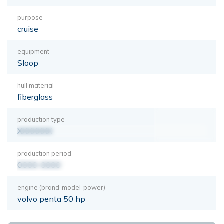
purpose
cruise
equipment
Sloop
hull material
fiberglass
production type
XXXXXXX
production period
0000-0000
engine (brand-model-power)
volvo penta 50 hp