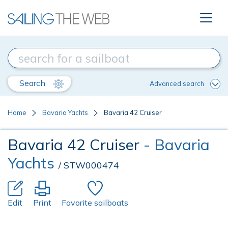
Search
Advanced search
Home
Bavaria Yachts
Bavaria 42 Cruiser
Bavaria 42 Cruiser
- Bavaria
Yachts
/ STW000474
Edit
Print
Favorite sailboats