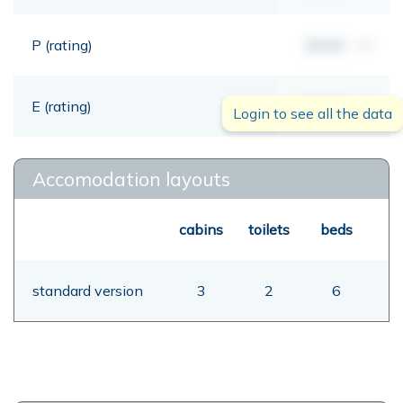
P (rating)
00,00
mt
E (rating)
00,00
mt
Login to see all the data
Accomodation layouts
cabins
toilets
beds
standard version
3
2
6