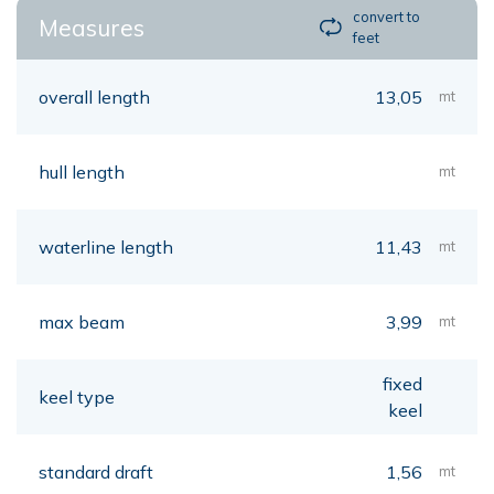
convert to
Measures
feet
overall length
13,05
mt
hull length
mt
waterline length
11,43
mt
max beam
3,99
mt
fixed
keel type
keel
standard draft
1,56
mt