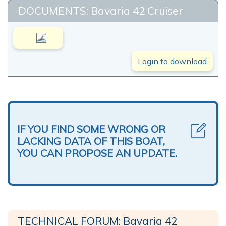
DOCUMENTS: Bavaria 42 Cruiser
Login to download
IF YOU FIND SOME WRONG OR
LACKING DATA OF THIS BOAT,
YOU CAN PROPOSE AN UPDATE.
TECHNICAL FORUM: Bavaria 42