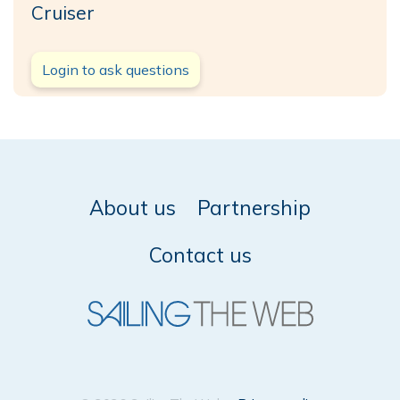
Cruiser
Login to ask questions
About us
Partnership
Contact us