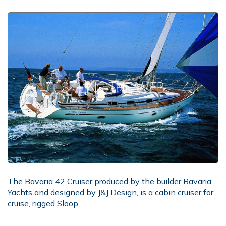
The Bavaria 42 Cruiser produced by the builder Bavaria
Yachts and designed by J&J Design, is a cabin cruiser for
cruise, rigged Sloop