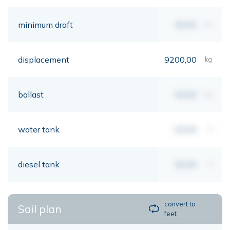
minimum draft
00,00
mt
displacement
9200,00
kg
ballast
00,00
kg
water tank
00,00
lt
diesel tank
00,00
lt
convert to
Sail plan
feet