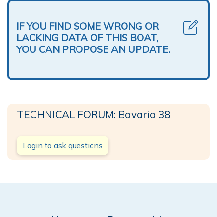
IF YOU FIND SOME WRONG OR
LACKING DATA OF THIS BOAT,
YOU CAN PROPOSE AN UPDATE.
TECHNICAL FORUM: Bavaria 38
Login to ask questions