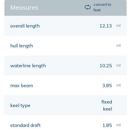
convert to
Measures
feet
overall length
12,13
mt
hull length
mt
waterline length
10,25
mt
max beam
3,85
mt
fixed
keel type
keel
standard draft
1,85
mt