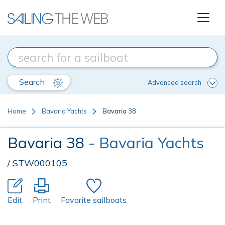
Search
Advanced search
Home
Bavaria Yachts
Bavaria 38
Bavaria 38
- Bavaria Yachts
/ STW000105
Edit
Print
Favorite sailboats