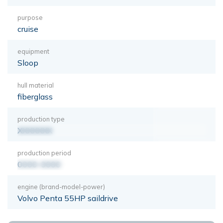
purpose
cruise
equipment
Sloop
hull material
fiberglass
production type
XXXXXXX
production period
0000-0000
engine (brand-model-power)
Volvo Penta 55HP saildrive