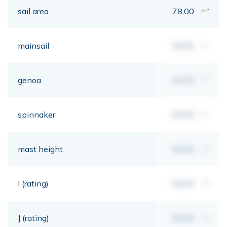
sail area
78,00
m²
mainsail
00,00
m²
genoa
00,00
m²
spinnaker
00,00
m²
mast height
00,00
mt
I (rating)
00,00
mt
J (rating)
00,00
mt