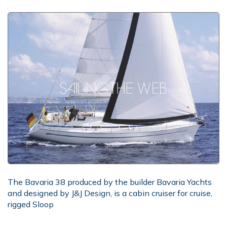
The Bavaria 38 produced by the builder Bavaria Yachts
and designed by J&J Design, is a cabin cruiser for cruise,
rigged Sloop