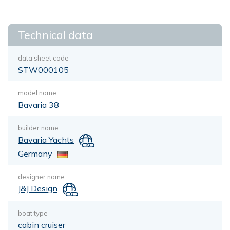
Technical data
data sheet code
STW000105
model name
Bavaria 38
builder name
Bavaria Yachts
Germany
designer name
J&J Design
boat type
cabin cruiser