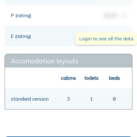
P (rating)
00,00
mt
E (rating)
00,00
mt
Login to see all the data
Accomodation layouts
cabins
toilets
beds
standard version
3
1
8