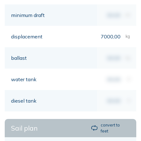
minimum draft
00,00
mt
displacement
7000,00
kg
ballast
00,00
kg
water tank
00,00
lt
diesel tank
00,00
lt
convert to
Sail plan
feet