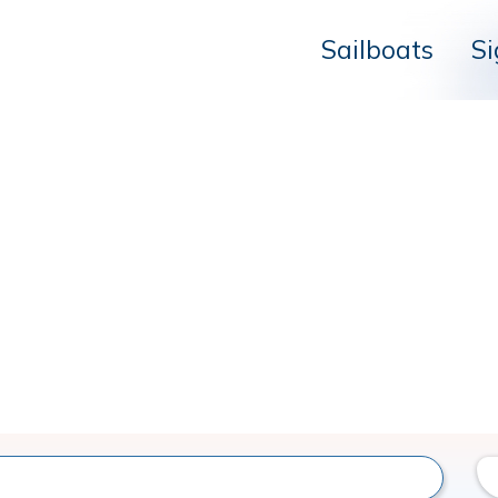
Sailboats
Si