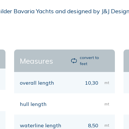
der Bavaria Yachts and designed by J&J Design, i
convert to
Measures
feet
overall length
10,30
mt
hull length
mt
waterline length
8,50
mt