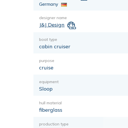
Germany
designer name
J&J Design
boat type
cabin cruiser
purpose
cruise
equipment
Sloop
hull material
fiberglass
production type