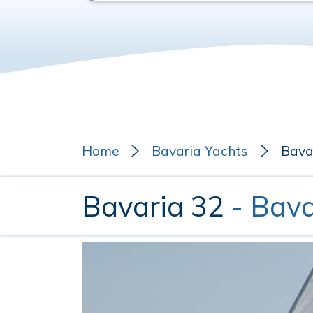
Home
Bavaria Yachts
Bava
Bavaria 32
- Bava