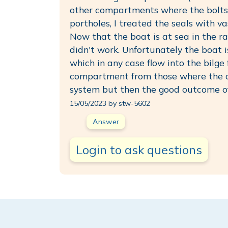
other compartments where the bolts 
portholes, I treated the seals with v
Now that the boat is at sea in the ra
didn't work. Unfortunately the boat 
which in any case flow into the bilg
compartment from those where the ce
system but then the good outcome of
15/05/2023 by stw-5602
Answer
Login to ask questions