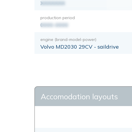
XXXXXXX
production period
0000-0000
engine (brand-model-power)
Volvo MD2030 29CV - saildrive
Accomodation layouts