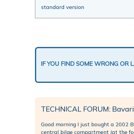
standard version
IF YOU FIND SOME WRONG OR 
TECHNICAL FORUM: Bavari
Good morning I just bought a 2002 Ba
central bilge compartment (at the foo