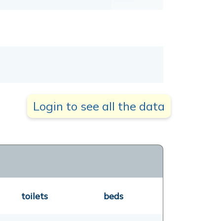
Login to see all the data
toilets
beds