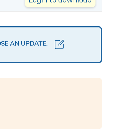
OSE AN UPDATE.