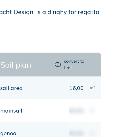
ht Design, is a dinghy for regatta,
convert to
Sail plan
feet
sail area
16,00
m²
mainsail
00,00
m²
genoa
00,00
m²