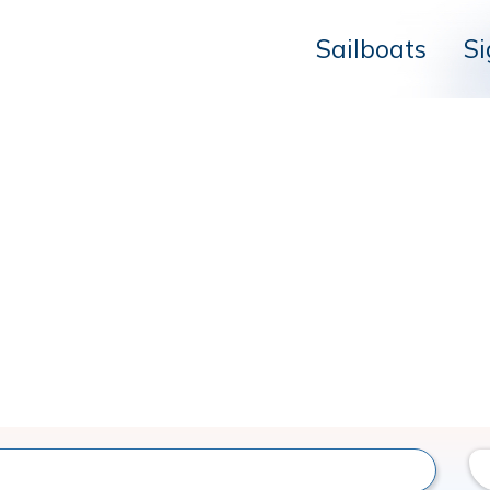
Sailboats
Si