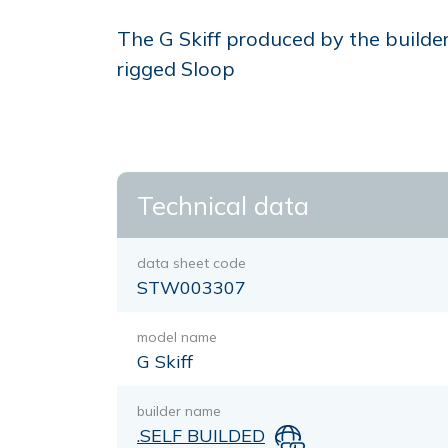
The G Skiff produced by the builde
rigged Sloop
Technical data
data sheet code
STW003307
model name
G Skiff
builder name
.SELF BUILDED