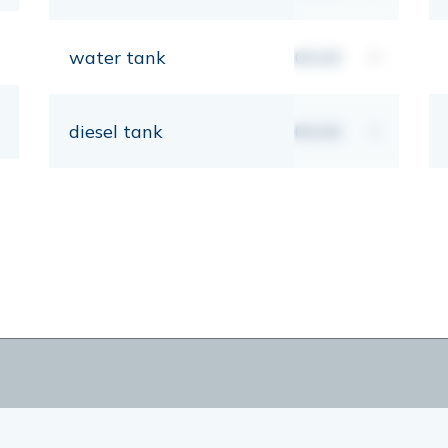
water tank
00,00
lt
diesel tank
00,00
lt