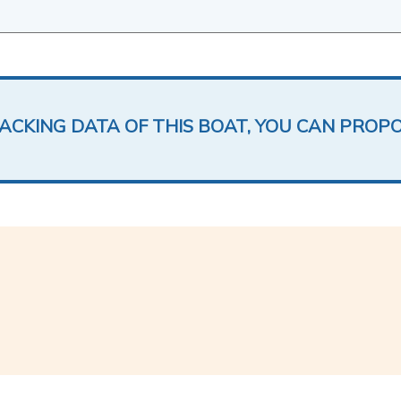
LACKING DATA OF THIS BOAT, YOU CAN PROP