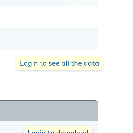
Login to see all the data
Login to download