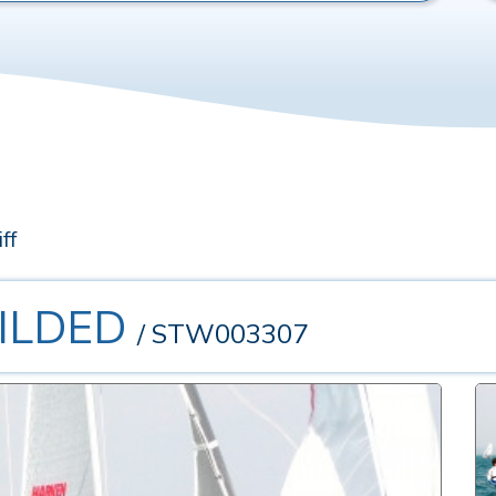
ff
UILDED
/ STW003307