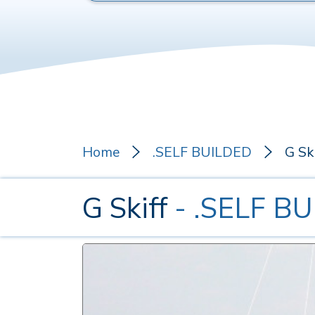
Home
.SELF BUILDED
G Ski
G Skiff
- .SELF B