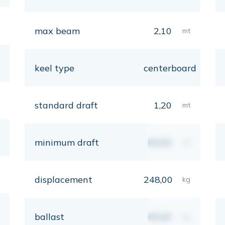
max beam
2,10
mt
keel type
centerboard
standard draft
1,20
mt
minimum draft
00,00
mt
displacement
248,00
kg
ballast
00,00
kg