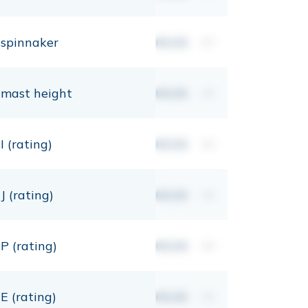
spinnaker
00,00
m²
mast height
00,00
mt
I (rating)
00,00
mt
J (rating)
00,00
mt
P (rating)
00,00
mt
E (rating)
00,00
mt