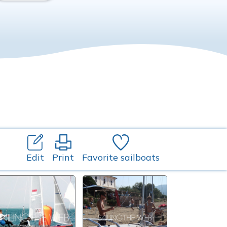
Edit
Print
Favorite sailboats