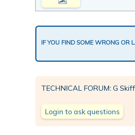
IF YOU FIND SOME WRONG OR 
TECHNICAL FORUM: G Skiff
Login to ask questions