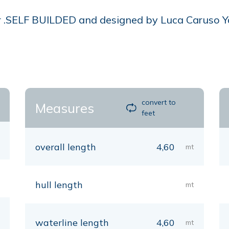
r .SELF BUILDED and designed by Luca Caruso Yac
convert to
Measures
feet
overall length
4,60
mt
hull length
mt
waterline length
4,60
mt