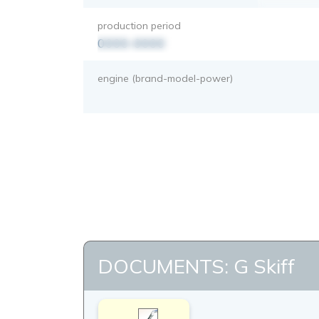
production period
0000-0000
engine (brand-model-power)
DOCUMENTS: G Skiff