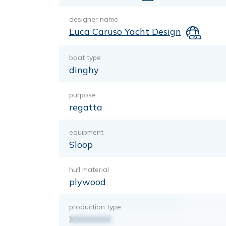
designer name
Luca Caruso Yacht Design
boat type
dinghy
purpose
regatta
equipment
Sloop
hull material
plywood
production type
XXXXXXX