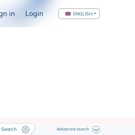
gn in
Login
ENGLISH
Search
Advanced search