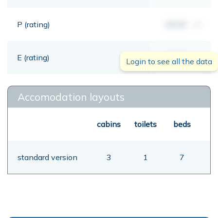
P (rating)
00,00
mt
E (rating)
00,00
mt
Login to see all the data
Accomodation layouts
cabins
toilets
beds
standard version
3
1
7