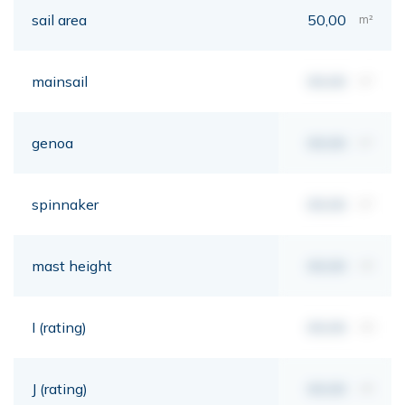
sail area
50,00
m²
mainsail
00,00
m²
genoa
00,00
m²
spinnaker
00,00
m²
mast height
00,00
mt
I (rating)
00,00
mt
J (rating)
00,00
mt