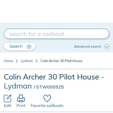
Search
Advanced search
Home
Lydman
Colin Archer 30 Pilot House
Colin Archer 30 Pilot House
-
Lydman
/ STW000925
Edit
Print
Favorite sailboats