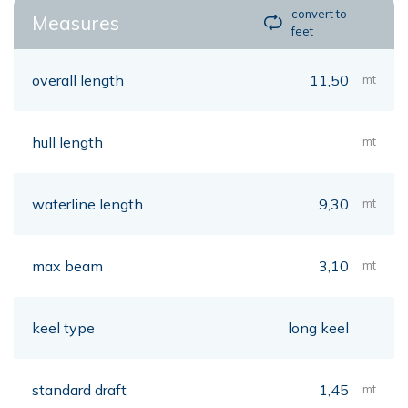
convert to
Measures
feet
overall length
11,50
mt
hull length
mt
waterline length
9,30
mt
max beam
3,10
mt
keel type
long keel
standard draft
1,45
mt