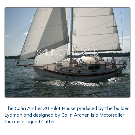
The Colin Archer 30 Pilot House produced by the builder
Lydman and designed by Colin Archer, is a Motorsailer
for cruise, rigged Cutter