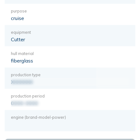
purpose
cruise
equipment
Cutter
hull material
fiberglass
production type
XXXXXXX
production period
0000-0000
engine (brand-model-power)