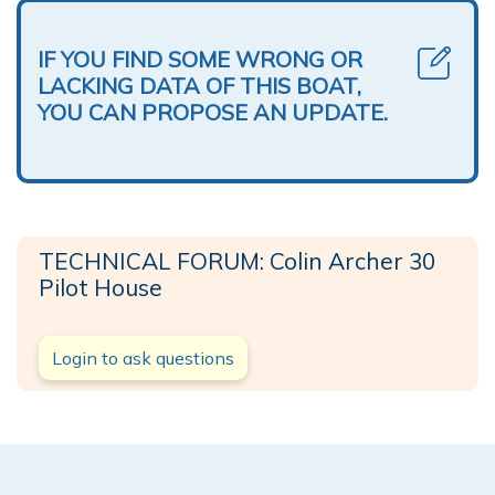
IF YOU FIND SOME WRONG OR
LACKING DATA OF THIS BOAT,
YOU CAN PROPOSE AN UPDATE.
TECHNICAL FORUM: Colin Archer 30
Pilot House
Login to ask questions