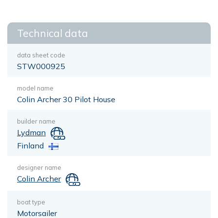
Technical data
data sheet code
STW000925
model name
Colin Archer 30 Pilot House
builder name
Lydman
Finland
designer name
Colin Archer
boat type
Motorsailer