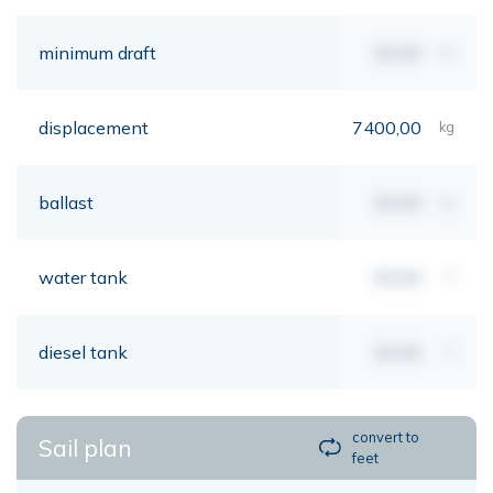
minimum draft
00,00
mt
displacement
7400,00
kg
ballast
00,00
kg
water tank
00,00
lt
diesel tank
00,00
lt
convert to
Sail plan
feet