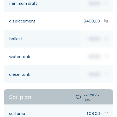
minimum draft
00,00
mt
displacement
8400,00
kg
ballast
00,00
kg
water tank
00,00
lt
diesel tank
00,00
lt
convert to
Sail plan
feet
sail area
108,00
m²