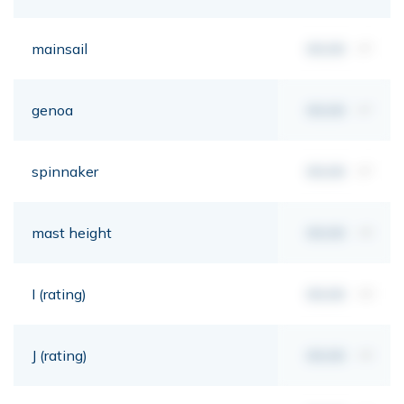
mainsail
00,00
m²
genoa
00,00
m²
spinnaker
00,00
m²
mast height
00,00
mt
I (rating)
00,00
mt
J (rating)
00,00
mt