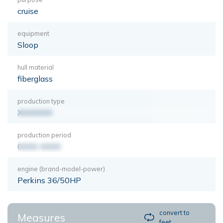
cruise
equipment
Sloop
hull material
fiberglass
production type
XXXXXXX
production period
0000-0000
engine (brand-model-power)
Perkins 36/50HP
convert to
Measures
feet