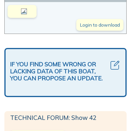
Login to download
IF YOU FIND SOME WRONG OR
LACKING DATA OF THIS BOAT,
YOU CAN PROPOSE AN UPDATE.
TECHNICAL FORUM: Show 42