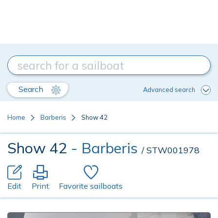
Search
Advanced search
Home
Barberis
Show 42
Show 42
- Barberis
/ STW001978
Edit
Print
Favorite sailboats