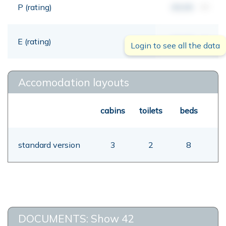
P (rating)
00,00
mt
E (rating)
00,00
mt
Login to see all the data
Accomodation layouts
cabins
toilets
beds
standard version
3
2
8
DOCUMENTS: Show 42