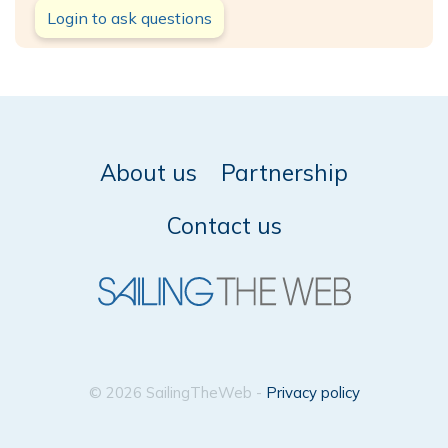
Login to ask questions
About us
Partnership
Contact us
© 2026 SailingTheWeb -
Privacy policy