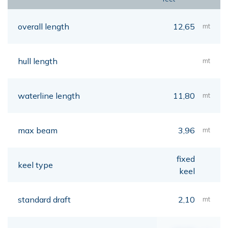
overall length
12,65
mt
hull length
mt
waterline length
11,80
mt
max beam
3,96
mt
fixed
keel type
keel
standard draft
2,10
mt