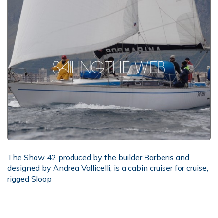
The Show 42 produced by the builder Barberis and
designed by Andrea Vallicelli, is a cabin cruiser for cruise,
rigged Sloop