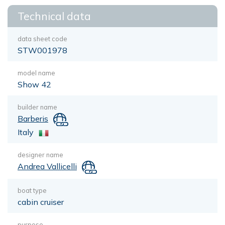
Technical data
data sheet code
STW001978
model name
Show 42
builder name
Barberis
Italy
designer name
Andrea Vallicelli
boat type
cabin cruiser
purpose