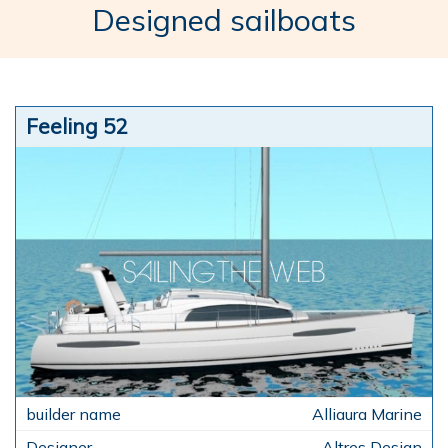
Designed sailboats
Feeling 52
Alliaura Marine
Altres Design