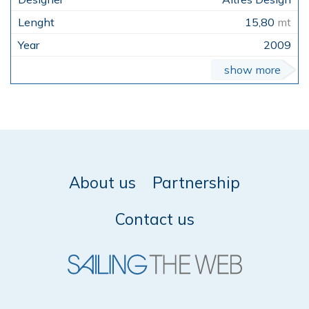
15,80
mt
2009
show more
About us
Partnership
Contact us