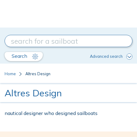
Search
Advanced search
Home
Altres Design
Altres Design
nautical designer who designed sailboats