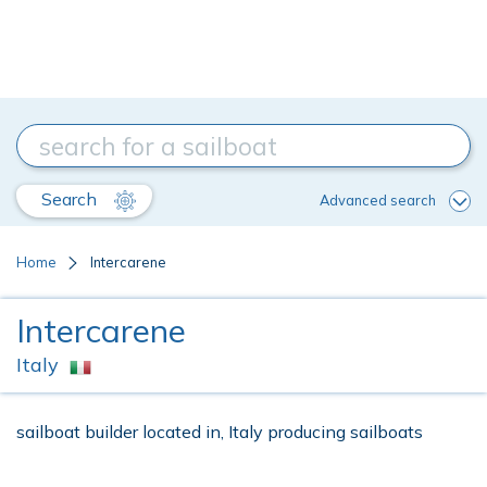
Search
Advanced search
Home
Intercarene
Intercarene
Italy
sailboat builder located in, Italy producing sailboats