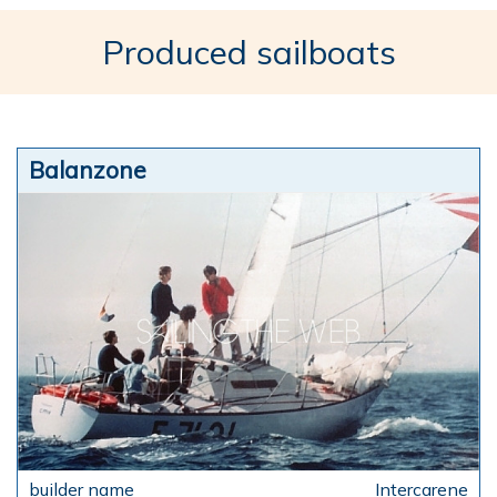
Produced sailboats
Balanzone
Intercarene