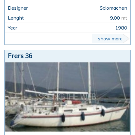
Sciomachen
9,00
mt
1980
show more
Frers 36