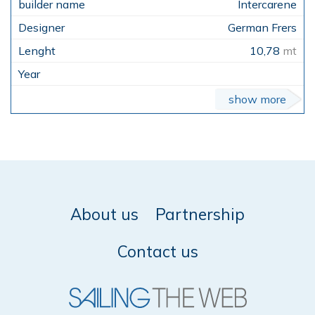
Intercarene
German Frers
10,78
mt
show more
About us
Partnership
Contact us