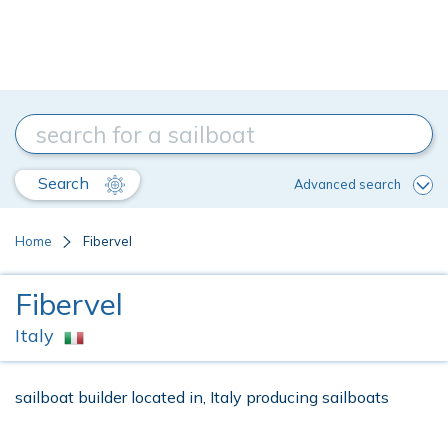
Search
Advanced search
Home
Fibervel
Fibervel
Italy
sailboat builder located in, Italy producing sailboats