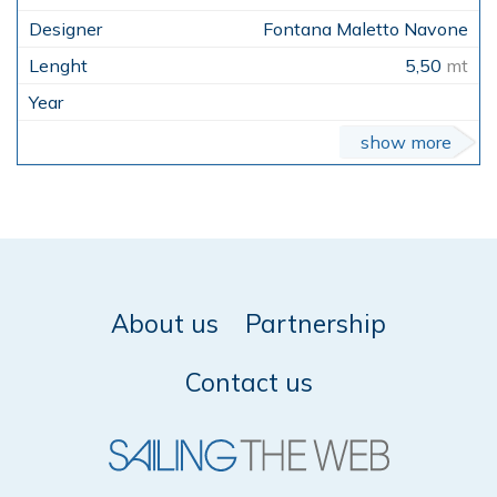
Fontana Maletto Navone
5,50
mt
show more
About us
Partnership
Contact us