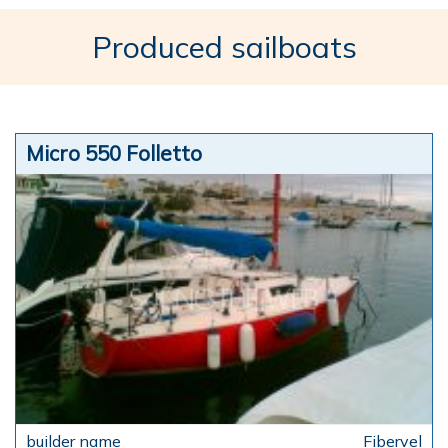
Produced sailboats
Micro 550 Folletto
Fibervel