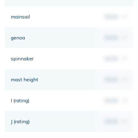
mainsail
00,00
m²
genoa
00,00
m²
spinnaker
00,00
m²
mast height
00,00
mt
I (rating)
00,00
mt
J (rating)
00,00
mt