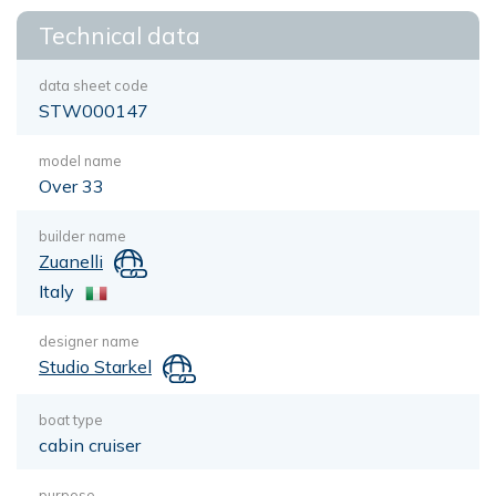
Technical data
data sheet code
STW000147
model name
Over 33
builder name
Zuanelli
Italy
designer name
Studio Starkel
boat type
cabin cruiser
purpose