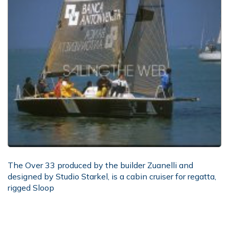
The Over 33 produced by the builder Zuanelli and
designed by Studio Starkel, is a cabin cruiser for regatta,
rigged Sloop