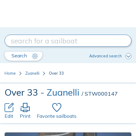
Search
Advanced search
Home
Zuanelli
Over 33
Over 33
- Zuanelli
/ STW000147
Edit
Print
Favorite sailboats