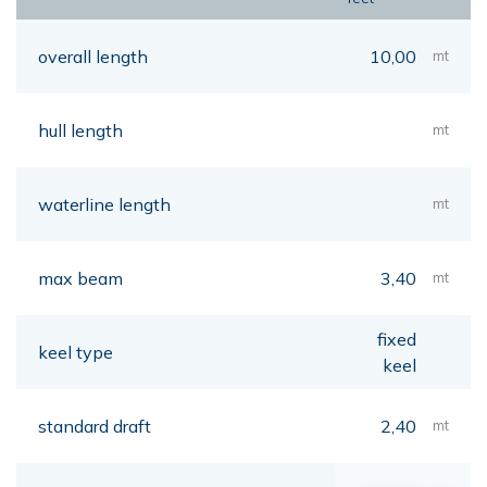
overall length
10,00
mt
hull length
mt
waterline length
mt
max beam
3,40
mt
fixed
keel type
keel
standard draft
2,40
mt