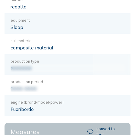
regatta
equipment
Sloop
hull material
composite material
production type
XXXXXXX
production period
0000-0000
engine (brand-model-power)
Fuoribordo
convert to
Measures
feet