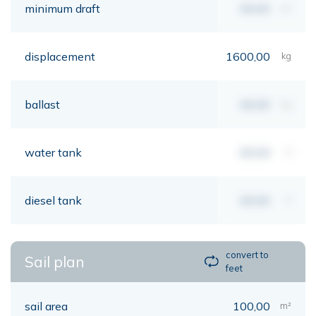
minimum draft
00,00
mt
displacement
1600,00
kg
ballast
00,00
kg
water tank
00,00
lt
diesel tank
00,00
lt
convert to
Sail plan
feet
sail area
100,00
m²