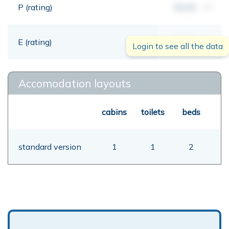
P (rating)
00,00
mt
E (rating)
00,00
mt
Login to see all the data
Accomodation layouts
cabins
toilets
beds
standard version
1
1
2