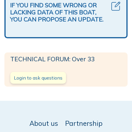
IF YOU FIND SOME WRONG OR
LACKING DATA OF THIS BOAT,
YOU CAN PROPOSE AN UPDATE.
TECHNICAL FORUM: Over 33
Login to ask questions
About us
Partnership