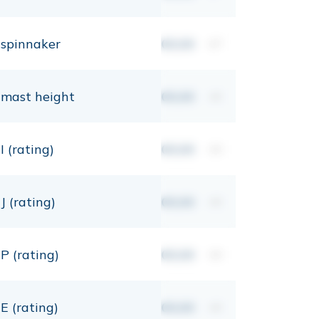
spinnaker
00,00
m²
mast height
00,00
mt
I (rating)
00,00
mt
J (rating)
00,00
mt
P (rating)
00,00
mt
E (rating)
00,00
mt