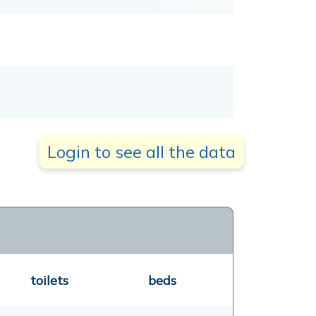
Login to see all the data
toilets
beds