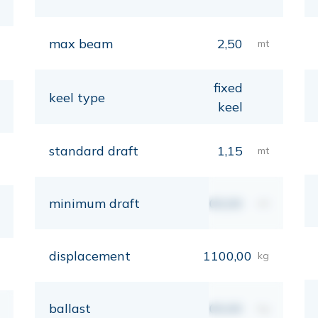
max beam
2,50
mt
fixed
keel type
keel
standard draft
1,15
mt
minimum draft
00,00
mt
displacement
1100,00
kg
ballast
00,00
kg