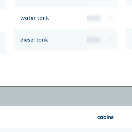
water tank
00,00
lt
diesel tank
00,00
lt
cabins