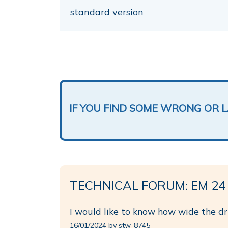
standard version
IF YOU FIND SOME WRONG OR 
TECHNICAL FORUM: EM 24
I would like to know how wide the dri
16/01/2024 by stw-8745