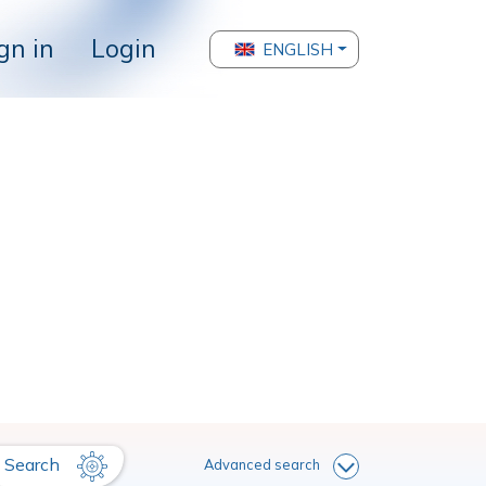
gn in
Login
ENGLISH
Search
Advanced search