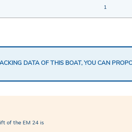
1
LACKING DATA OF THIS BOAT, YOU CAN PROP
ft of the EM 24 is