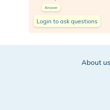
Answer
Login to ask questions
About u