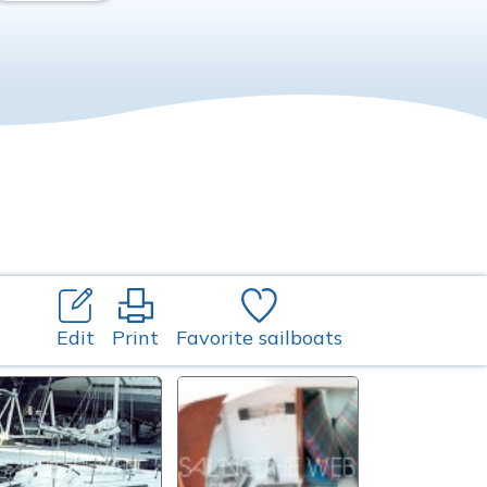
Edit
Print
Favorite sailboats