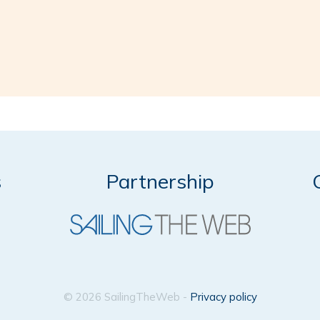
s
Partnership
© 2026 SailingTheWeb -
Privacy policy