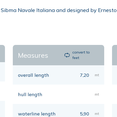
Sibma Navale Italiana and designed by Ernesto Q
convert to
Measures
feet
overall length
7,20
mt
hull length
mt
waterline length
5,90
mt