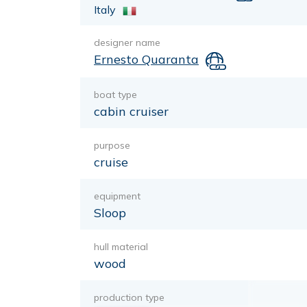
Italy
designer name
Ernesto Quaranta
boat type
cabin cruiser
purpose
cruise
equipment
Sloop
hull material
wood
production type