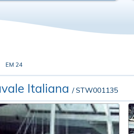
EM 24
vale Italiana
/ STW001135