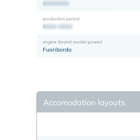
XXXXXXX
production period
0000-0000
engine (brand-model-power)
Fuoribordo
Accomodation layouts