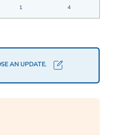
1
4
OSE AN UPDATE.