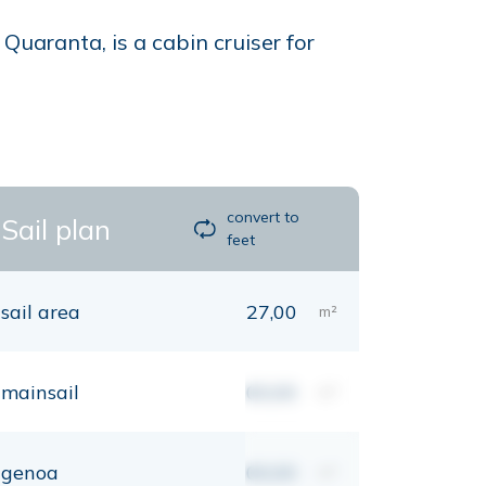
uaranta, is a cabin cruiser for
convert to
Sail plan
feet
sail area
27,00
m²
mainsail
00,00
m²
genoa
00,00
m²