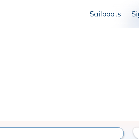
Sailboats
Si