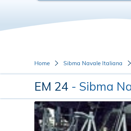
Home
Sibma Navale Italiana
EM 24
- Sibma Na