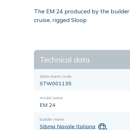
The EM 24 produced by the builder 
cruise, rigged Sloop
Technical data
data sheet code
STW001135
model name
EM 24
builder name
Sibma Navale Italiana