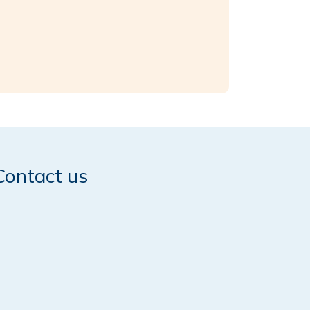
Contact us