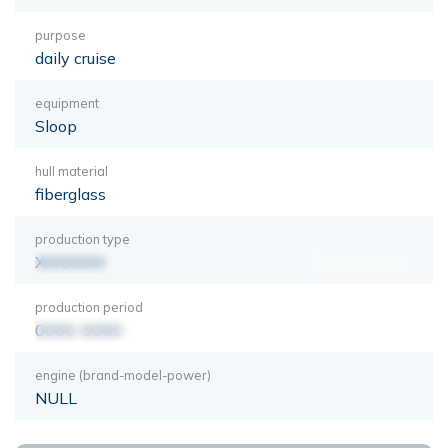
purpose
daily cruise
equipment
Sloop
hull material
fiberglass
production type
XXXXXXX
production period
0000-0000
engine (brand-model-power)
NULL