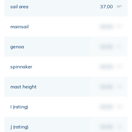
sail area
37,00
m²
mainsail
00,00
m²
genoa
00,00
m²
spinnaker
00,00
m²
mast height
00,00
mt
I (rating)
00,00
mt
J (rating)
00,00
mt