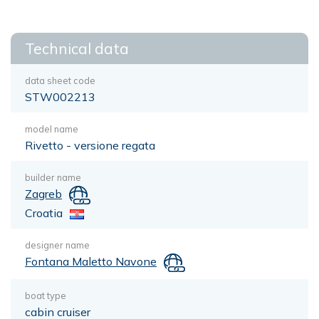
Technical data
data sheet code
STW002213
model name
Rivetto - versione regata
builder name
Zagreb
Croatia
designer name
Fontana Maletto Navone
boat type
cabin cruiser