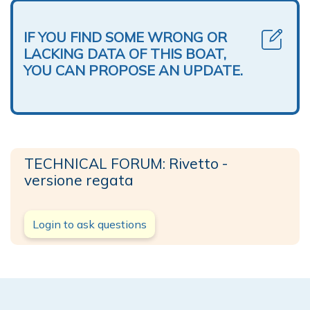
IF YOU FIND SOME WRONG OR
LACKING DATA OF THIS BOAT,
YOU CAN PROPOSE AN UPDATE.
TECHNICAL FORUM: Rivetto -
versione regata
Login to ask questions