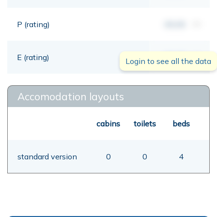
P (rating)
00,00
mt
E (rating)
00,00
mt
Login to see all the data
Accomodation layouts
cabins
toilets
beds
standard version
0
0
4