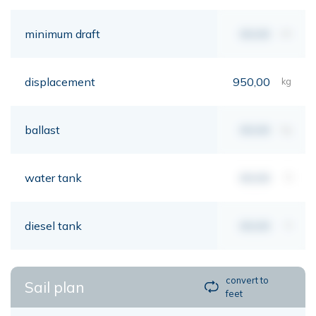
minimum draft
00,00
mt
displacement
950,00
kg
ballast
00,00
kg
water tank
00,00
lt
diesel tank
00,00
lt
convert to
Sail plan
feet