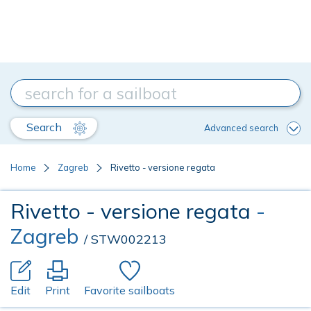
Search
Advanced search
Home
Zagreb
Rivetto - versione regata
Rivetto - versione regata
-
Zagreb
/ STW002213
Edit
Print
Favorite sailboats