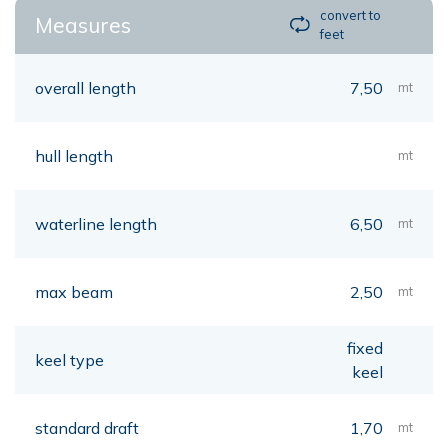
convert to
Measures
feet
overall length
7,50
mt
hull length
mt
waterline length
6,50
mt
max beam
2,50
mt
fixed
keel type
keel
standard draft
1,70
mt