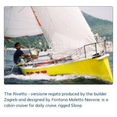
The Rivetto - versione regata produced by the builder
Zagreb and designed by Fontana Maletto Navone, is a
cabin cruiser for daily cruise, rigged Sloop