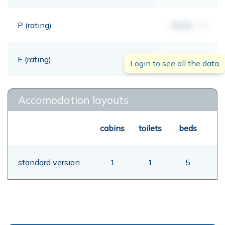
P (rating)
00,00
mt
E (rating)
00,00
mt
Login to see all the data
Accomodation layouts
cabins
toilets
beds
standard version
1
1
5