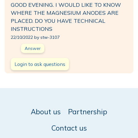
GOOD EVENING. I WOULD LIKE TO KNOW
WHERE THE MAGNESIUM ANODES ARE
PLACED. DO YOU HAVE TECHNICAL
INSTRUCTIONS
22/10/2022 by stw-3107
Answer
Login to ask questions
About us
Partnership
Contact us