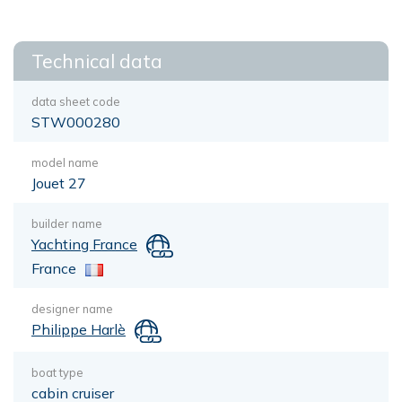
Technical data
data sheet code
STW000280
model name
Jouet 27
builder name
Yachting France
France
designer name
Philippe Harlè
boat type
cabin cruiser