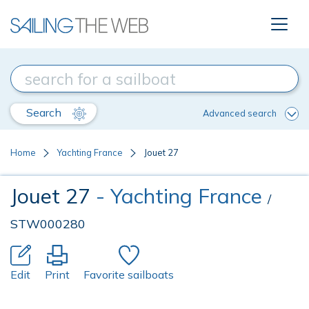
Search
Advanced search
Home
Yachting France
Jouet 27
Jouet 27
- Yachting France
/
STW000280
Edit
Print
Favorite sailboats