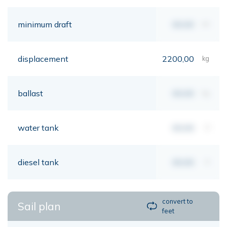
minimum draft
00,00
mt
displacement
2200,00
kg
ballast
00,00
kg
water tank
00,00
lt
diesel tank
00,00
lt
convert to
Sail plan
feet