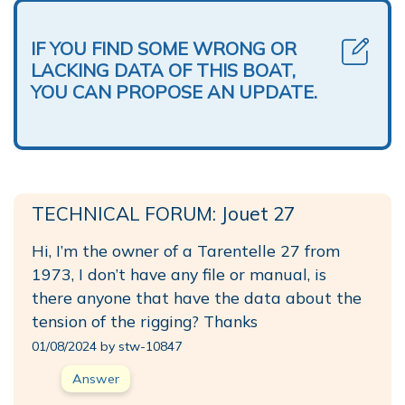
IF YOU FIND SOME WRONG OR
LACKING DATA OF THIS BOAT,
YOU CAN PROPOSE AN UPDATE.
TECHNICAL FORUM: Jouet 27
Hi, I’m the owner of a Tarentelle 27 from
1973, I don’t have any file or manual, is
there anyone that have the data about the
tension of the rigging? Thanks
01/08/2024 by stw-10847
Answer