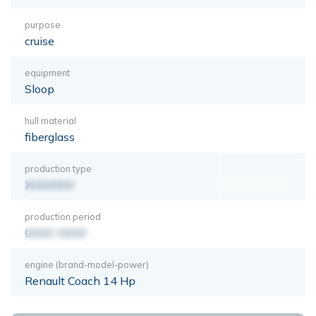
purpose
cruise
equipment
Sloop
hull material
fiberglass
production type
XXXXXXX
production period
0000-0000
engine (brand-model-power)
Renault Coach 14 Hp