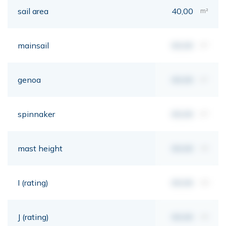
sail area
40,00
m²
mainsail
00,00
m²
genoa
00,00
m²
spinnaker
00,00
m²
mast height
00,00
mt
I (rating)
00,00
mt
J (rating)
00,00
mt