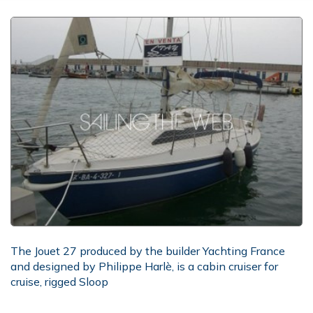
The Jouet 27 produced by the builder Yachting France
and designed by Philippe Harlè, is a cabin cruiser for
cruise, rigged Sloop