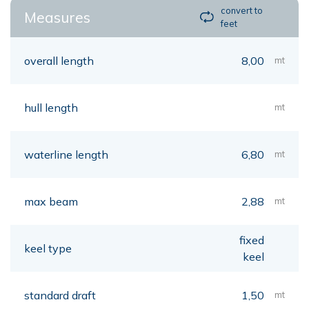
convert to
Measures
feet
overall length
8,00
mt
hull length
mt
waterline length
6,80
mt
max beam
2,88
mt
fixed
keel type
keel
standard draft
1,50
mt