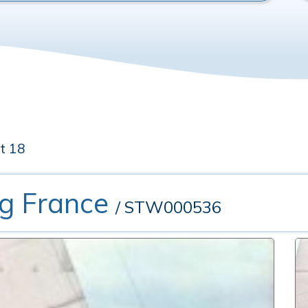
t 18
ng France
/ STW000536