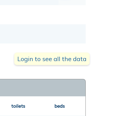
Login to see all the data
toilets
beds