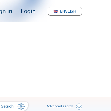
gn in
Login
ENGLISH
Search
Advanced search