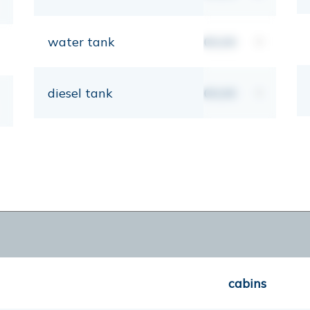
water tank
00,00
lt
diesel tank
00,00
lt
cabins