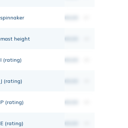
spinnaker
00,00
m²
mast height
00,00
mt
I (rating)
00,00
mt
J (rating)
00,00
mt
P (rating)
00,00
mt
E (rating)
00,00
mt