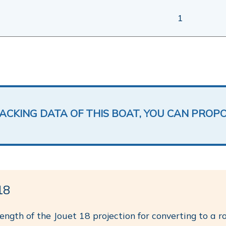
1
LACKING DATA OF THIS BOAT, YOU CAN PROP
18
length of the Jouet 18 projection for converting to a r