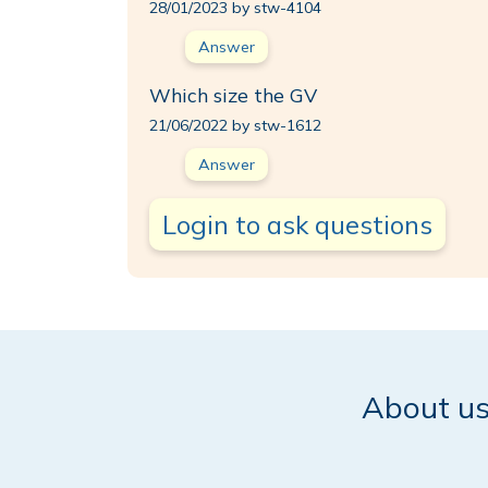
28/01/2023 by stw-4104
Answer
Which size the GV
21/06/2022 by stw-1612
Answer
Login to ask questions
About u