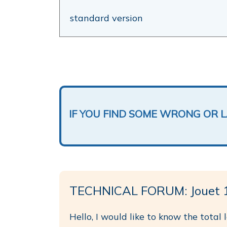
standard version
IF YOU FIND SOME WRONG OR 
TECHNICAL FORUM: Jouet 
Hello, I would like to know the total 