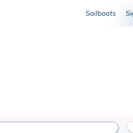
Sailboats
Si