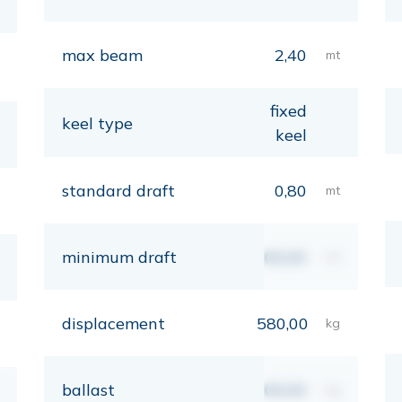
max beam
2,40
mt
fixed
keel type
keel
standard draft
0,80
mt
minimum draft
00,00
mt
displacement
580,00
kg
ballast
00,00
kg