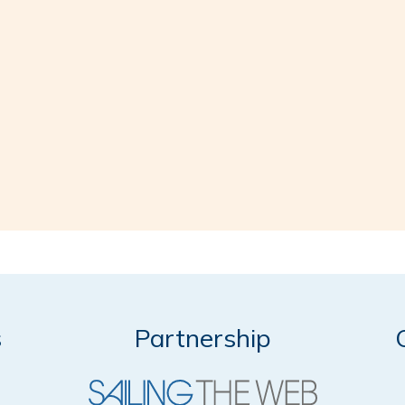
s
Partnership