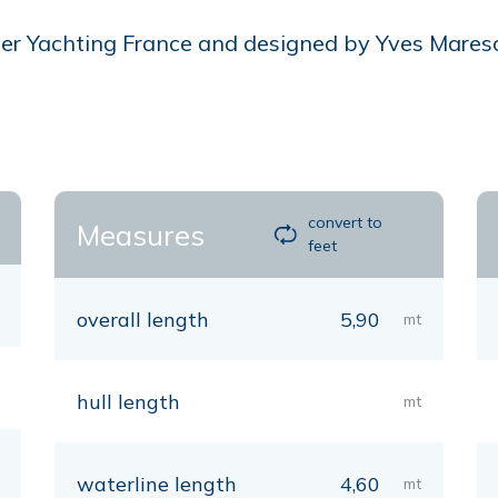
r Yachting France and designed by Yves Mareschal
convert to
Measures
feet
overall length
5,90
mt
hull length
mt
waterline length
4,60
mt