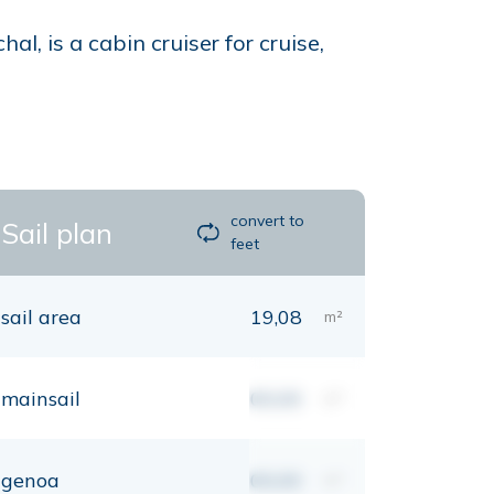
, is a cabin cruiser for cruise,
convert to
Sail plan
feet
sail area
19,08
m²
mainsail
00,00
m²
genoa
00,00
m²