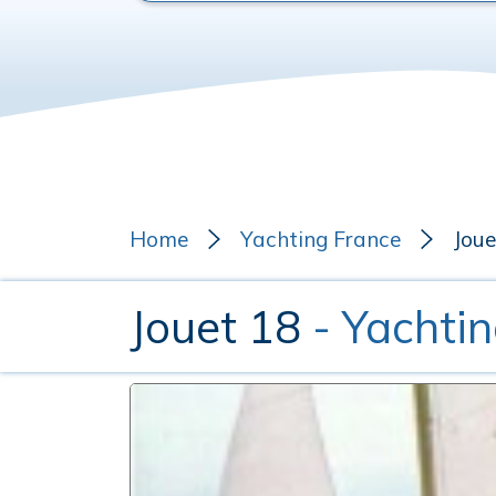
Home
Yachting France
Joue
Jouet 18
- Yachti