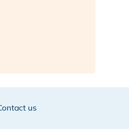
Contact us