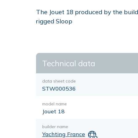
The Jouet 18 produced by the builde
rigged Sloop
Technical data
data sheet code
STW000536
model name
Jouet 18
builder name
Yachting France