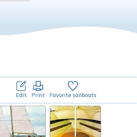
Edit
Print
Favorite sailboats