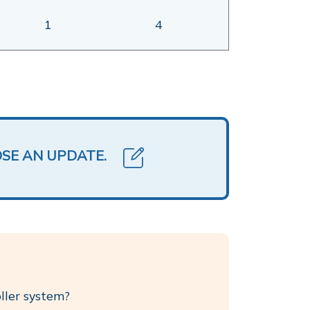
1
4
OSE AN UPDATE.
oller system?