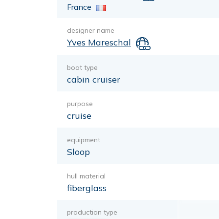
France
designer name
Yves Mareschal
boat type
cabin cruiser
purpose
cruise
equipment
Sloop
hull material
fiberglass
production type