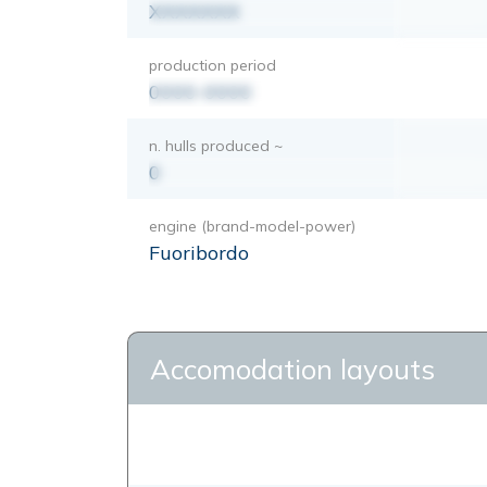
XXXXXXX
production period
0000-0000
n. hulls produced ~
0
engine (brand-model-power)
Fuoribordo
Accomodation layouts