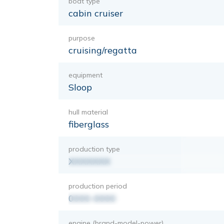
boat type
cabin cruiser
purpose
cruising/regatta
equipment
Sloop
hull material
fiberglass
production type
XXXXXXX
production period
0000-0000
engine (brand-model-power)