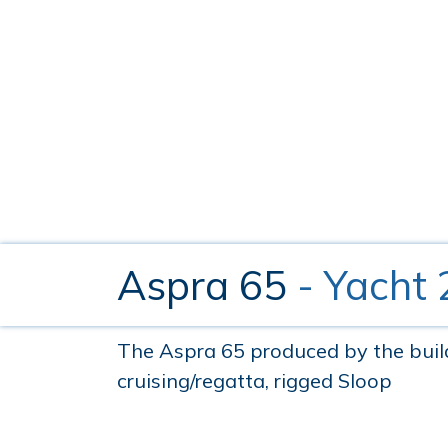
Aspra 65
- Yacht
The Aspra 65 produced by the builde
cruising/regatta, rigged Sloop