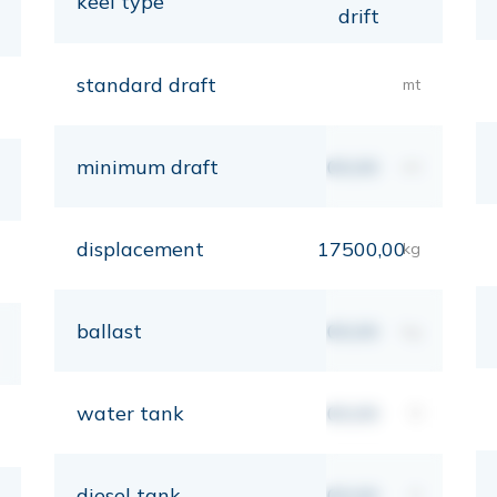
keel type
drift
standard draft
mt
minimum draft
00,00
mt
displacement
17500,00
kg
ballast
00,00
kg
water tank
00,00
lt
diesel tank
00,00
lt