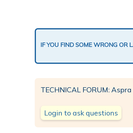
IF YOU FIND SOME WRONG OR 
TECHNICAL FORUM: Aspra
Login to ask questions