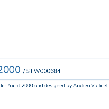
 2000
/ STW000684
r Yacht 2000 and designed by Andrea Vallicelli, 