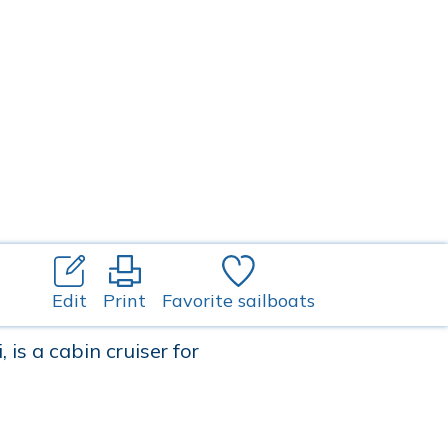
Edit
Print
Favorite sailboats
is a cabin cruiser for