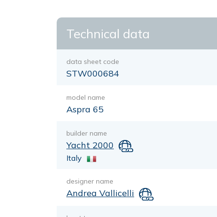
Technical data
data sheet code
STW000684
model name
Aspra 65
builder name
Yacht 2000
Italy
designer name
Andrea Vallicelli