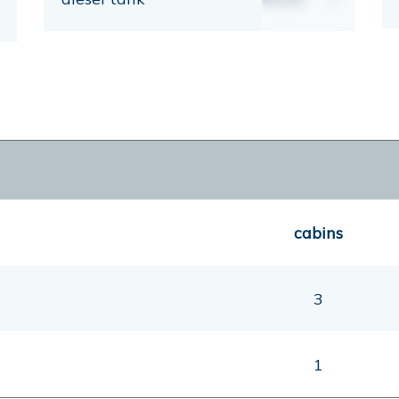
cabins
3
1