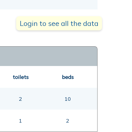
Login to see all the data
toilets
beds
2
10
1
2