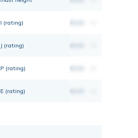
I (rating)
00,00
mt
J (rating)
00,00
mt
P (rating)
00,00
mt
E (rating)
00,00
mt