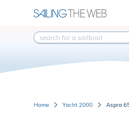
Home
Yacht 2000
Aspra 6