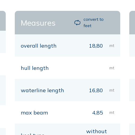
convert to
Measures
feet
overall length
18,80
mt
hull length
mt
waterline length
16,80
mt
max beam
4,85
mt
without