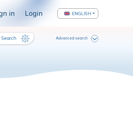
gn in
Login
ENGLISH
Search
Advanced search