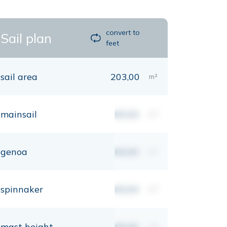
convert to
Sail plan
feet
sail area
203,00
m²
mainsail
00,00
m²
genoa
00,00
m²
spinnaker
00,00
m²
mast height
00,00
mt