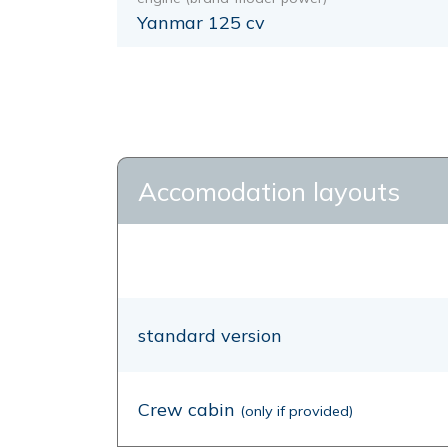
Yanmar 125 cv
Accomodation layouts
standard version
Crew cabin
(only if provided)