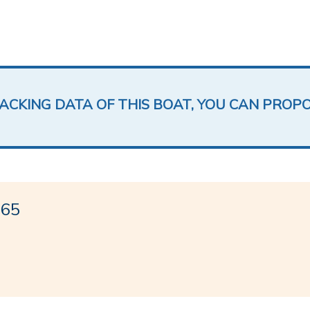
LACKING DATA OF THIS BOAT, YOU CAN PROP
 65