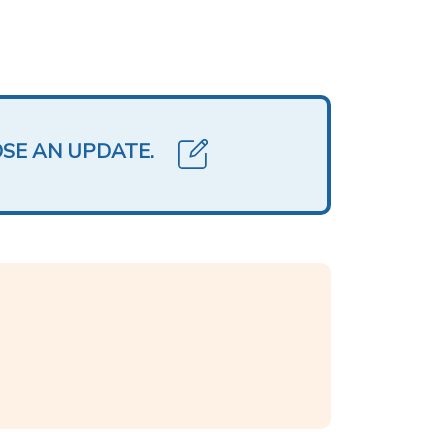
OSE AN UPDATE.