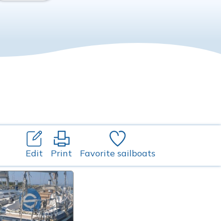
Edit
Print
Favorite sailboats