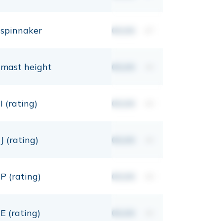
spinnaker
00,00
m²
mast height
00,00
mt
I (rating)
00,00
mt
J (rating)
00,00
mt
P (rating)
00,00
mt
E (rating)
00,00
mt