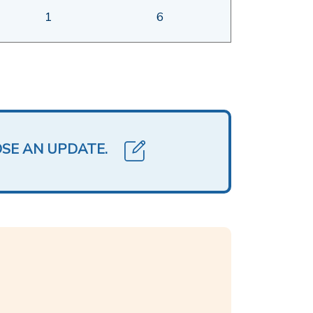
1
6
OSE AN UPDATE.