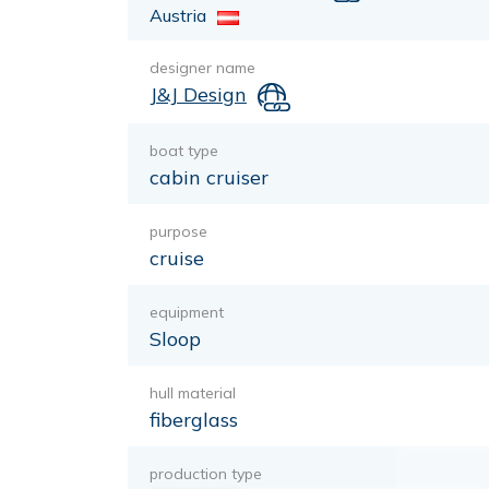
Austria
designer name
J&J Design
boat type
cabin cruiser
purpose
cruise
equipment
Sloop
hull material
fiberglass
production type