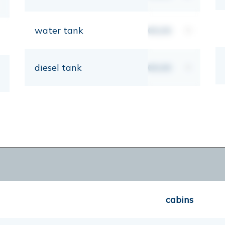
water tank
00,00
lt
diesel tank
00,00
lt
cabins