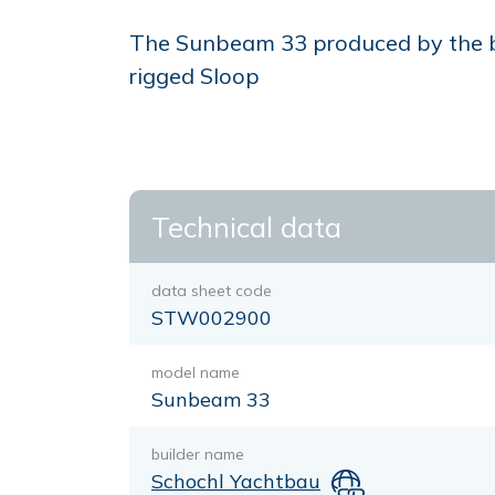
The Sunbeam 33 produced by the bui
rigged Sloop
Technical data
data sheet code
STW002900
model name
Sunbeam 33
builder name
Schochl Yachtbau