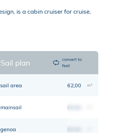
n, is a cabin cruiser for cruise,
convert to
Sail plan
feet
sail area
62,00
m²
mainsail
00,00
m²
genoa
00,00
m²