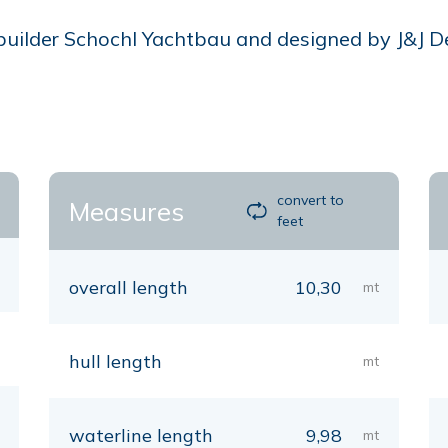
lder Schochl Yachtbau and designed by J&J Desig
convert to
Measures
feet
overall length
10,30
mt
hull length
mt
waterline length
9,98
mt