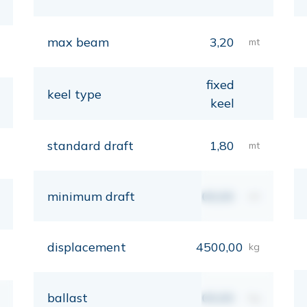
max beam
3,20
mt
fixed
keel type
keel
standard draft
1,80
mt
minimum draft
00,00
mt
displacement
4500,00
kg
ballast
00,00
kg