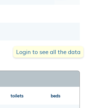
Login to see all the data
toilets
beds