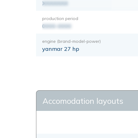
XXXXXXX
production period
0000-0000
engine (brand-model-power)
yanmar 27 hp
Accomodation layouts