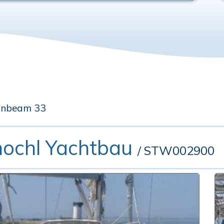
unbeam 33
hochl Yachtbau
/ STW002900