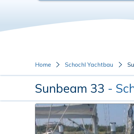
Home
Schochl Yachtbau
S
Sunbeam 33
- Sc