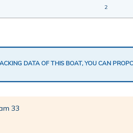
2
LACKING DATA OF THIS BOAT, YOU CAN PROP
am 33