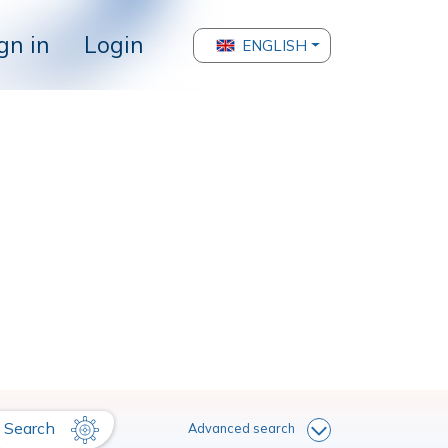
gn in
Login
ENGLISH
Search
Advanced search