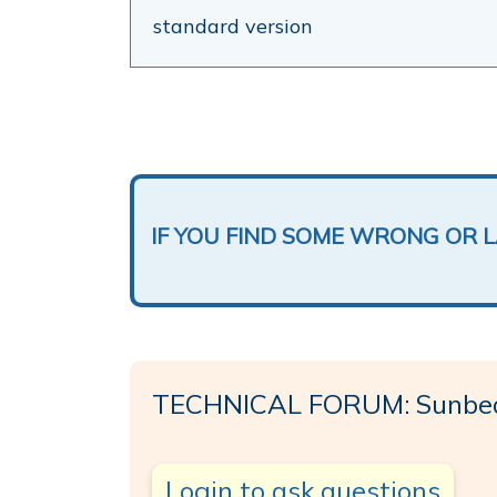
standard version
IF YOU FIND SOME WRONG OR 
TECHNICAL FORUM: Sunbe
Login to ask questions