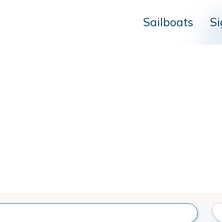
Sailboats
Si