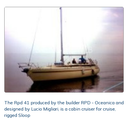
The Rpd 41 produced by the builder RPD - Oceanica and
designed by Lucio Migliari, is a cabin cruiser for cruise,
rigged Sloop