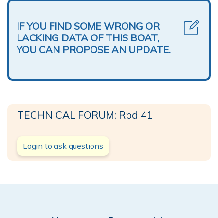
IF YOU FIND SOME WRONG OR
LACKING DATA OF THIS BOAT,
YOU CAN PROPOSE AN UPDATE.
TECHNICAL FORUM: Rpd 41
Login to ask questions