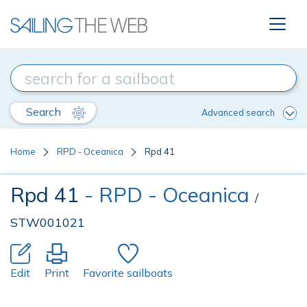
Search
Advanced search
Home
RPD - Oceanica
Rpd 41
Rpd 41
- RPD - Oceanica
/
STW001021
Edit
Print
Favorite sailboats