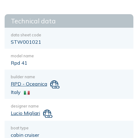
Technical data
data sheet code
STW001021
model name
Rpd 41
builder name
RPD - Oceanica
Italy
designer name
Lucio Migliari
boat type
cabin cruiser