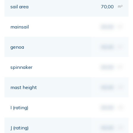
sail area
70,00
m²
mainsail
00,00
m²
genoa
00,00
m²
spinnaker
00,00
m²
mast height
00,00
mt
I (rating)
00,00
mt
J (rating)
00,00
mt