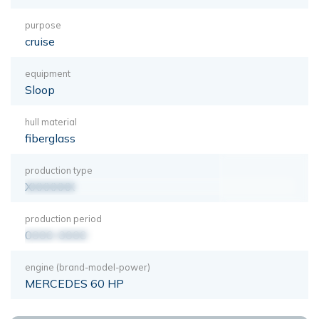
purpose
cruise
equipment
Sloop
hull material
fiberglass
production type
XXXXXXX
production period
0000-0000
engine (brand-model-power)
MERCEDES 60 HP