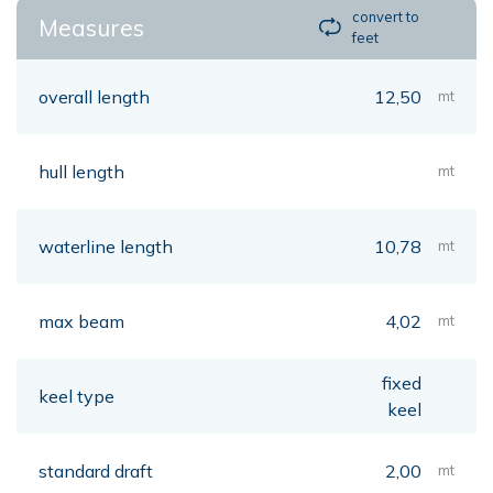
convert to
Measures
feet
overall length
12,50
mt
hull length
mt
waterline length
10,78
mt
max beam
4,02
mt
fixed
keel type
keel
standard draft
2,00
mt