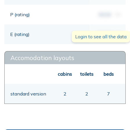
P (rating)
00,00
mt
E (rating)
00,00
mt
Login to see all the data
Accomodation layouts
cabins
toilets
beds
standard version
2
2
7