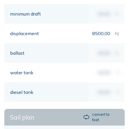
minimum draft
00,00
mt
displacement
8500,00
kg
ballast
00,00
kg
water tank
00,00
lt
diesel tank
00,00
lt
convert to
Sail plan
feet