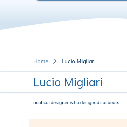
Home
Lucio Migliari
Lucio Migliari
nautical designer who designed sailboats