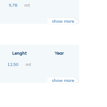
9,78
mt
show more
Lenght
Year
12,50
mt
show more