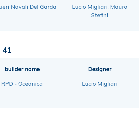
ieri Navali Del Garda
Lucio Migliari, Mauro
Stefini
 41
builder name
Designer
RPD - Oceanica
Lucio Migliari