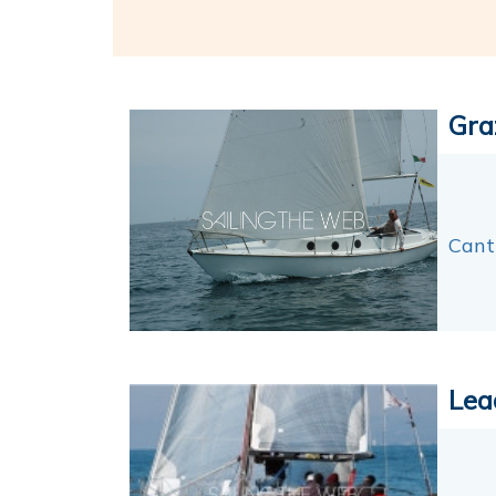
Gra
Canti
Lea