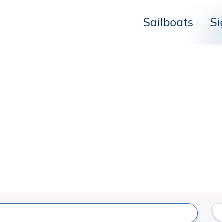
Sailboats
Si