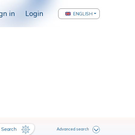
gn in
Login
ENGLISH
Search
Advanced search