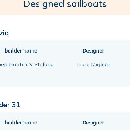
Designed sailboats
zia
builder name
Designer
eri Nautici S. Stefano
Lucio Migliari
der 31
builder name
Designer