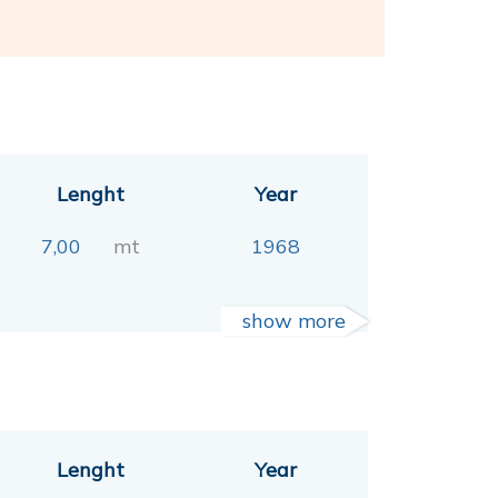
Lenght
Year
7,00
mt
1968
show more
Lenght
Year