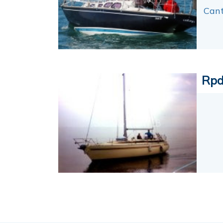
Cant
Rpd