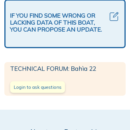
IF YOU FIND SOME WRONG OR
LACKING DATA OF THIS BOAT,
YOU CAN PROPOSE AN UPDATE.
TECHNICAL FORUM: Bahìa 22
Login to ask questions