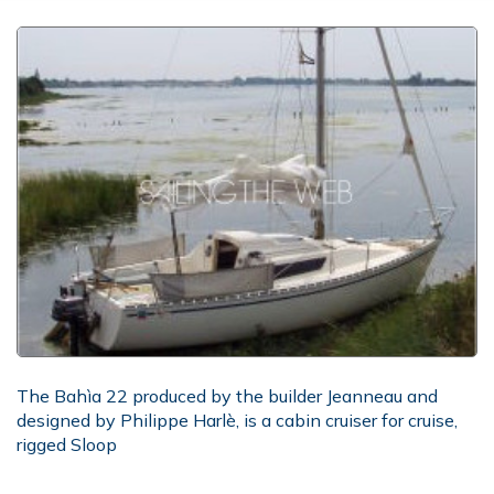
The Bahìa 22 produced by the builder Jeanneau and
designed by Philippe Harlè, is a cabin cruiser for cruise,
rigged Sloop