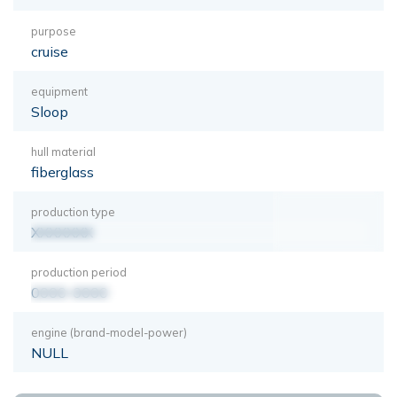
purpose
cruise
equipment
Sloop
hull material
fiberglass
production type
XXXXXXX
production period
0000-0000
engine (brand-model-power)
NULL