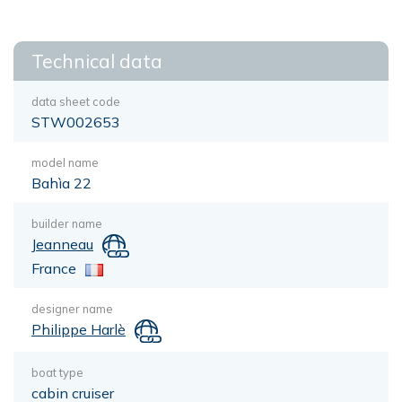
Technical data
data sheet code
STW002653
model name
Bahìa 22
builder name
Jeanneau
France
designer name
Philippe Harlè
boat type
cabin cruiser