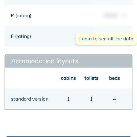
P (rating)
00,00
mt
E (rating)
00,00
mt
Login to see all the data
Accomodation layouts
cabins
toilets
beds
standard version
1
1
4