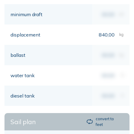
minimum draft
00,00
mt
displacement
840,00
kg
ballast
00,00
kg
water tank
00,00
lt
diesel tank
00,00
lt
convert to
Sail plan
feet