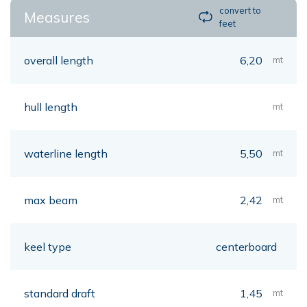
convert to
Measures
feet
overall length
6,20
mt
hull length
mt
waterline length
5,50
mt
max beam
2,42
mt
keel type
centerboard
standard draft
1,45
mt