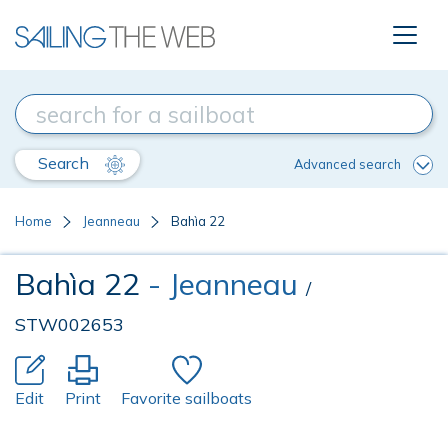
Search
Advanced search
Home
Jeanneau
Bahìa 22
Bahìa 22
- Jeanneau
/
STW002653
Edit
Print
Favorite sailboats