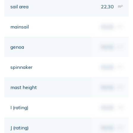
sail area
22,30
m²
mainsail
00,00
m²
genoa
00,00
m²
spinnaker
00,00
m²
mast height
00,00
mt
I (rating)
00,00
mt
J (rating)
00,00
mt