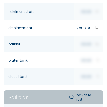
minimum draft
00,00
mt
displacement
7800,00
kg
ballast
00,00
kg
water tank
00,00
lt
diesel tank
00,00
lt
convert to
Sail plan
feet