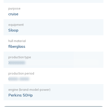
purpose
cruise
equipment
Sloop
hull material
fiberglass
production type
XXXXXXX
production period
0000-0000
engine (brand-model-power)
Perkins 50Hp