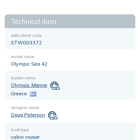
Technical data
data sheet code
STW003372
model name
Olympic Sea 42
builder name
Olympic Marine
Greece
designer name
Doug Peterson
boat type
cabin cruiser