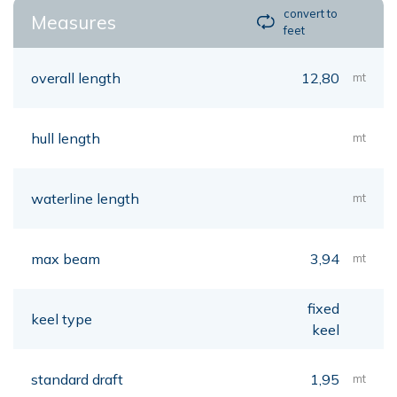
convert to
Measures
feet
overall length
12,80
mt
hull length
mt
waterline length
mt
max beam
3,94
mt
fixed
keel type
keel
standard draft
1,95
mt