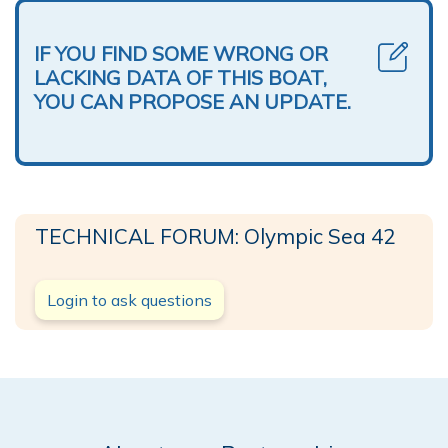
IF YOU FIND SOME WRONG OR
LACKING DATA OF THIS BOAT,
YOU CAN PROPOSE AN UPDATE.
TECHNICAL FORUM: Olympic Sea 42
Login to ask questions