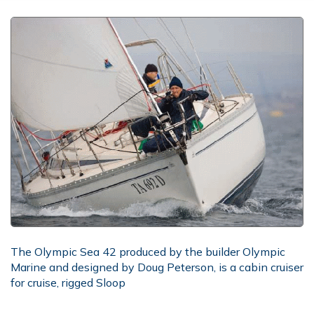
The Olympic Sea 42 produced by the builder Olympic
Marine and designed by Doug Peterson, is a cabin cruiser
for cruise, rigged Sloop