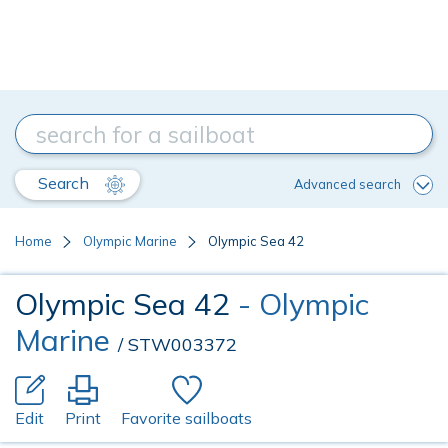
Search
Advanced search
Home
Olympic Marine
Olympic Sea 42
Olympic Sea 42
- Olympic
Marine
/ STW003372
Edit
Print
Favorite sailboats