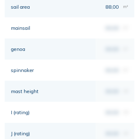
sail area
88,00
m²
mainsail
00,00
m²
genoa
00,00
m²
spinnaker
00,00
m²
mast height
00,00
mt
I (rating)
00,00
mt
J (rating)
00,00
mt