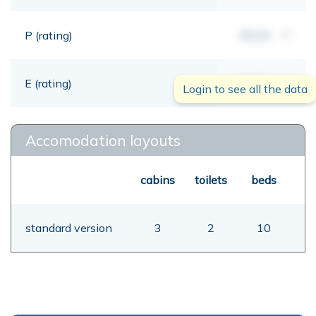
P (rating)
00,00
mt
E (rating)
00,00
mt
Login to see all the data
Accomodation layouts
cabins
toilets
beds
standard version
3
2
10