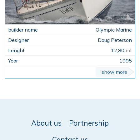
Olympic Marine
Doug Peterson
12,80
mt
1995
show more
About us
Partnership
Contact us