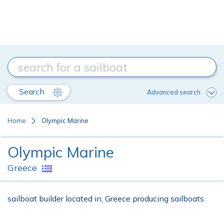
Search
Advanced search
Home
Olympic Marine
Olympic Marine
Greece
sailboat builder located in, Greece producing sailboats