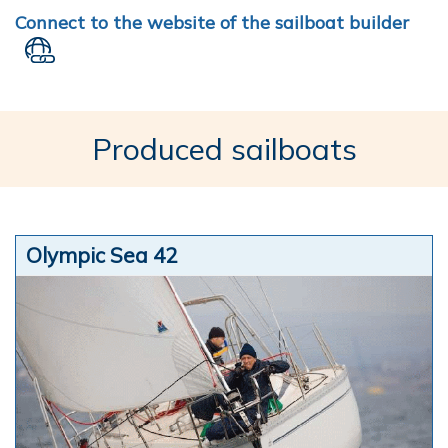
Connect to the website of the sailboat builder
Produced sailboats
Olympic Sea 42