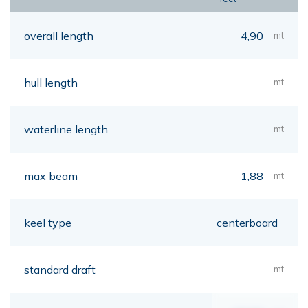
overall length
4,90
mt
hull length
mt
waterline length
mt
max beam
1,88
mt
keel type
centerboard
standard draft
mt