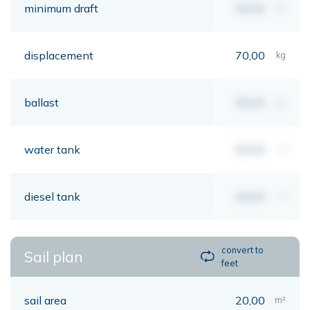
minimum draft
00,00
mt
displacement
70,00
kg
ballast
00,00
kg
water tank
00,00
lt
diesel tank
00,00
lt
convert to
Sail plan
feet
sail area
20,00
m²