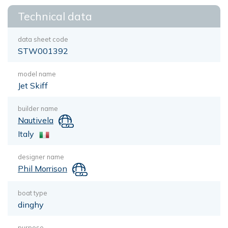
Technical data
data sheet code
STW001392
model name
Jet Skiff
builder name
Nautivela
Italy
designer name
Phil Morrison
boat type
dinghy
purpose