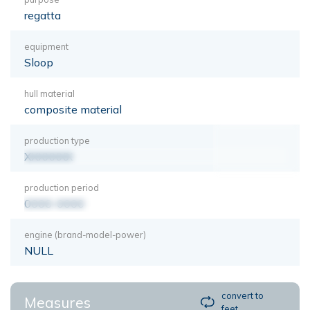
regatta
equipment
Sloop
hull material
composite material
production type
XXXXXXX
production period
0000-0000
engine (brand-model-power)
NULL
convert to
Measures
feet