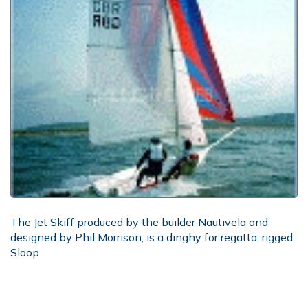
The Jet Skiff produced by the builder Nautivela and
designed by Phil Morrison, is a dinghy for regatta, rigged
Sloop