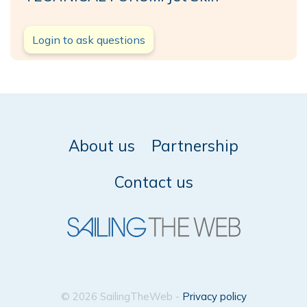
Login to ask questions
About us
Partnership
Contact us
© 2026 SailingTheWeb -
Privacy policy