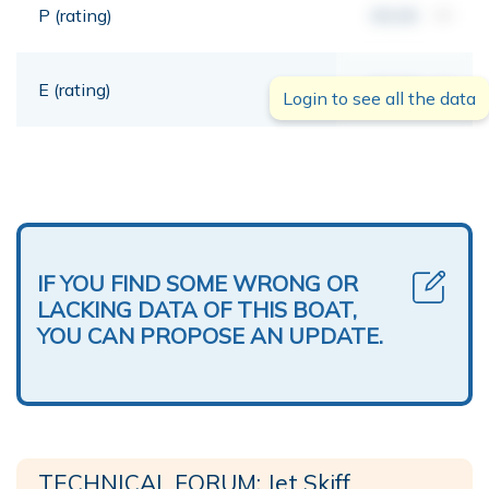
P (rating)
00,00
mt
E (rating)
00,00
mt
Login to see all the data
IF YOU FIND SOME WRONG OR
LACKING DATA OF THIS BOAT,
YOU CAN PROPOSE AN UPDATE.
TECHNICAL FORUM: Jet Skiff