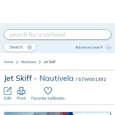
Search
Advanced search
Home
Nautivela
Jet Skiff
Jet Skiff
- Nautivela
/ STW001392
Edit
Print
Favorite sailboats