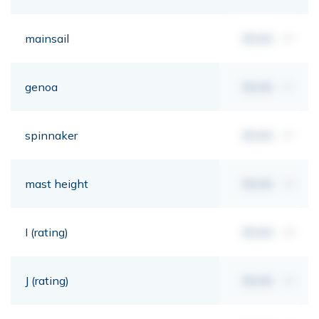
mainsail
00,00
m²
genoa
00,00
m²
spinnaker
00,00
m²
mast height
00,00
mt
I (rating)
00,00
mt
J (rating)
00,00
mt