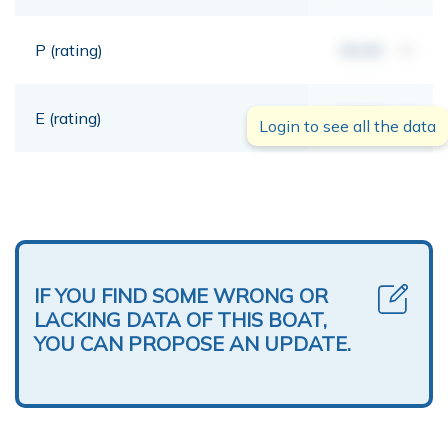
P (rating)
00,00
mt
E (rating)
00,00
mt
Login to see all the data
IF YOU FIND SOME WRONG OR
LACKING DATA OF THIS BOAT,
YOU CAN PROPOSE AN UPDATE.