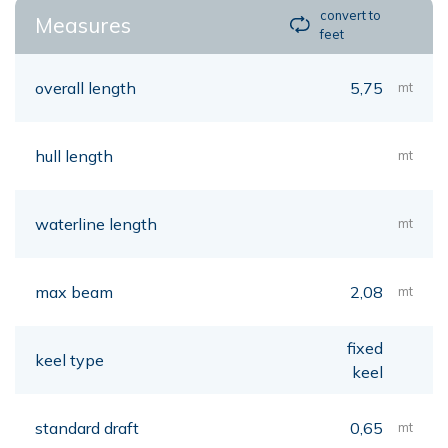
convert to
Measures
feet
overall length
5,75
mt
hull length
mt
waterline length
mt
max beam
2,08
mt
fixed
keel type
keel
standard draft
0,65
mt