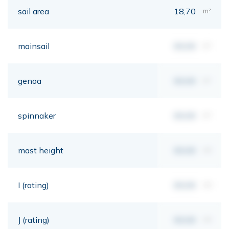
sail area
18,70
m²
mainsail
00,00
m²
genoa
00,00
m²
spinnaker
00,00
m²
mast height
00,00
mt
I (rating)
00,00
mt
J (rating)
00,00
mt