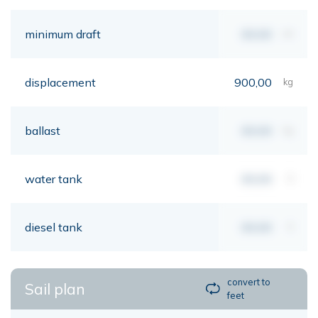
minimum draft
00,00
mt
displacement
900,00
kg
ballast
00,00
kg
water tank
00,00
lt
diesel tank
00,00
lt
convert to
Sail plan
feet