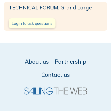
TECHNICAL FORUM: Grand Large
Login to ask questions
About us
Partnership
Contact us