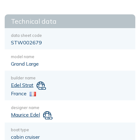
Technical data
data sheet code
STW002679
model name
Grand Large
builder name
Edel Strat
France
designer name
Maurice Edel
boat type
cabin cruiser