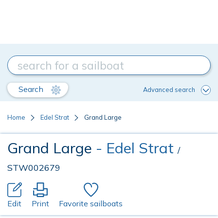
Search
Advanced search
Home
Edel Strat
Grand Large
Grand Large
- Edel Strat
/
STW002679
Edit
Print
Favorite sailboats