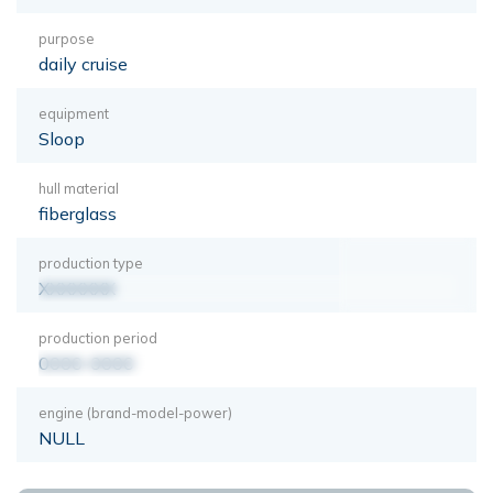
purpose
daily cruise
equipment
Sloop
hull material
fiberglass
production type
XXXXXXX
production period
0000-0000
engine (brand-model-power)
NULL