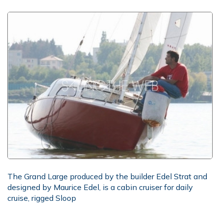
The Grand Large produced by the builder Edel Strat and
designed by Maurice Edel, is a cabin cruiser for daily
cruise, rigged Sloop