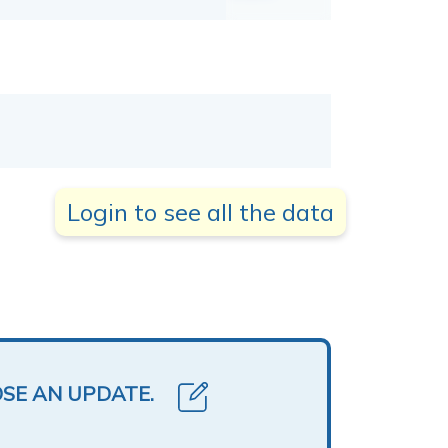
Login to see all the data
OSE AN UPDATE.