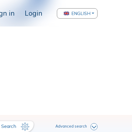
gn in
Login
ENGLISH
Search
Advanced search