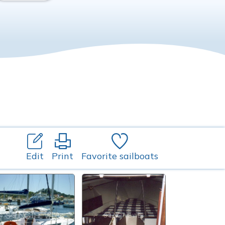
Edit
Print
Favorite sailboats