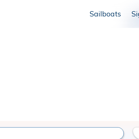
Sailboats
Si