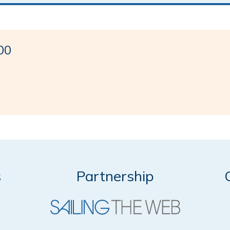
00
s
Partnership