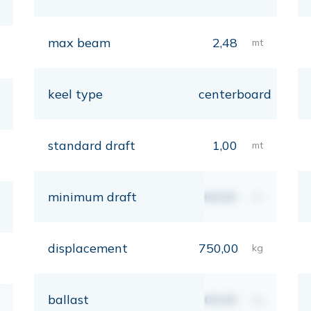
max beam
2,48
mt
keel type
centerboard
standard draft
1,00
mt
minimum draft
00,00
mt
displacement
750,00
kg
ballast
00,00
kg