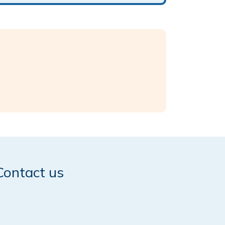
Contact us