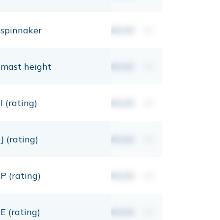
spinnaker
00,00
m²
mast height
00,00
mt
I (rating)
00,00
mt
J (rating)
00,00
mt
P (rating)
00,00
mt
E (rating)
00,00
mt