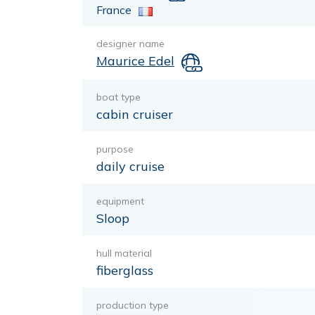
France
designer name
Maurice Edel
boat type
cabin cruiser
purpose
daily cruise
equipment
Sloop
hull material
fiberglass
production type