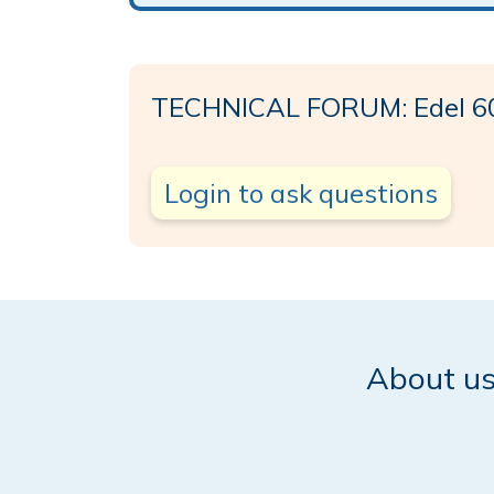
TECHNICAL FORUM: Edel 6
Login to ask questions
About u