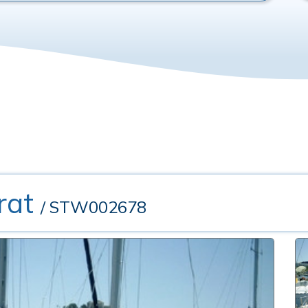
rat
/ STW002678