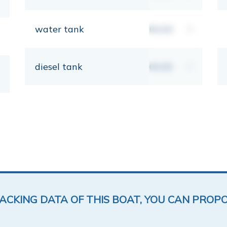
water tank
00,00
lt
diesel tank
00,00
lt
LACKING DATA OF THIS BOAT, YOU CAN PROP