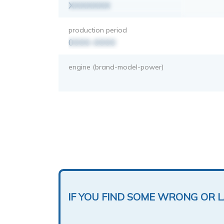
XXXXXXX
production period
0000-0000
engine (brand-model-power)
IF YOU FIND SOME WRONG OR 