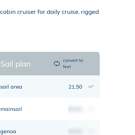
bin cruiser for daily cruise, rigged
convert to
Sail plan
feet
sail area
21,50
m²
mainsail
00,00
m²
genoa
00,00
m²