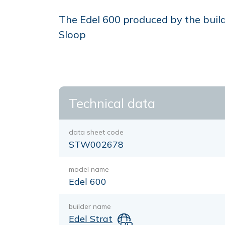
The Edel 600 produced by the builder
Sloop
Technical data
data sheet code
STW002678
model name
Edel 600
builder name
Edel Strat