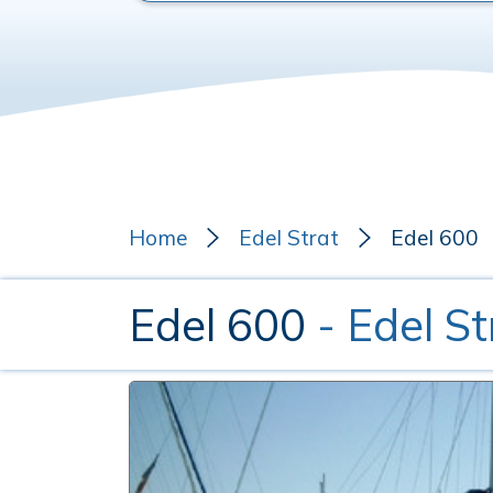
Home
Edel Strat
Edel 600
Edel 600
- Edel St