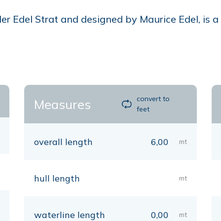
 Edel Strat and designed by Maurice Edel, is a ca
convert to
Measures
feet
overall length
6,00
mt
hull length
mt
waterline length
0,00
mt