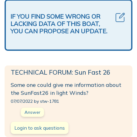
IF YOU FIND SOME WRONG OR
LACKING DATA OF THIS BOAT,
YOU CAN PROPOSE AN UPDATE.
TECHNICAL FORUM: Sun Fast 26
Some one could give me information about
the SunFast26 in light Winds?
07/07/2022 by stw-1781
Answer
Login to ask questions