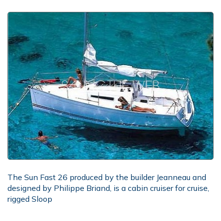
The Sun Fast 26 produced by the builder Jeanneau and
designed by Philippe Briand, is a cabin cruiser for cruise,
rigged Sloop