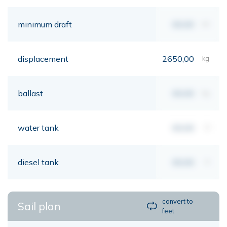
minimum draft
00,00
mt
displacement
2650,00
kg
ballast
00,00
kg
water tank
00,00
lt
diesel tank
00,00
lt
convert to
Sail plan
feet