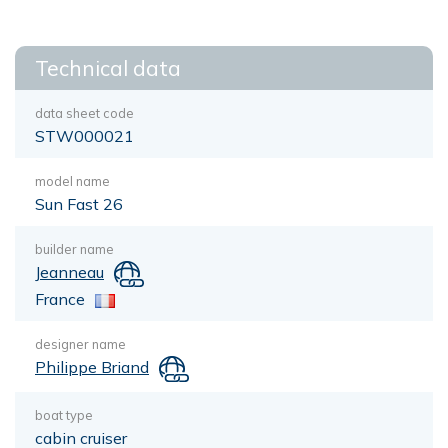
Technical data
data sheet code
STW000021
model name
Sun Fast 26
builder name
Jeanneau
France
designer name
Philippe Briand
boat type
cabin cruiser