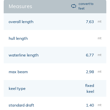
convert to
Measures
feet
overall length
7,63
mt
hull length
mt
waterline length
6,77
mt
max beam
2,98
mt
fixed
keel type
keel
standard draft
1,40
mt