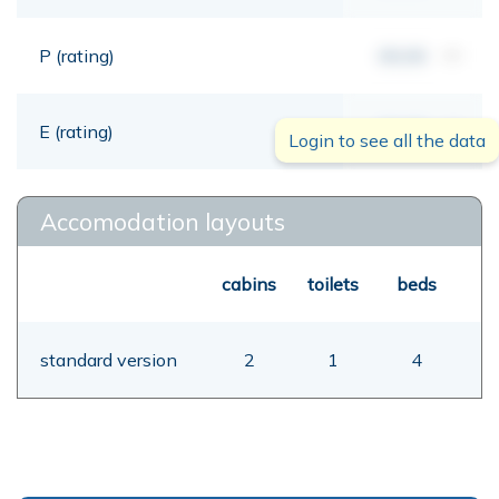
P (rating)
00,00
mt
E (rating)
00,00
mt
Login to see all the data
Accomodation layouts
cabins
toilets
beds
standard version
2
1
4