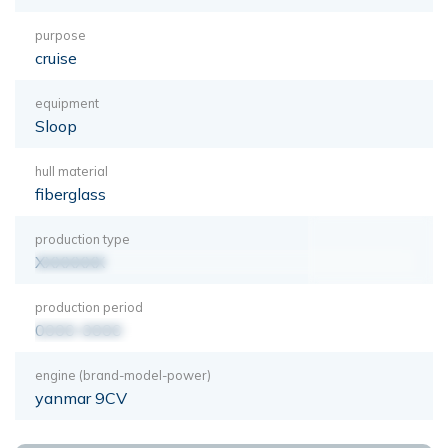
purpose
cruise
equipment
Sloop
hull material
fiberglass
production type
XXXXXXX
production period
0000-0000
engine (brand-model-power)
yanmar 9CV