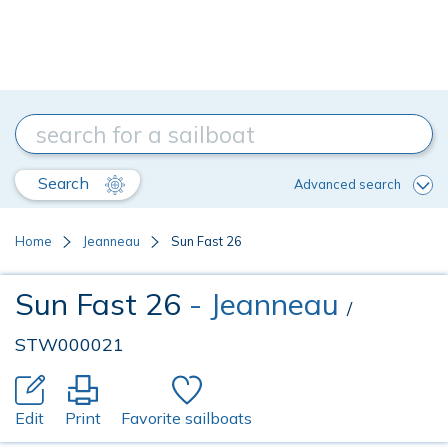
Search
Advanced search
Home
Jeanneau
Sun Fast 26
Sun Fast 26
- Jeanneau
/
STW000021
Edit
Print
Favorite sailboats