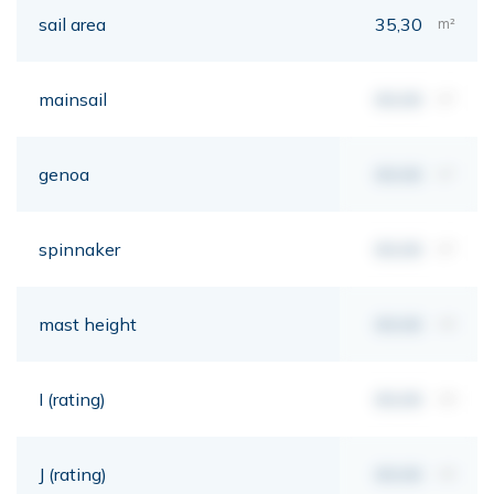
sail area
35,30
m²
mainsail
00,00
m²
genoa
00,00
m²
spinnaker
00,00
m²
mast height
00,00
mt
I (rating)
00,00
mt
J (rating)
00,00
mt