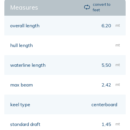
convert to
Measures
feet
overall length
6,20
mt
hull length
mt
waterline length
5,50
mt
max beam
2,42
mt
keel type
centerboard
standard draft
1,45
mt