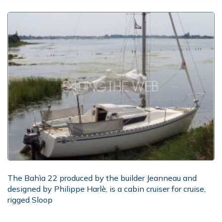
The Bahìa 22 produced by the builder Jeanneau and
designed by Philippe Harlè, is a cabin cruiser for cruise,
rigged Sloop