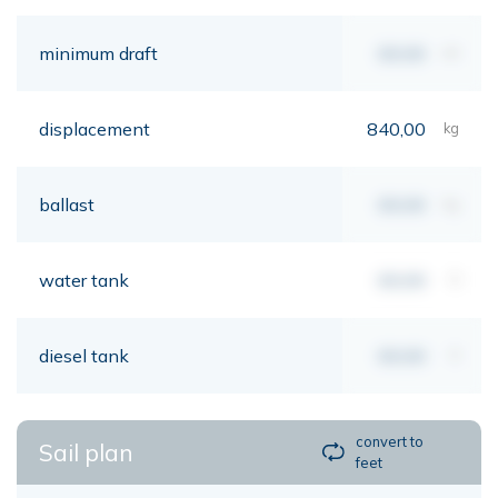
minimum draft
00,00
mt
displacement
840,00
kg
ballast
00,00
kg
water tank
00,00
lt
diesel tank
00,00
lt
convert to
Sail plan
feet