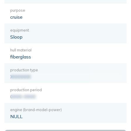
purpose
cruise
equipment
Sloop
hull material
fiberglass
production type
XXXXXXX
production period
0000-0000
engine (brand-model-power)
NULL