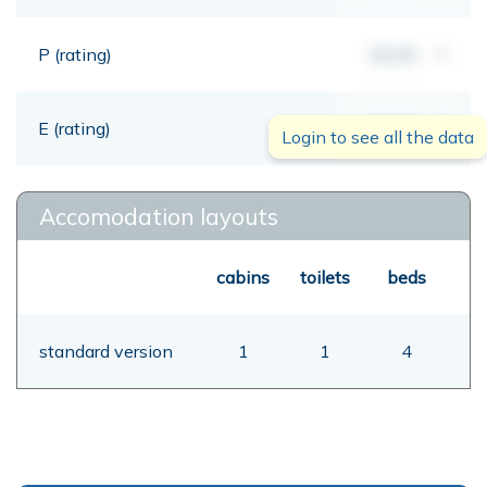
P (rating)
00,00
mt
E (rating)
00,00
mt
Login to see all the data
Accomodation layouts
cabins
toilets
beds
standard version
1
1
4