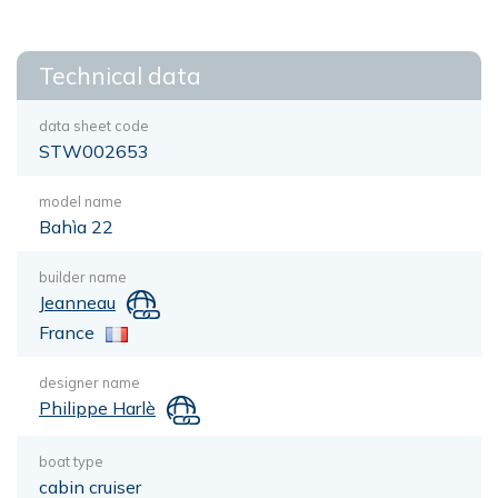
Technical data
data sheet code
STW002653
model name
Bahìa 22
builder name
Jeanneau
France
designer name
Philippe Harlè
boat type
cabin cruiser