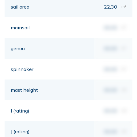
sail area
22,30
m²
mainsail
00,00
m²
genoa
00,00
m²
spinnaker
00,00
m²
mast height
00,00
mt
I (rating)
00,00
mt
J (rating)
00,00
mt