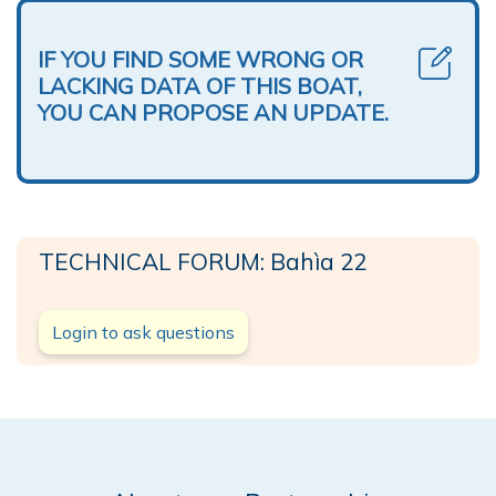
IF YOU FIND SOME WRONG OR
LACKING DATA OF THIS BOAT,
YOU CAN PROPOSE AN UPDATE.
TECHNICAL FORUM: Bahìa 22
Login to ask questions