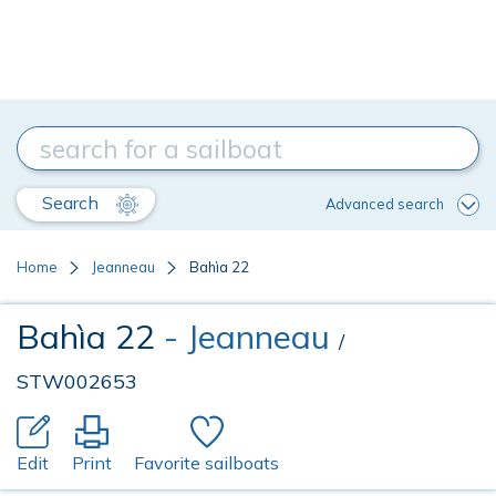
Search
Advanced search
Home
Jeanneau
Bahìa 22
Bahìa 22
- Jeanneau
/
STW002653
Edit
Print
Favorite sailboats