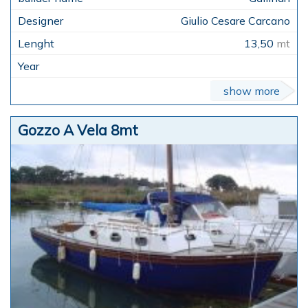
Giulio Cesare Carcano
13,50
mt
show more
Gozzo A Vela 8mt