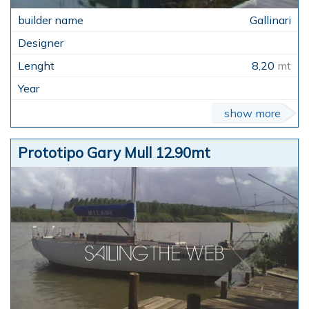
Gallinari
8,20
mt
show more
Prototipo Gary Mull 12.90mt