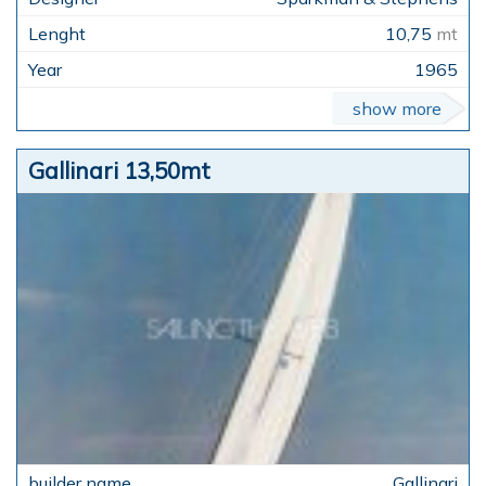
10,75
mt
1965
show more
Gallinari 13,50mt
Gallinari