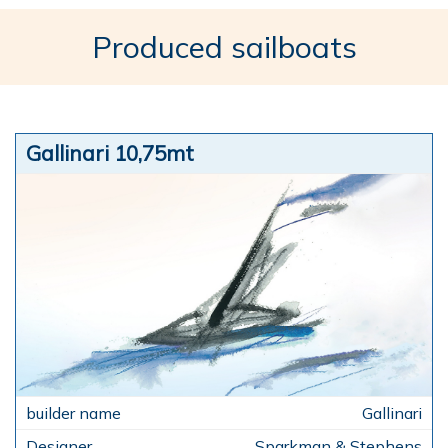
Produced sailboats
Gallinari 10,75mt
Gallinari
Sparkman & Stephens