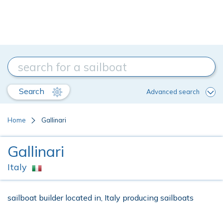
Search
Advanced search
Home
Gallinari
Gallinari
Italy
sailboat builder located in, Italy producing sailboats