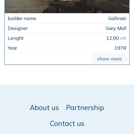
Gallinari
Gary Mull
12,90
mt
1978
show more
About us
Partnership
Contact us