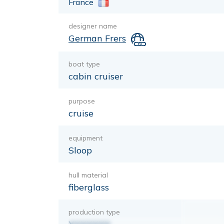
France
designer name
German Frers
boat type
cabin cruiser
purpose
cruise
equipment
Sloop
hull material
fiberglass
production type