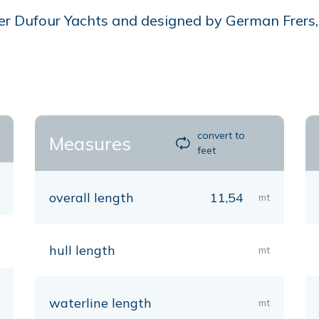
r Dufour Yachts and designed by German Frers, is
convert to
Measures
feet
overall length
11,54
mt
hull length
mt
waterline length
mt