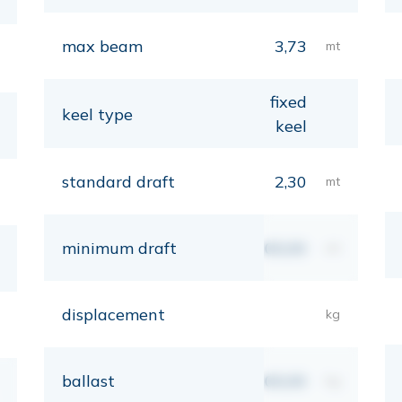
max beam
3,73
mt
fixed
keel type
keel
standard draft
2,30
mt
minimum draft
00,00
mt
displacement
kg
ballast
00,00
kg