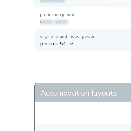
XXXXXXX
production period
0000-0000
engine (brand-model-power)
perkins 54 cv
Accomodation layouts