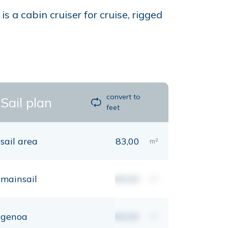
 a cabin cruiser for cruise, rigged
convert to
Sail plan
feet
sail area
83,00
m²
mainsail
00,00
m²
genoa
00,00
m²