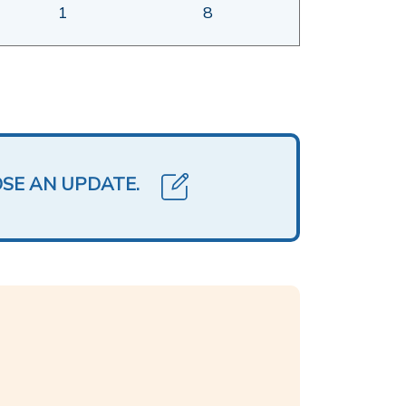
1
8
OSE AN UPDATE.