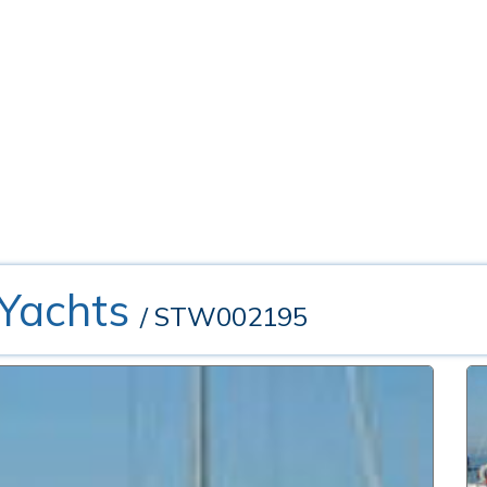
 Yachts
/ STW002195