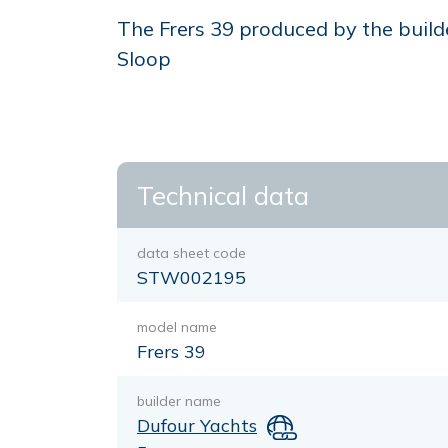
The Frers 39 produced by the builde
Sloop
Technical data
data sheet code
STW002195
model name
Frers 39
builder name
Dufour Yachts