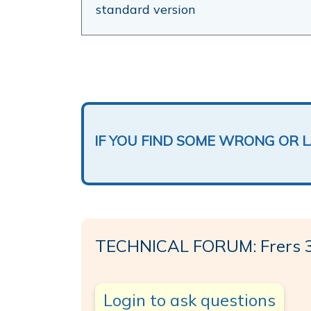
standard version
IF YOU FIND SOME WRONG OR 
TECHNICAL FORUM: Frers 
Login to ask questions