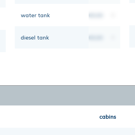
water tank
00,00
lt
diesel tank
00,00
lt
cabins