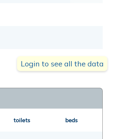
Login to see all the data
toilets
beds