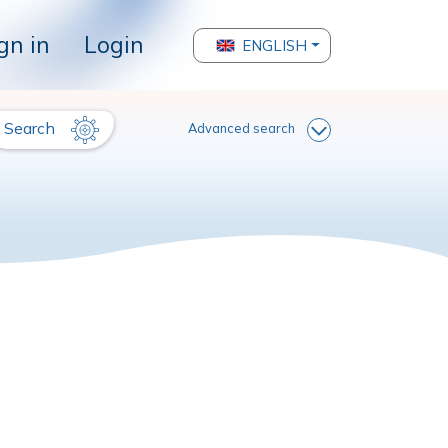
gn in
Login
ENGLISH
Search
Advanced search