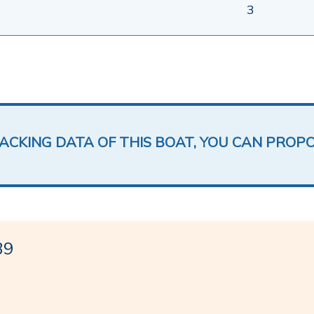
3
LACKING DATA OF THIS BOAT, YOU CAN PROP
39