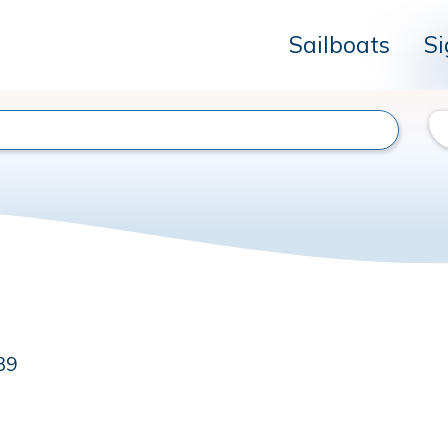
Sailboats
Si
39