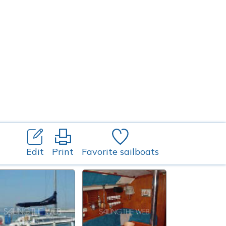
Edit
Print
Favorite sailboats