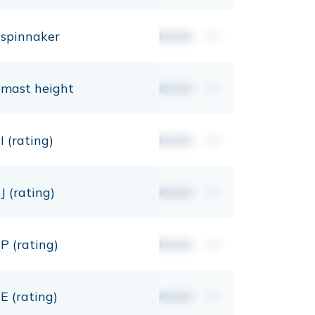
spinnaker
00,00
m²
mast height
00,00
mt
I (rating)
00,00
mt
J (rating)
00,00
mt
P (rating)
00,00
mt
E (rating)
00,00
mt