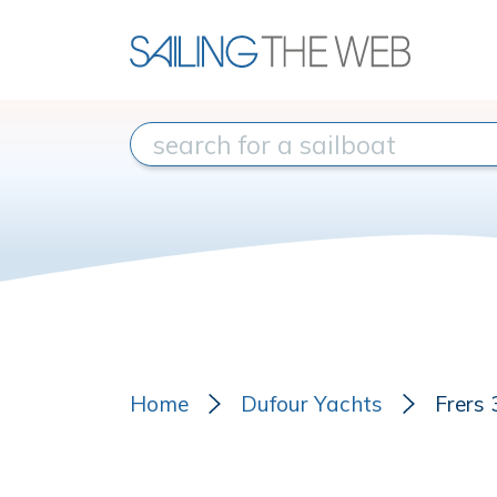
Home
Dufour Yachts
Frers 