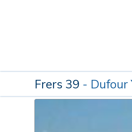
Frers 39
- Dufour