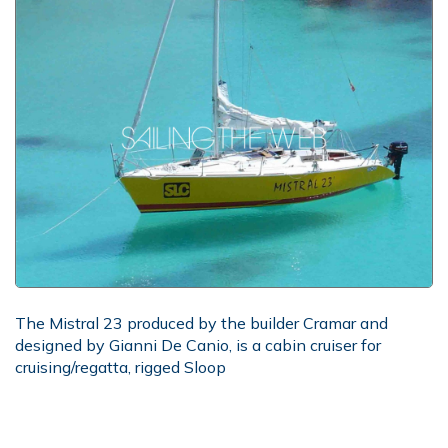
The Mistral 23 produced by the builder Cramar and
designed by Gianni De Canio, is a cabin cruiser for
cruising/regatta, rigged Sloop