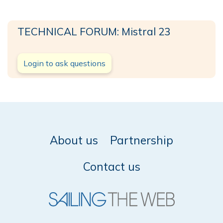
TECHNICAL FORUM: Mistral 23
Login to ask questions
About us
Partnership
Contact us