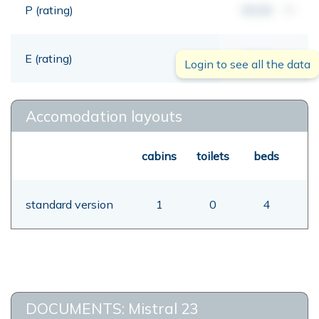
P (rating)
00,00
mt
E (rating)
00,00
mt
Login to see all the data
Accomodation layouts
cabins
toilets
beds
standard version
1
0
4
DOCUMENTS: Mistral 23