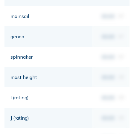
mainsail
00,00
m²
genoa
00,00
m²
spinnaker
00,00
m²
mast height
00,00
mt
I (rating)
00,00
mt
J (rating)
00,00
mt