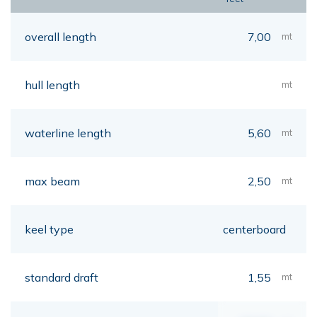
overall length
7,00
mt
hull length
mt
waterline length
5,60
mt
max beam
2,50
mt
keel type
centerboard
standard draft
1,55
mt