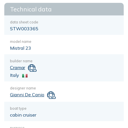
Technical data
data sheet code
STW003365
model name
Mistral 23
builder name
Cramar
Italy
designer name
Gianni De Canio
boat type
cabin cruiser
purpose