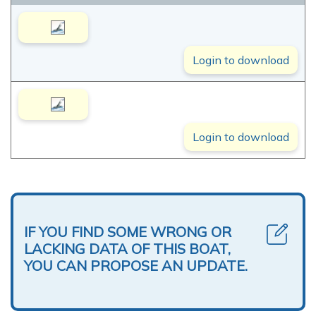
Login to download
Login to download
IF YOU FIND SOME WRONG OR
LACKING DATA OF THIS BOAT,
YOU CAN PROPOSE AN UPDATE.