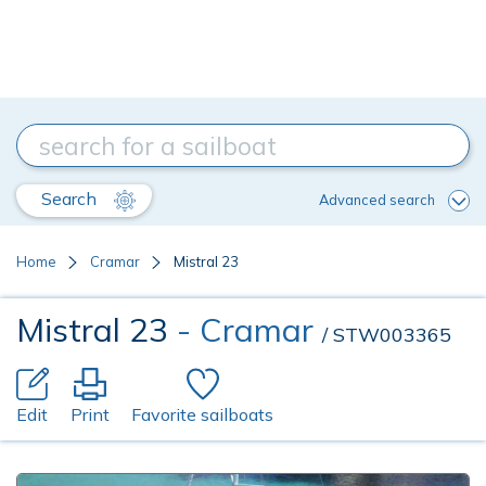
Search
Advanced search
Home
Cramar
Mistral 23
Mistral 23
- Cramar
/ STW003365
Edit
Print
Favorite sailboats