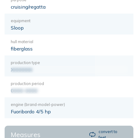
cruising/regatta
equipment
Sloop
hull material
fiberglass
production type
XXXXXXX
production period
0000-0000
engine (brand-model-power)
Fuoribordo 4/5 hp
convert to
Measures
feet