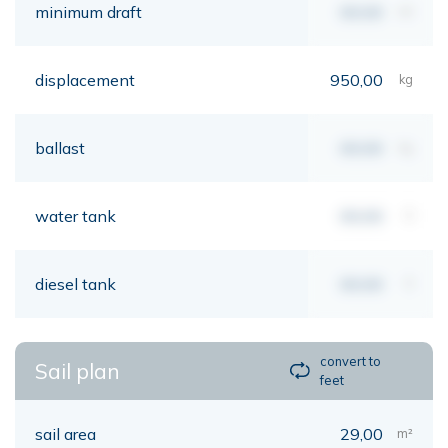
minimum draft
00,00
mt
displacement
950,00
kg
ballast
00,00
kg
water tank
00,00
lt
diesel tank
00,00
lt
convert to
Sail plan
feet
sail area
29,00
m²