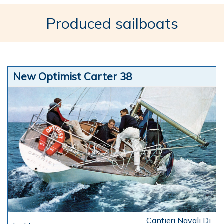
Produced sailboats
New Optimist Carter 38
Cantieri Navali Di