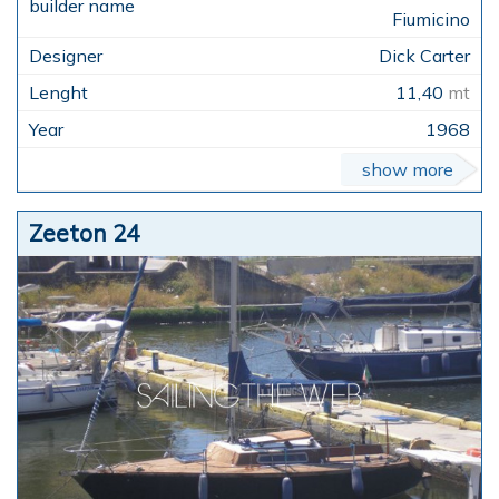
Fiumicino
Dick Carter
11,40
mt
1968
show more
Zeeton 24