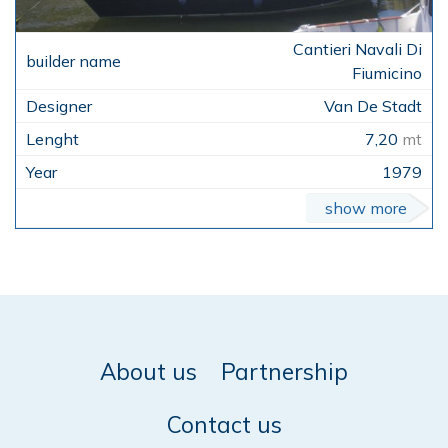
Cantieri Navali Di
Fiumicino
Van De Stadt
7,20
mt
1979
show more
About us
Partnership
Contact us