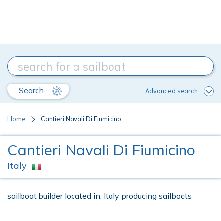
Search
Advanced search
Home
Cantieri Navali Di Fiumicino
Cantieri Navali Di Fiumicino
Italy
sailboat builder located in, Italy producing sailboats