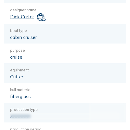
designer name
Dick Carter
boat type
cabin cruiser
purpose
cruise
equipment
Cutter
hull material
fiberglass
production type
XXXXXXX
production period