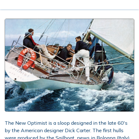
The New Optimist is a sloop designed in the late 60's
by the American designer Dick Carter. The first hulls
were produced by the Sailboat_news in Bologna (Italy),