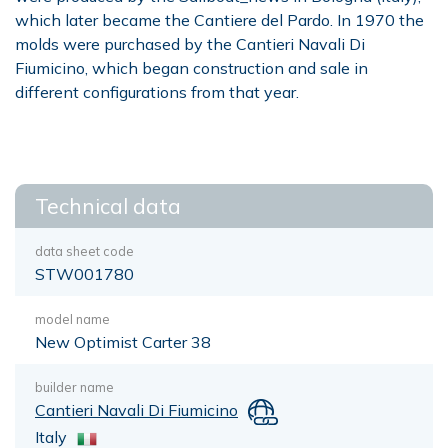
which later became the Cantiere del Pardo. In 1970 the
molds were purchased by the Cantieri Navali Di
Fiumicino, which began construction and sale in
different configurations from that year.
Technical data
data sheet code
STW001780
model name
New Optimist Carter 38
builder name
Cantieri Navali Di Fiumicino
Italy