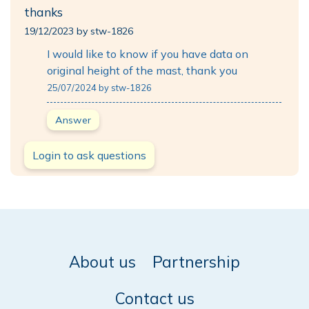
thanks
19/12/2023 by stw-1826
I would like to know if you have data on
original height of the mast, thank you
25/07/2024 by stw-1826
Answer
Login to ask questions
About us
Partnership
Contact us