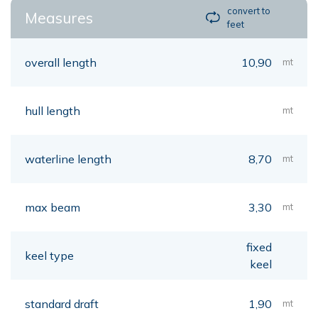
convert to
Measures
feet
overall length
10,90
mt
hull length
mt
waterline length
8,70
mt
max beam
3,30
mt
fixed
keel type
keel
standard draft
1,90
mt