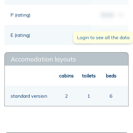
P (rating)
00,00
mt
E (rating)
00,00
mt
Login to see all the data
Accomodation layouts
cabins
toilets
beds
standard version
2
1
6