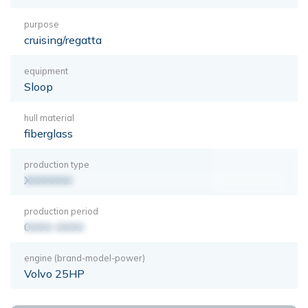
purpose
cruising/regatta
equipment
Sloop
hull material
fiberglass
production type
XXXXXXX
production period
0000-0000
engine (brand-model-power)
Volvo 25HP