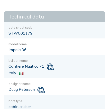
Technical data
data sheet code
STW001179
model name
Impala 36
builder name
Cantiere Nautico 71
Italy
designer name
Doug Peterson
boat type
cabin cruiser