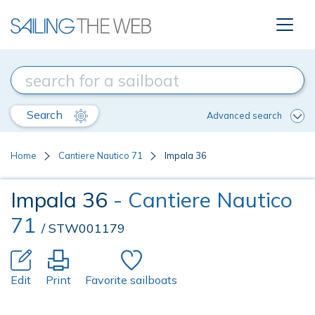
Search
Advanced search
Home
Cantiere Nautico 71
Impala 36
Impala 36
- Cantiere Nautico
71
/ STW001179
Edit
Print
Favorite sailboats