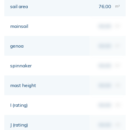
sail area
76,00
m²
mainsail
00,00
m²
genoa
00,00
m²
spinnaker
00,00
m²
mast height
00,00
mt
I (rating)
00,00
mt
J (rating)
00,00
mt