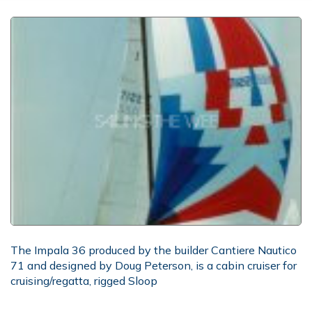
The Impala 36 produced by the builder Cantiere Nautico
71 and designed by Doug Peterson, is a cabin cruiser for
cruising/regatta, rigged Sloop