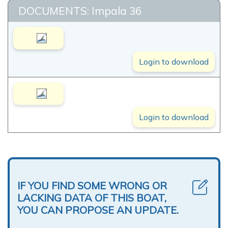
DOCUMENTS: Impala 36
Login to download
Login to download
IF YOU FIND SOME WRONG OR
LACKING DATA OF THIS BOAT,
YOU CAN PROPOSE AN UPDATE.