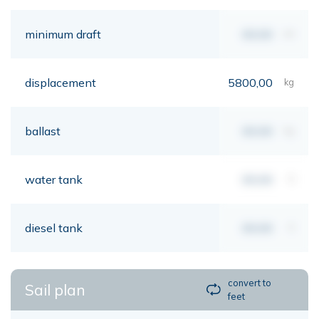
minimum draft
00,00
mt
displacement
5800,00
kg
ballast
00,00
kg
water tank
00,00
lt
diesel tank
00,00
lt
convert to
Sail plan
feet