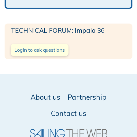
TECHNICAL FORUM: Impala 36
Login to ask questions
About us
Partnership
Contact us