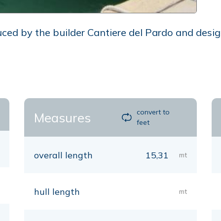
ced by the builder Cantiere del Pardo and desig
convert to
Measures
feet
overall length
15,31
mt
hull length
mt