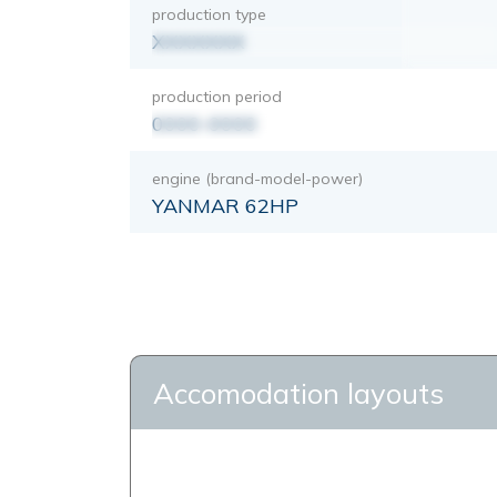
production type
XXXXXXX
production period
0000-0000
engine (brand-model-power)
YANMAR 62HP
Accomodation layouts