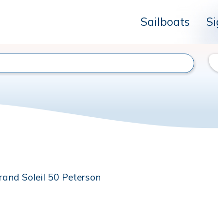
Sailboats
Si
rand Soleil 50 Peterson