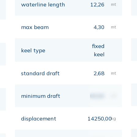
waterline length
12,26
mt
max beam
4,30
mt
fixed
keel type
keel
standard draft
2,68
mt
minimum draft
00,00
mt
displacement
14250,00
kg