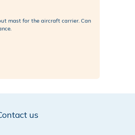
ut mast for the aircraft carrier. Can
ance.
Contact us