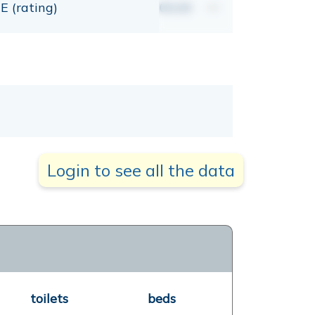
E (rating)
00,00
mt
Login to see all the data
toilets
beds