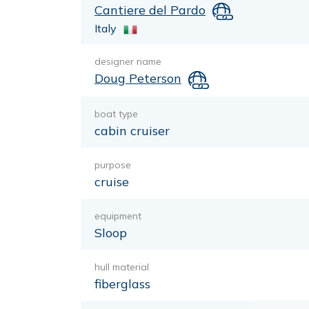
Cantiere del Pardo
Italy
designer name
Doug Peterson
boat type
cabin cruiser
purpose
cruise
equipment
Sloop
hull material
fiberglass