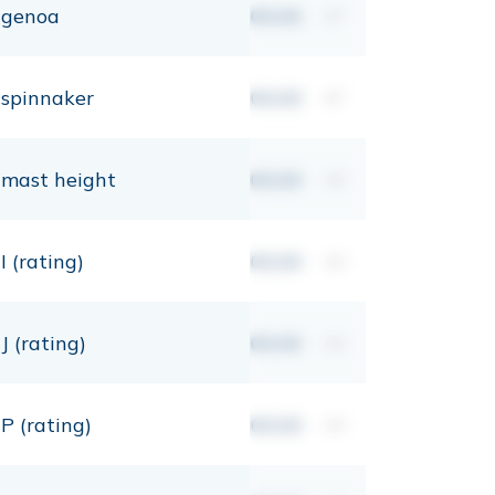
genoa
00,00
m²
spinnaker
00,00
m²
mast height
00,00
mt
I (rating)
00,00
mt
J (rating)
00,00
mt
P (rating)
00,00
mt