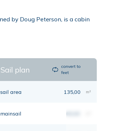
ned by Doug Peterson, is a cabin
convert to
Sail plan
feet
sail area
135,00
m²
mainsail
00,00
m²