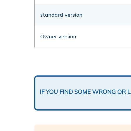
standard version
Owner version
IF YOU FIND SOME WRONG OR 