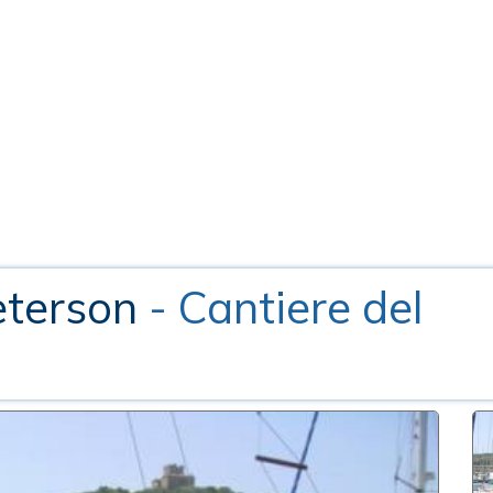
eterson
- Cantiere del