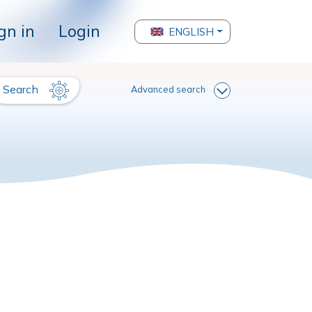
gn in
Login
ENGLISH
Search
Advanced search