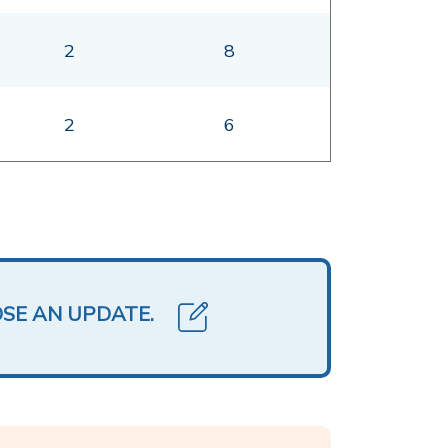
2
8
2
6
OSE AN UPDATE.