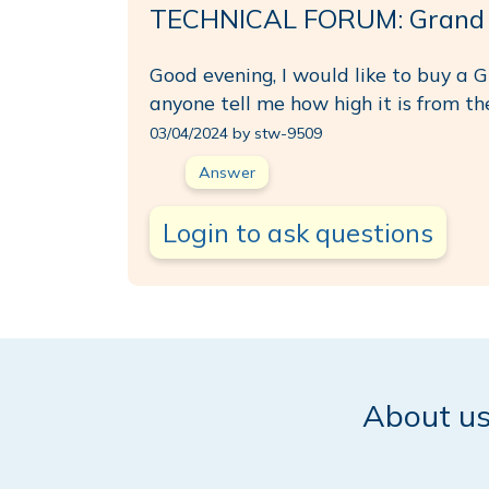
TECHNICAL FORUM: Grand So
Good evening, I would like to buy a G
anyone tell me how high it is from th
03/04/2024 by stw-9509
Answer
Login to ask questions
About u