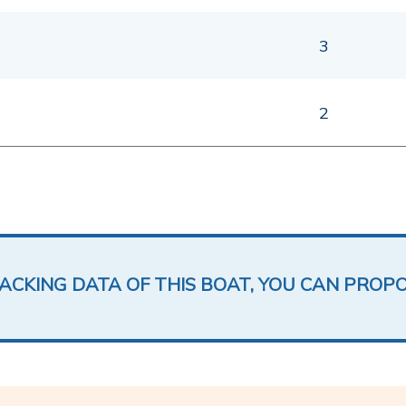
3
2
LACKING DATA OF THIS BOAT, YOU CAN PROP