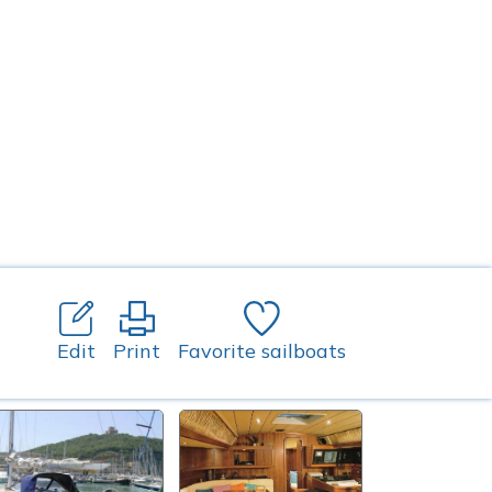
Edit
Print
Favorite sailboats