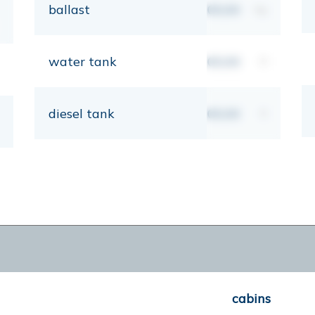
ballast
00,00
kg
water tank
00,00
lt
diesel tank
00,00
lt
cabins