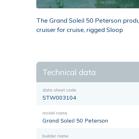
The Grand Soleil 50 Peterson produ
cruiser for cruise, rigged Sloop
Technical data
data sheet code
STW003104
model name
Grand Soleil 50 Peterson
builder name