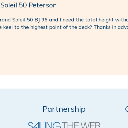
leil 50 Peterson
rand Soleil 50 BJ 96 and I need the total height witho
e keel to the highest point of the deck? Thanks in adv
s
Partnership