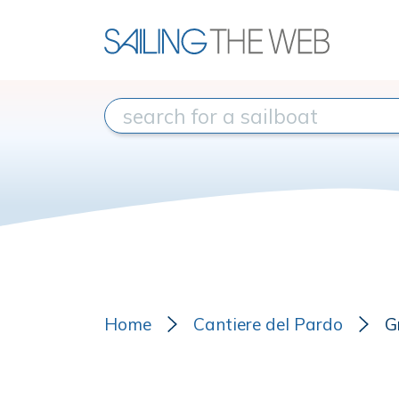
Home
Cantiere del Pardo
G