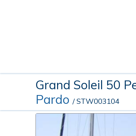
Grand Soleil 50 P
Pardo
/ STW003104