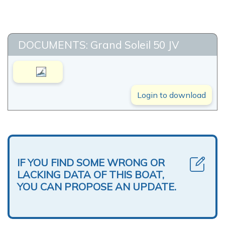
DOCUMENTS: Grand Soleil 50 JV
Login to download
IF YOU FIND SOME WRONG OR
LACKING DATA OF THIS BOAT,
YOU CAN PROPOSE AN UPDATE.