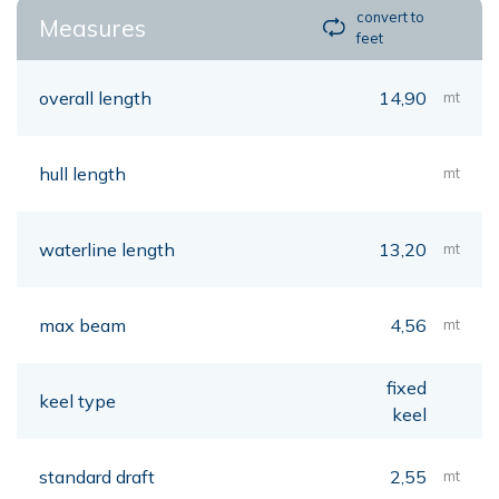
convert to
Measures
feet
overall length
14,90
mt
hull length
mt
waterline length
13,20
mt
max beam
4,56
mt
fixed
keel type
keel
standard draft
2,55
mt