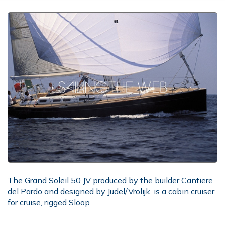
The Grand Soleil 50 JV produced by the builder Cantiere
del Pardo and designed by Judel/Vrolijk, is a cabin cruiser
for cruise, rigged Sloop