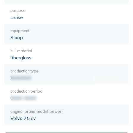
purpose
cruise
equipment
Sloop
hull material
fiberglass
production type
XXXXXXX
production period
0000-0000
engine (brand-model-power)
Volvo 75 cv