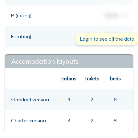
P (rating)
00,00
mt
E (rating)
00,00
mt
Login to see all the data
Accomodation layouts
cabins
toilets
beds
standard version
3
2
6
Charter version
4
2
8