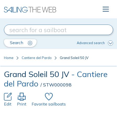
Search
Advanced search
Home
Cantiere del Pardo
Grand Soleil 50 JV
Grand Soleil 50 JV
- Cantiere
del Pardo
/ STW000098
Edit
Print
Favorite sailboats