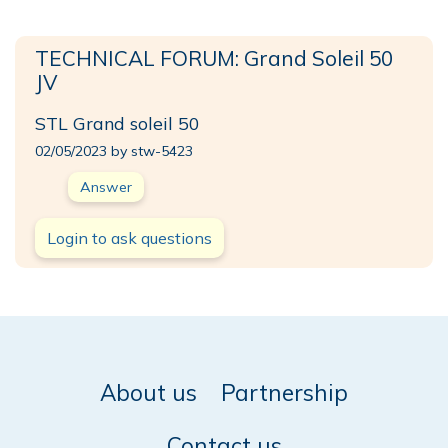
TECHNICAL FORUM: Grand Soleil 50
JV
STL Grand soleil 50
02/05/2023 by stw-5423
Answer
Login to ask questions
About us
Partnership
Contact us