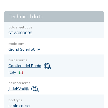
Technical data
data sheet code
STW000098
model name
Grand Soleil 50 JV
builder name
Cantiere del Pardo
Italy
designer name
Judel/Vrolijk
boat type
cabin cruiser