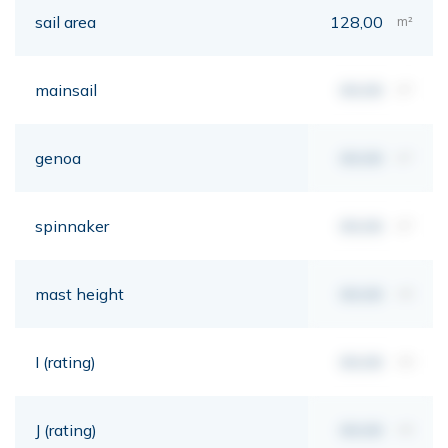
sail area
128,00
m²
mainsail
00,00
m²
genoa
00,00
m²
spinnaker
00,00
m²
mast height
00,00
mt
I (rating)
00,00
mt
J (rating)
00,00
mt