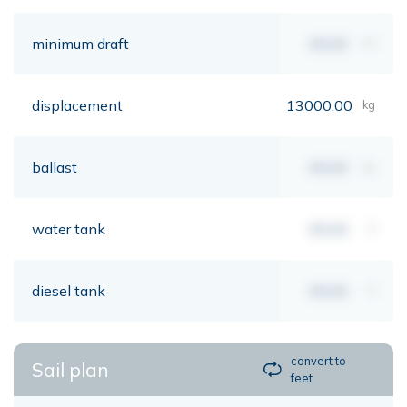
minimum draft
00,00
mt
displacement
13000,00
kg
ballast
00,00
kg
water tank
00,00
lt
diesel tank
00,00
lt
convert to
Sail plan
feet