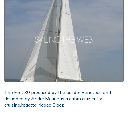
The First 30 produced by the builder Beneteau and
designed by André Mauric, is a cabin cruiser for
cruising/regatta, rigged Sloop