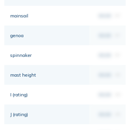
mainsail
00,00
m²
genoa
00,00
m²
spinnaker
00,00
m²
mast height
00,00
mt
I (rating)
00,00
mt
J (rating)
00,00
mt