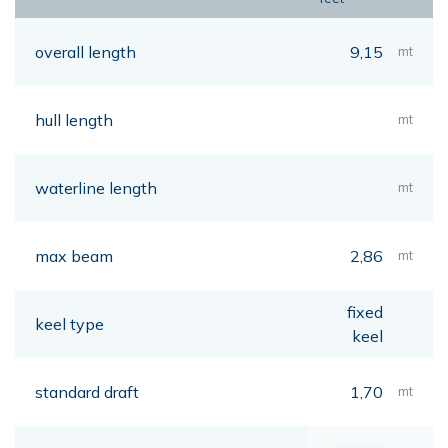
overall length
9,15
mt
hull length
mt
waterline length
mt
max beam
2,86
mt
fixed
keel type
keel
standard draft
1,70
mt