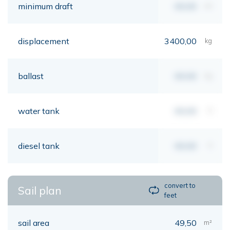
minimum draft
00,00
mt
displacement
3400,00
kg
ballast
00,00
kg
water tank
00,00
lt
diesel tank
00,00
lt
convert to
Sail plan
feet
sail area
49,50
m²