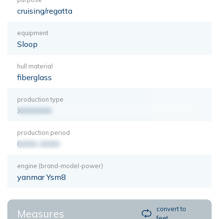
cruising/regatta
equipment
Sloop
hull material
fiberglass
production type
XXXXXXX
production period
0000-0000
engine (brand-model-power)
yanmar Ysm8
convert to
Measures
feet