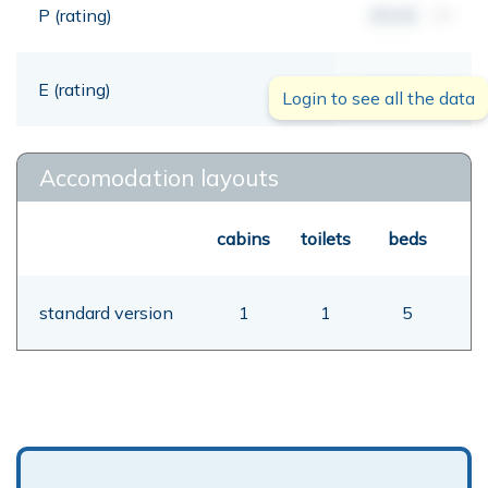
P (rating)
00,00
mt
E (rating)
00,00
mt
Login to see all the data
Accomodation layouts
cabins
toilets
beds
standard version
1
1
5