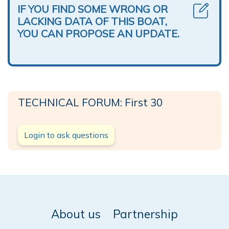
IF YOU FIND SOME WRONG OR
LACKING DATA OF THIS BOAT,
YOU CAN PROPOSE AN UPDATE.
TECHNICAL FORUM: First 30
Login to ask questions
About us
Partnership