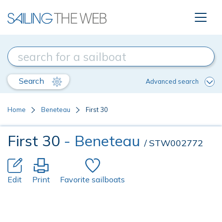
Search
Advanced search
Home
Beneteau
First 30
First 30
- Beneteau
/ STW002772
Edit
Print
Favorite sailboats