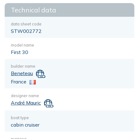
Technical data
data sheet code
STW002772
model name
First 30
builder name
Beneteau
France
designer name
André Mauric
boat type
cabin cruiser
purpose