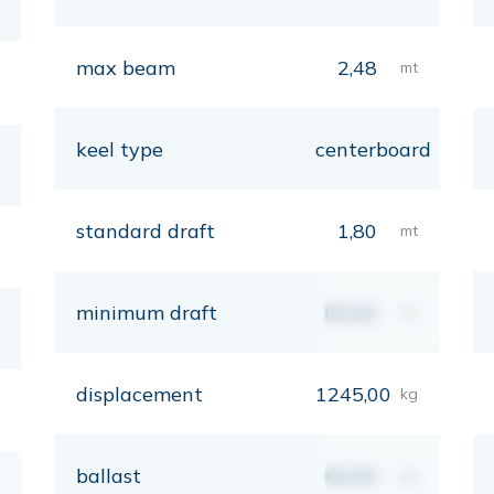
max beam
2,48
mt
keel type
centerboard
standard draft
1,80
mt
minimum draft
00,00
mt
displacement
1245,00
kg
ballast
00,00
kg