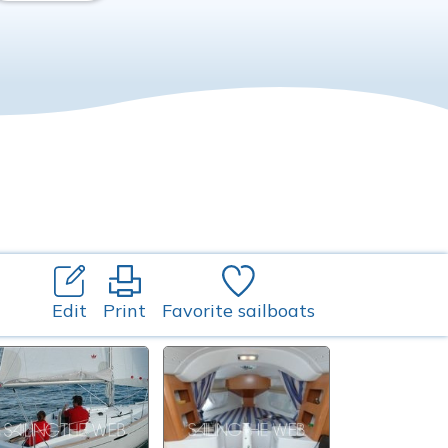
Edit
Print
Favorite sailboats