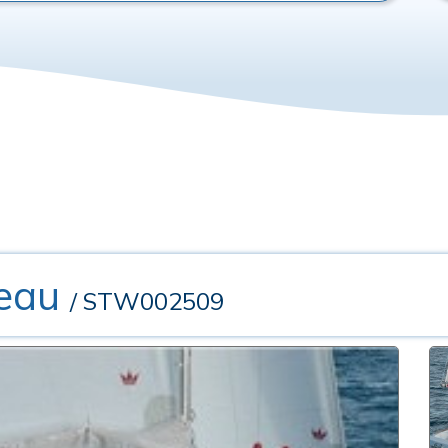
eau
/ STW002509