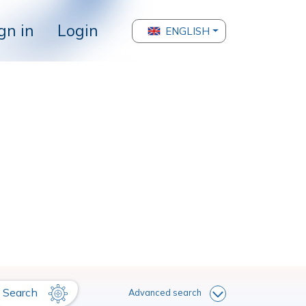
gn in
Login
ENGLISH
Search
Advanced search