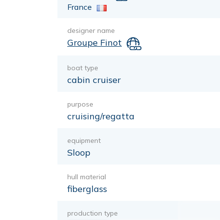
France
designer name
Groupe Finot
boat type
cabin cruiser
purpose
cruising/regatta
equipment
Sloop
hull material
fiberglass
production type