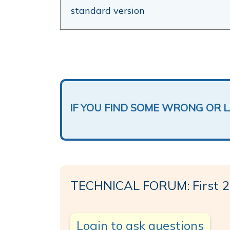
standard version
IF YOU FIND SOME WRONG OR 
TECHNICAL FORUM: First 2
Login to ask questions