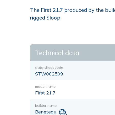
The First 21.7 produced by the buil
rigged Sloop
Technical data
data sheet code
STW002509
model name
First 21.7
builder name
Beneteau