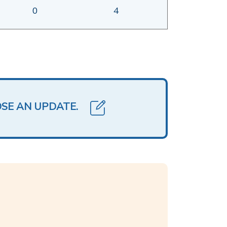
0
4
OSE AN UPDATE.