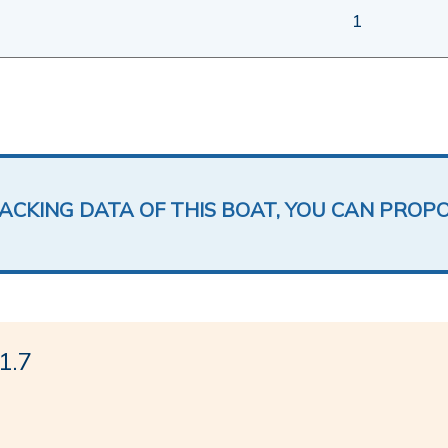
1
LACKING DATA OF THIS BOAT, YOU CAN PROP
1.7