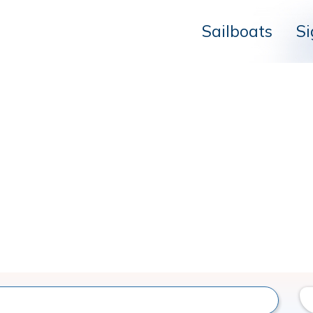
Sailboats
Si