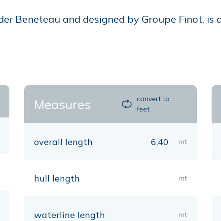
der Beneteau and designed by Groupe Finot, is a c
convert to
Measures
feet
overall length
6,40
mt
hull length
mt
waterline length
mt