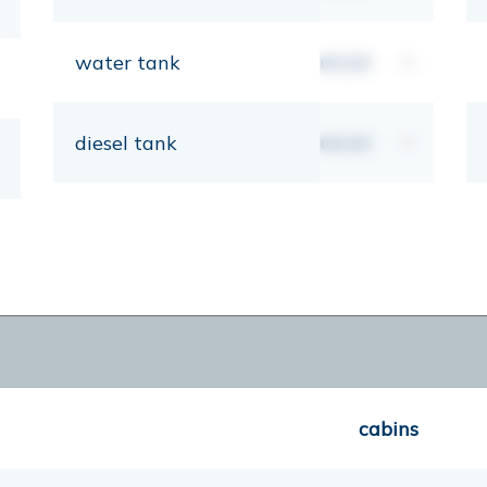
water tank
00,00
lt
diesel tank
00,00
lt
cabins