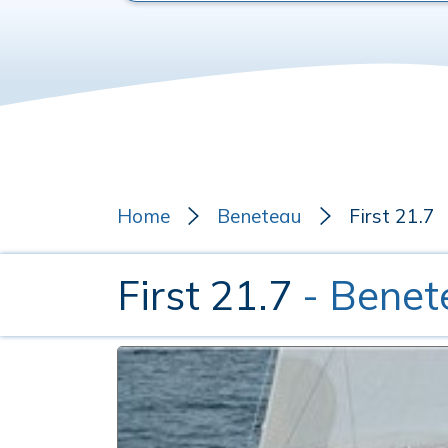
Home
Beneteau
First 21.7
First 21.7
- Benet