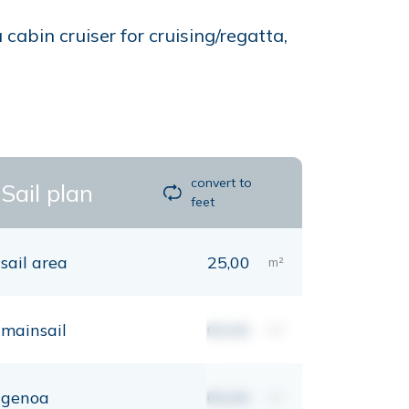
abin cruiser for cruising/regatta,
convert to
Sail plan
feet
sail area
25,00
m²
mainsail
00,00
m²
genoa
00,00
m²