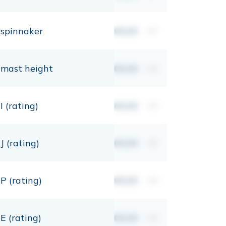
spinnaker
00,00
m²
mast height
00,00
mt
I (rating)
00,00
mt
J (rating)
00,00
mt
P (rating)
00,00
mt
E (rating)
00,00
mt