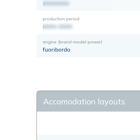
XXXXXXX
production period
0000-0000
engine (brand-model-power)
fuoribordo
Accomodation layouts