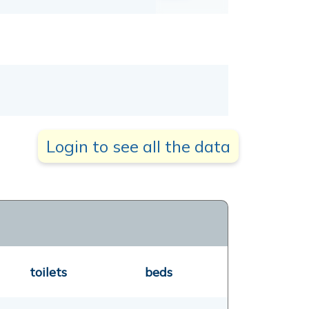
Login to see all the data
toilets
beds