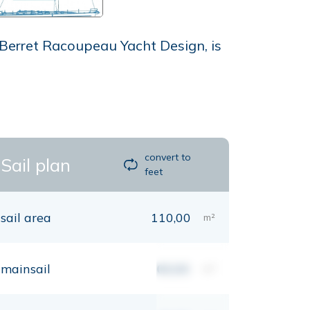
 Berret Racoupeau Yacht Design, is
convert to
Sail plan
feet
sail area
110,00
m²
mainsail
00,00
m²