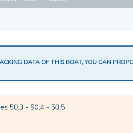
LACKING DATA OF THIS BOAT, YOU CAN PROP
 50.3 - 50.4 - 50.5