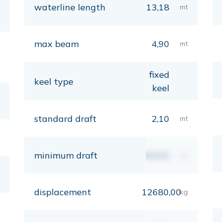
waterline length
13,18
mt
max beam
4,90
mt
fixed
keel type
keel
standard draft
2,10
mt
minimum draft
00,00
mt
displacement
12680,00
kg