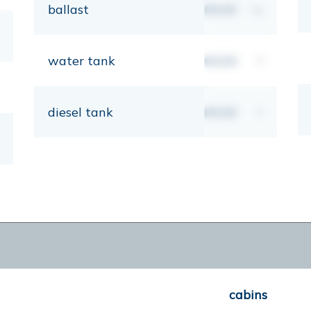
ballast
00,00
kg
water tank
00,00
lt
diesel tank
00,00
lt
cabins