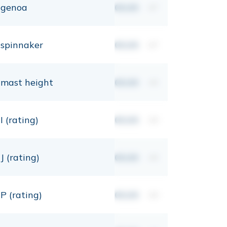
genoa
00,00
m²
spinnaker
00,00
m²
mast height
00,00
mt
I (rating)
00,00
mt
J (rating)
00,00
mt
P (rating)
00,00
mt