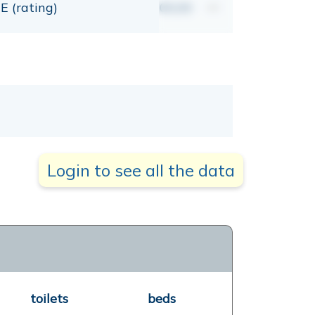
E (rating)
00,00
mt
Login to see all the data
toilets
beds