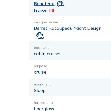
Beneteau
France
designer name
Berret Racoupeau Yacht Design
boat type
cabin cruiser
purpose
cruise
equipment
Sloop
hull material
fiberglass