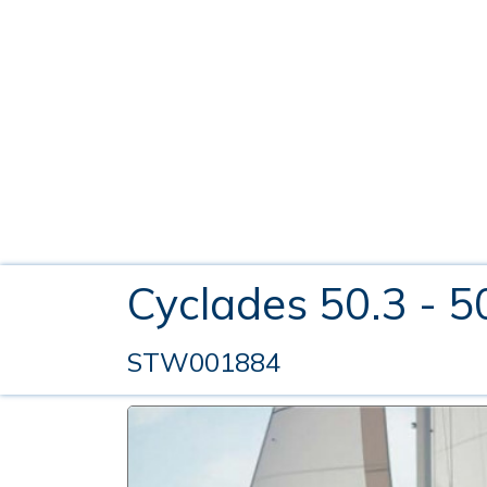
Cyclades 50.3 - 5
STW001884