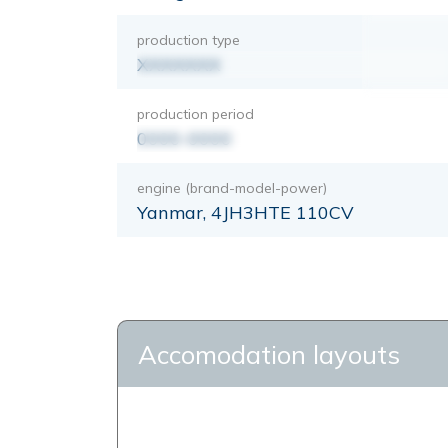
production type
XXXXXXX
production period
0000-0000
engine (brand-model-power)
Yanmar, 4JH3HTE 110CV
Accomodation layouts