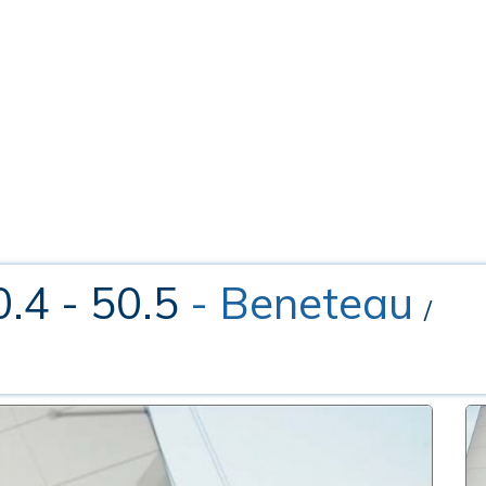
0.4 - 50.5
- Beneteau
/