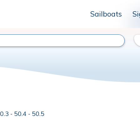
Sailboats
Si
.3 - 50.4 - 50.5