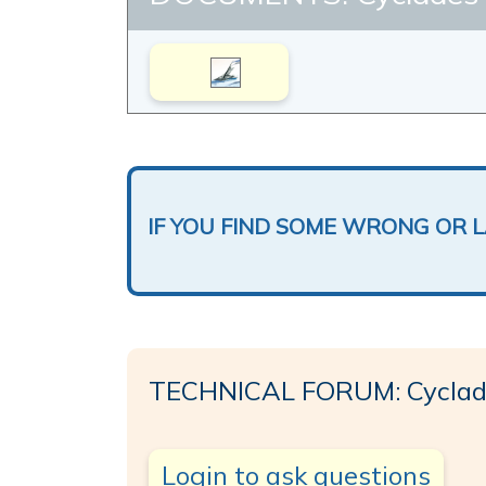
IF YOU FIND SOME WRONG OR 
TECHNICAL FORUM: Cyclades
Login to ask questions