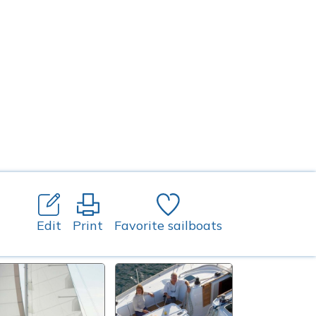
Edit
Print
Favorite sailboats