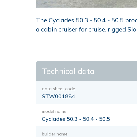
The Cyclades 50.3 - 50.4 - 50.5 pr
a cabin cruiser for cruise, rigged Sl
Technical data
data sheet code
STW001884
model name
Cyclades 50.3 - 50.4 - 50.5
builder name