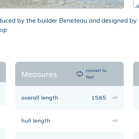
oduced by the builder Beneteau and designed by
oop
convert to
Measures
feet
overall length
15,65
mt
hull length
mt