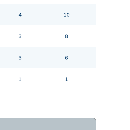
4
10
3
8
3
6
1
1