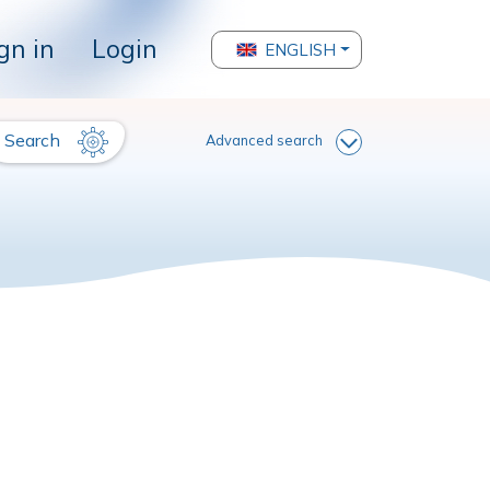
gn in
Login
ENGLISH
Search
Advanced search