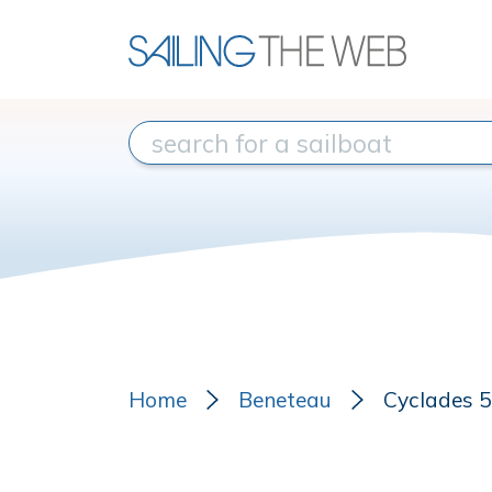
Home
Beneteau
Cyclades 50