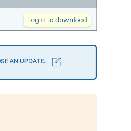
Login to download
OSE AN UPDATE.