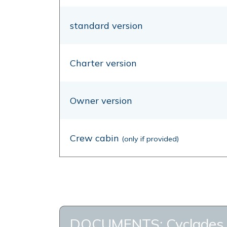
standard version
Charter version
Owner version
Crew cabin
(only if provided)
DOCUMENTS: Cyclades 50