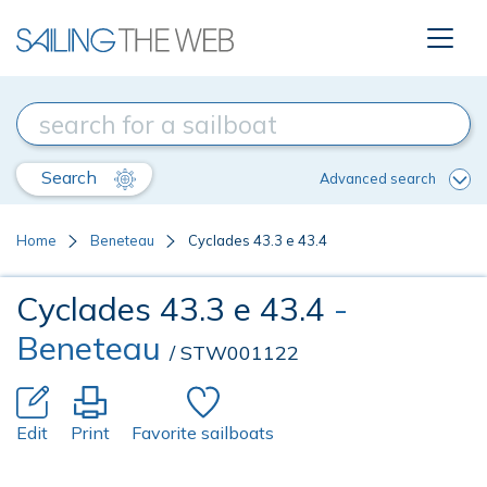
Search
Advanced search
Home
Beneteau
Cyclades 43.3 e 43.4
Cyclades 43.3 e 43.4
-
Beneteau
/ STW001122
Edit
Print
Favorite sailboats