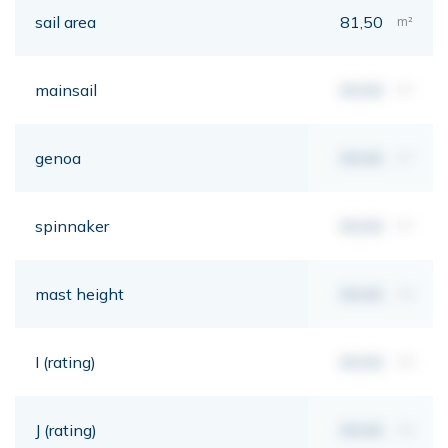
sail area
81,50
m²
mainsail
00,00
m²
genoa
00,00
m²
spinnaker
00,00
m²
mast height
00,00
mt
I (rating)
00,00
mt
J (rating)
00,00
mt