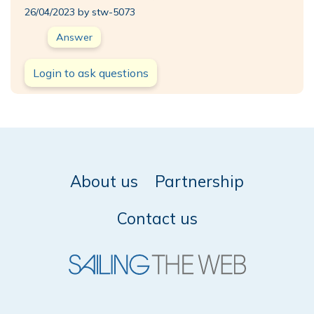
26/04/2023 by stw-5073
Answer
Login to ask questions
About us
Partnership
Contact us