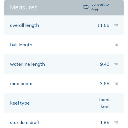
convert to
Measures
feet
overall length
11,55
mt
hull length
mt
waterline length
9,40
mt
max beam
3,65
mt
fixed
keel type
keel
standard draft
1,85
mt