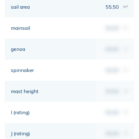
sail area
55,50
m²
mainsail
00,00
m²
genoa
00,00
m²
spinnaker
00,00
m²
mast height
00,00
mt
I (rating)
00,00
mt
J (rating)
00,00
mt