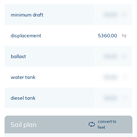
minimum draft
00,00
mt
displacement
5360,00
kg
ballast
00,00
kg
water tank
00,00
lt
diesel tank
00,00
lt
convert to
Sail plan
feet