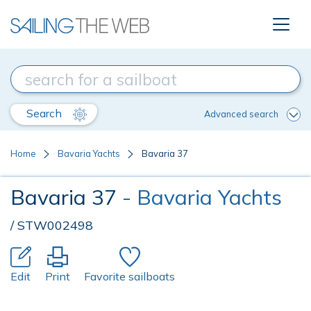
Search
Advanced search
Home
Bavaria Yachts
Bavaria 37
Bavaria 37
- Bavaria Yachts
/ STW002498
Edit
Print
Favorite sailboats