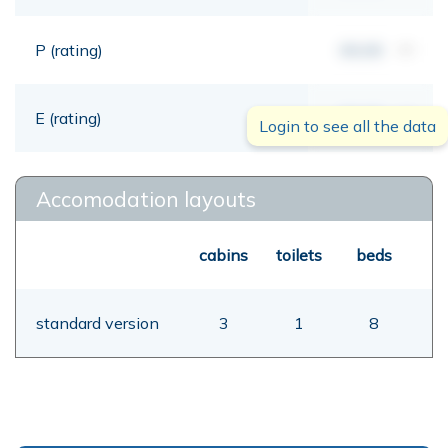
P (rating)
00,00
mt
E (rating)
00,00
mt
Login to see all the data
Accomodation layouts
cabins
toilets
beds
standard version
3
1
8