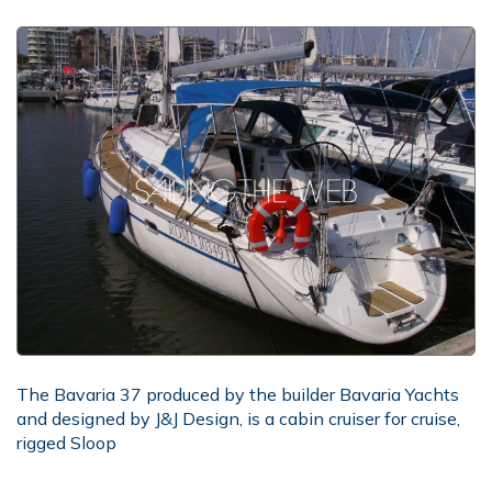
The Bavaria 37 produced by the builder Bavaria Yachts
and designed by J&J Design, is a cabin cruiser for cruise,
rigged Sloop