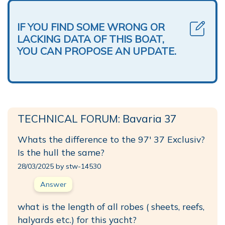
IF YOU FIND SOME WRONG OR
LACKING DATA OF THIS BOAT,
YOU CAN PROPOSE AN UPDATE.
TECHNICAL FORUM: Bavaria 37
Whats the difference to the 97' 37 Exclusiv?
Is the hull the same?
28/03/2025 by stw-14530
Answer
what is the length of all robes ( sheets, reefs,
halyards etc.) for this yacht?