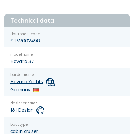
Technical data
data sheet code
STW002498
model name
Bavaria 37
builder name
Bavaria Yachts
Germany
designer name
J&J Design
boat type
cabin cruiser