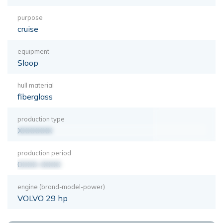
purpose
cruise
equipment
Sloop
hull material
fiberglass
production type
XXXXXXX
production period
0000-0000
engine (brand-model-power)
VOLVO 29 hp