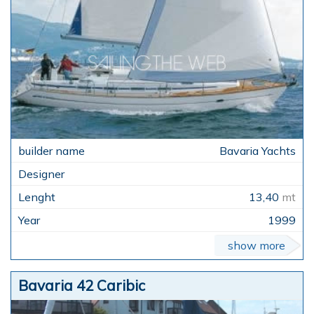
Bavaria Yachts
13,40
mt
1999
show more
Bavaria 42 Caribic