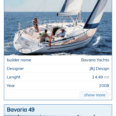
Bavaria Yachts
J&J Design
14,49
mt
2008
show more
Bavaria 49