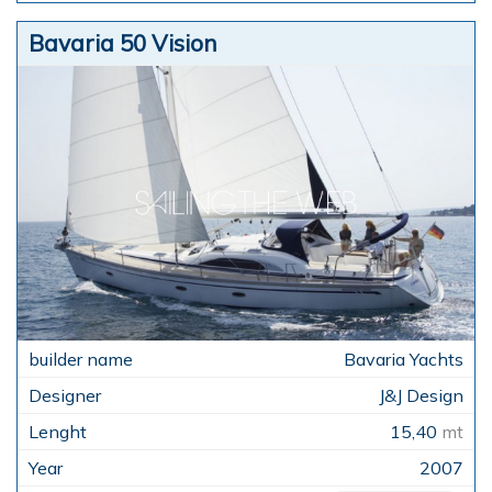
Bavaria 50 Vision
Bavaria Yachts
J&J Design
15,40
mt
2007