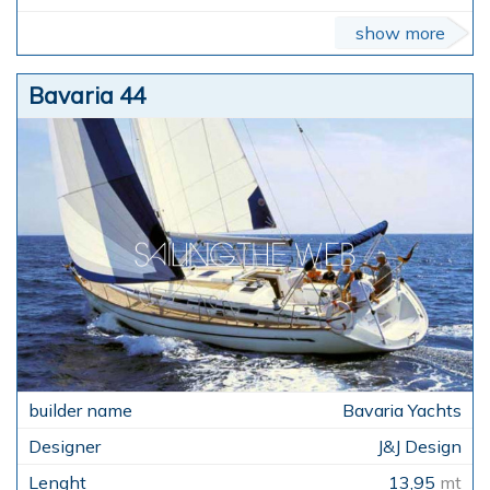
show more
Bavaria 44
Bavaria Yachts
J&J Design
13,95
mt