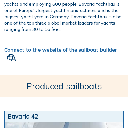
yachts and employing 600 people. Bavaria Yachtbau is
one of Europe's largest yacht manufacturers and is the
biggest yacht yard in Germany. Bavaria Yachtbau is also
one of the top three global market leaders for yachts
ranging from 30 to 56 feet.
Connect to the website of the sailboat builder
Produced sailboats
Bavaria 42