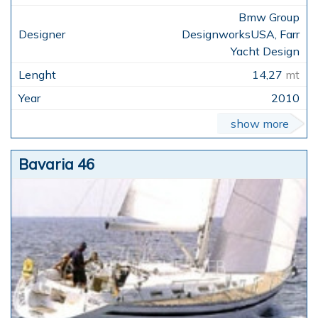
Bmw Group
DesignworksUSA, Farr
Yacht Design
14,27
mt
2010
show more
Bavaria 46