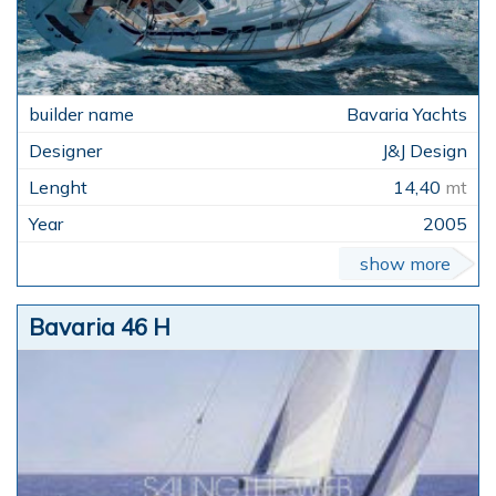
Bavaria Yachts
J&J Design
14,40
mt
2005
show more
Bavaria 46 H