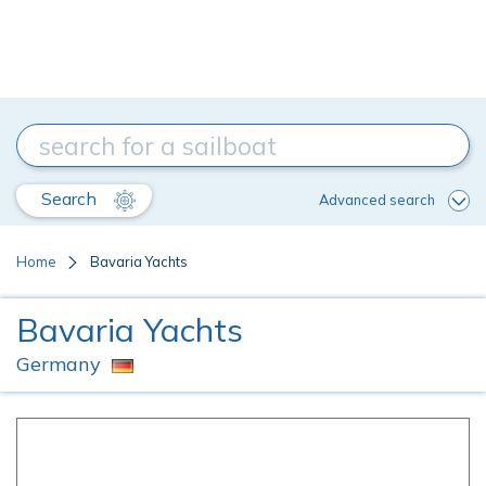
Search
Advanced search
Home
Bavaria Yachts
Bavaria Yachts
Germany