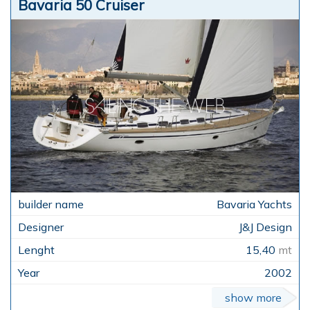
Bavaria 50 Cruiser
Bavaria Yachts
J&J Design
15,40
mt
2002
show more