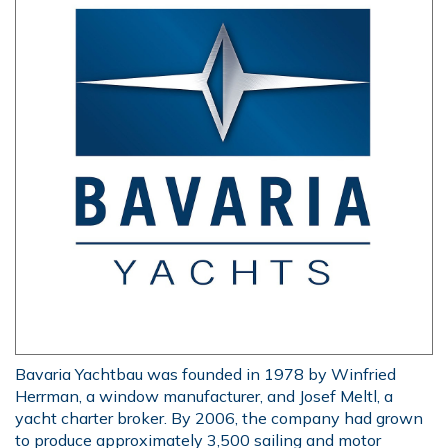
Bavaria Yachtbau was founded in 1978 by Winfried
Herrman, a window manufacturer, and Josef Meltl, a
yacht charter broker. By 2006, the company had grown
to produce approximately 3,500 sailing and motor