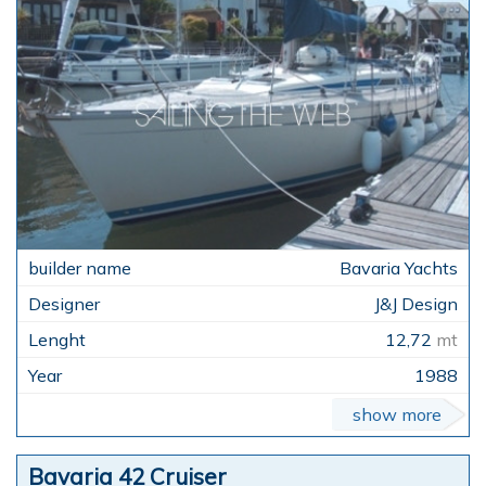
Bavaria Yachts
J&J Design
12,72
mt
1988
show more
Bavaria 42 Cruiser