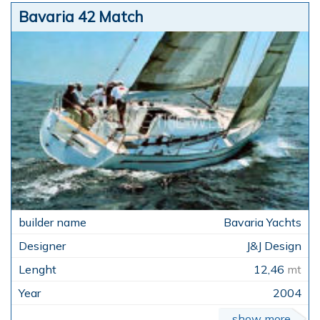
Bavaria 42 Match
Bavaria Yachts
J&J Design
12,46
mt
2004
show more