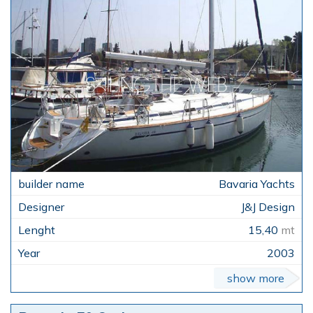
Bavaria Yachts
J&J Design
15,40
mt
2003
show more