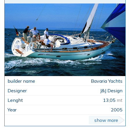
Bavaria Yachts
J&J Design
13,05
mt
2005
show more