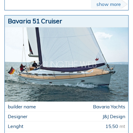
show more
Bavaria 51 Cruiser
Bavaria Yachts
J&J Design
15,50
mt