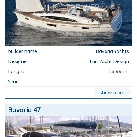
Bavaria Yachts
Farr Yacht Design
13,99
mt
show more
Bavaria 47