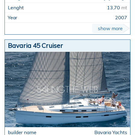
13,70
mt
2007
show more
Bavaria 45 Cruiser
Bavaria Yachts