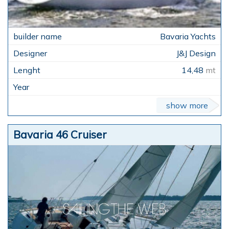
Bavaria Yachts
J&J Design
14,48
mt
show more
Bavaria 46 Cruiser