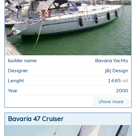
Bavaria Yachts
J&J Design
14,65
mt
2000
show more
Bavaria 47 Cruiser