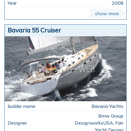
2008
show more
Bavaria 55 Cruiser
Bavaria Yachts
Bmw Group
DesignworksUSA, Farr
Yacht Design