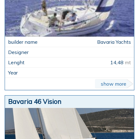
Bavaria Yachts
14,48
mt
show more
Bavaria 46 Vision