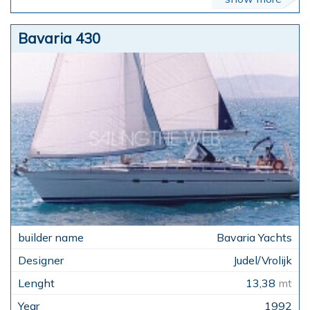
Bavaria 430
Bavaria Yachts
Judel/Vrolijk
13,38
mt
1992