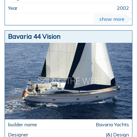
2002
show more
Bavaria 44 Vision
Bavaria Yachts
J&J Design