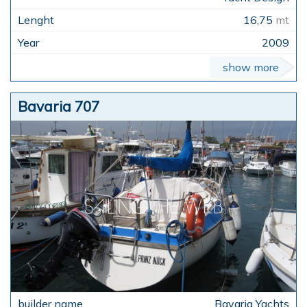
16,75
mt
2009
show more
Bavaria 707
Bavaria Yachts