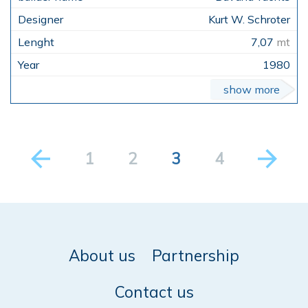
Kurt W. Schroter
7,07
mt
1980
show more
1
2
3
4
About us
Partnership
Contact us