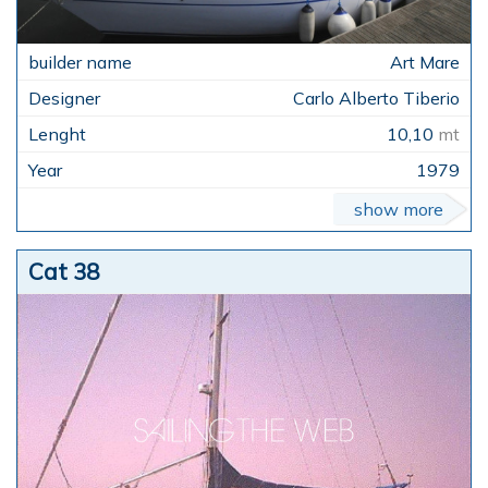
Art Mare
Carlo Alberto Tiberio
10,10
mt
1979
show more
Cat 38