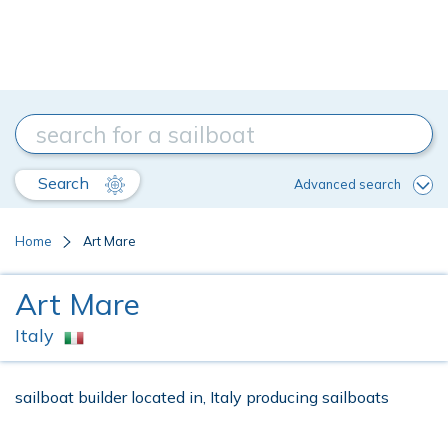
Search
Advanced search
Home
Art Mare
Art Mare
Italy
sailboat builder located in, Italy producing sailboats