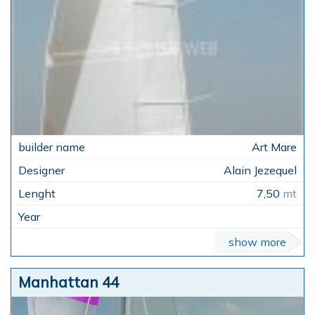
Art Mare
Alain Jezequel
7,50
mt
show more
Manhattan 44