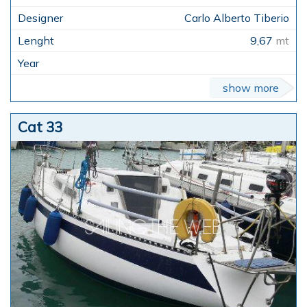
Carlo Alberto Tiberio
9,67
mt
show more
Cat 33