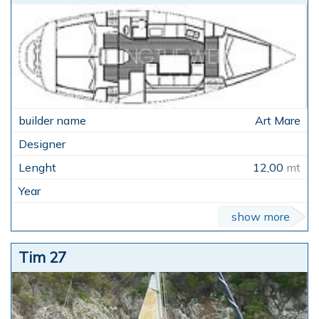
Art Mare
12,00
mt
show more
Tim 27