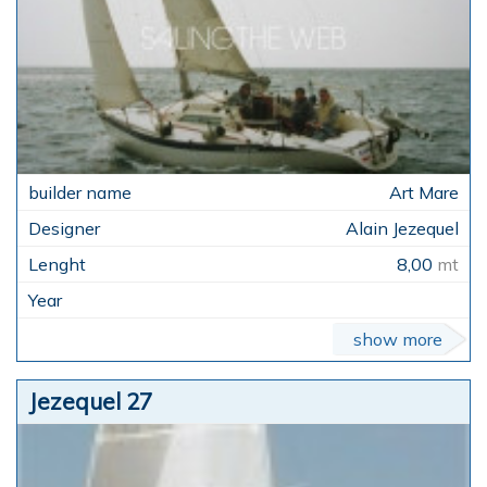
Art Mare
Alain Jezequel
8,00
mt
show more
Jezequel 27