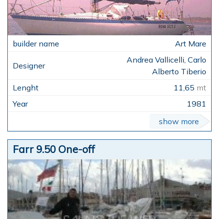
Art Mare
Andrea Vallicelli, Carlo
Alberto Tiberio
11,65
mt
1981
show more
Farr 9.50 One-off