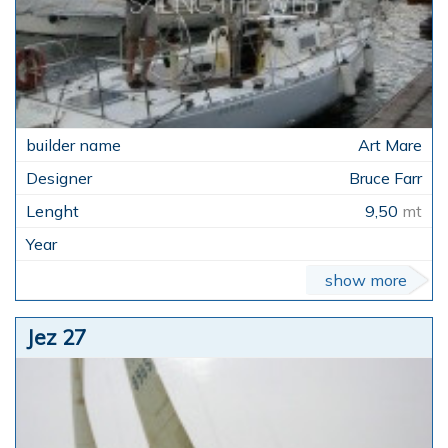
Art Mare
Bruce Farr
9,50
mt
show more
Jez 27