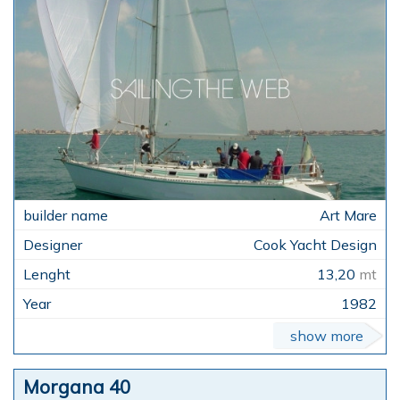
Art Mare
Cook Yacht Design
13,20
mt
1982
show more
Morgana 40