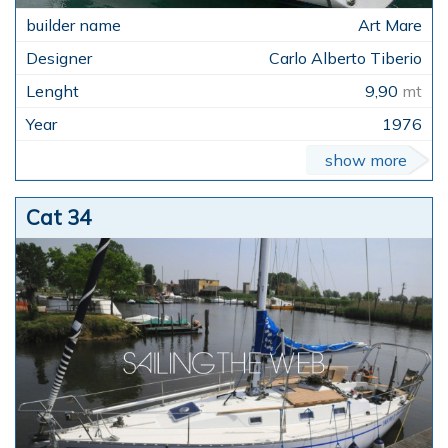
Art Mare
Carlo Alberto Tiberio
9,90
mt
1976
show more
Cat 34