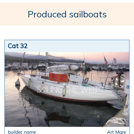
Produced sailboats
Cat 32
Art Mare