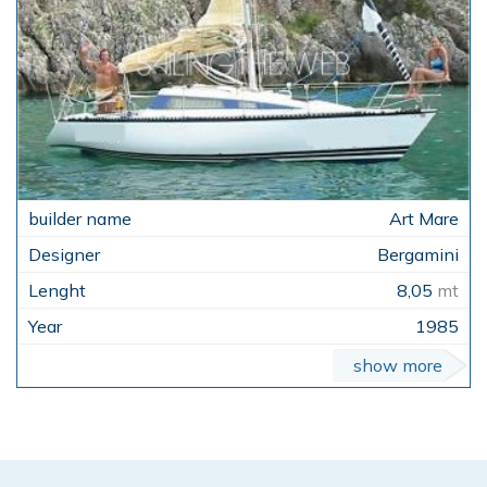
Art Mare
Bergamini
8,05
mt
1985
show more