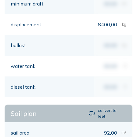
minimum draft
00,00
mt
displacement
8400,00
kg
ballast
00,00
kg
water tank
00,00
lt
diesel tank
00,00
lt
convert to
Sail plan
feet
sail area
92,00
m²