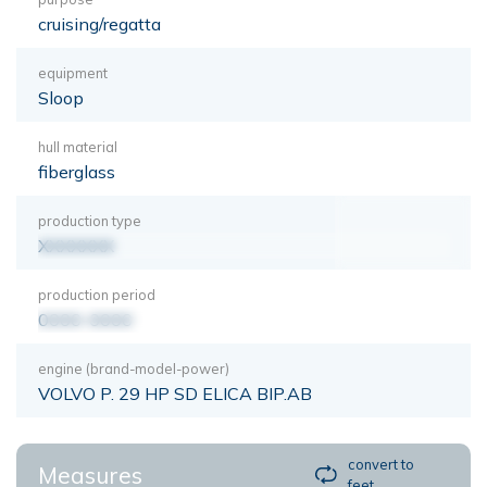
cruising/regatta
equipment
Sloop
hull material
fiberglass
production type
XXXXXXX
production period
0000-0000
engine (brand-model-power)
VOLVO P. 29 HP SD ELICA BIP.AB
convert to
Measures
feet