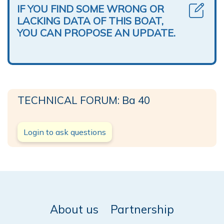
IF YOU FIND SOME WRONG OR
LACKING DATA OF THIS BOAT,
YOU CAN PROPOSE AN UPDATE.
TECHNICAL FORUM: Ba 40
Login to ask questions
About us
Partnership