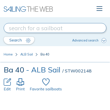
Search
Advanced search
Home
ALB Sail
Ba 40
Ba 40
- ALB Sail
/ STW002148
Edit
Print
Favorite sailboats