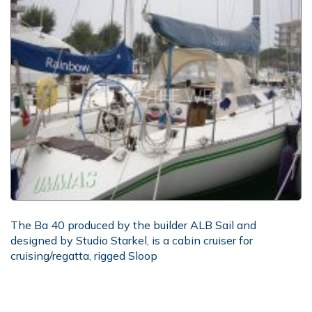
The Ba 40 produced by the builder ALB Sail and
designed by Studio Starkel, is a cabin cruiser for
cruising/regatta, rigged Sloop