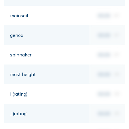
mainsail
00,00
m²
genoa
00,00
m²
spinnaker
00,00
m²
mast height
00,00
mt
I (rating)
00,00
mt
J (rating)
00,00
mt