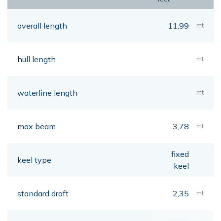
overall length
11,99
mt
hull length
mt
waterline length
mt
max beam
3,78
mt
fixed
keel type
keel
standard draft
2,35
mt