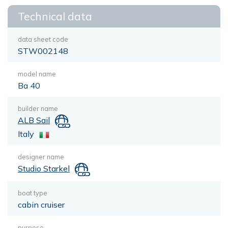
Technical data
data sheet code
STW002148
model name
Ba 40
builder name
ALB Sail
Italy
designer name
Studio Starkel
boat type
cabin cruiser
purpose