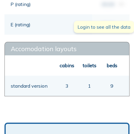
P (rating)
00,00
mt
E (rating)
00,00
mt
Login to see all the data
Accomodation layouts
cabins
toilets
beds
standard version
3
1
9