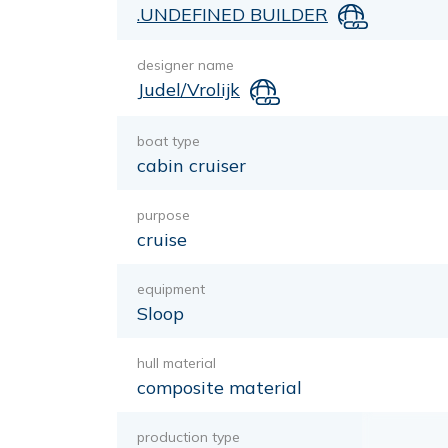
.UNDEFINED BUILDER
designer name
Judel/Vrolijk
boat type
cabin cruiser
purpose
cruise
equipment
Sloop
hull material
composite material
production type