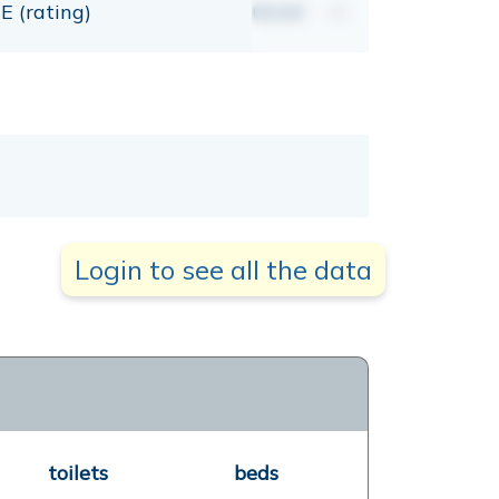
E (rating)
00,00
mt
Login to see all the data
toilets
beds