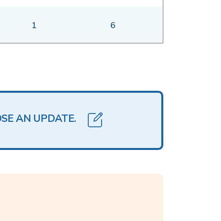
1
6
OSE AN UPDATE.