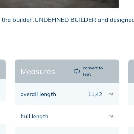
he builder .UNDEFINED BUILDER and designed by 
convert to
Measures
feet
overall length
11,42
mt
hull length
mt