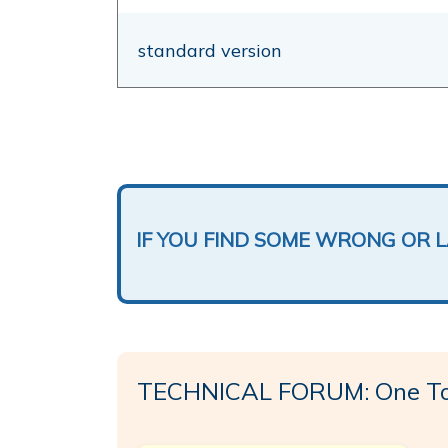
standard version
IF YOU FIND SOME WRONG OR 
TECHNICAL FORUM: One To