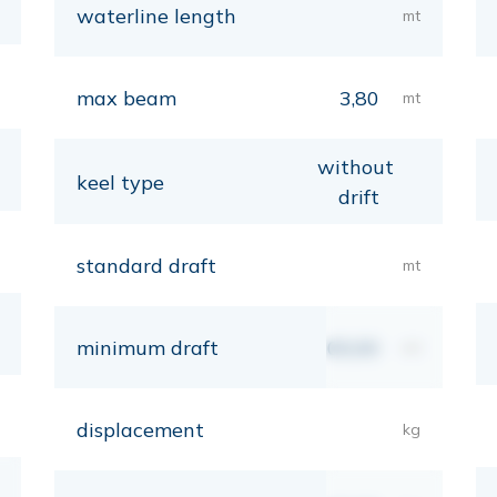
waterline length
mt
max beam
3,80
mt
without
keel type
drift
standard draft
mt
minimum draft
00,00
mt
displacement
kg