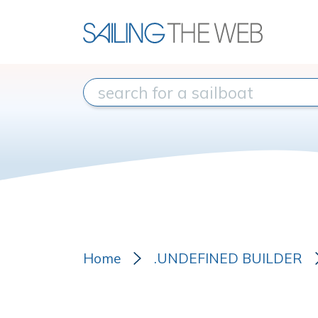
Home
.UNDEFINED BUILDER