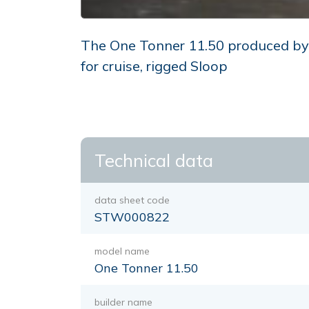
The One Tonner 11.50 produced by t
for cruise, rigged Sloop
Technical data
data sheet code
STW000822
model name
One Tonner 11.50
builder name