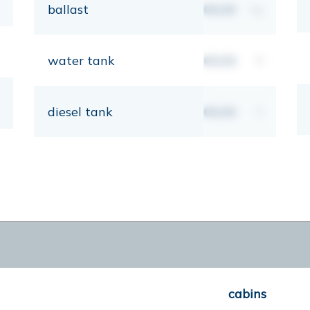
ballast
00,00
kg
water tank
00,00
lt
diesel tank
00,00
lt
cabins