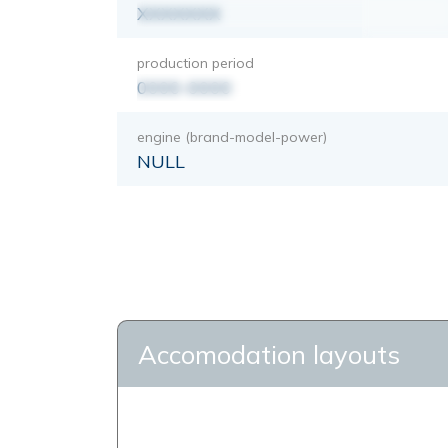
XXXXXXX
production period
0000-0000
engine (brand-model-power)
NULL
Accomodation layouts