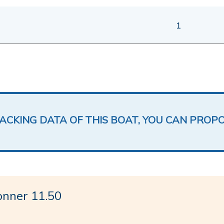
1
LACKING DATA OF THIS BOAT, YOU CAN PROP
nner 11.50