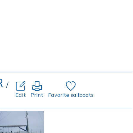
R
/
Edit
Print
Favorite sailboats