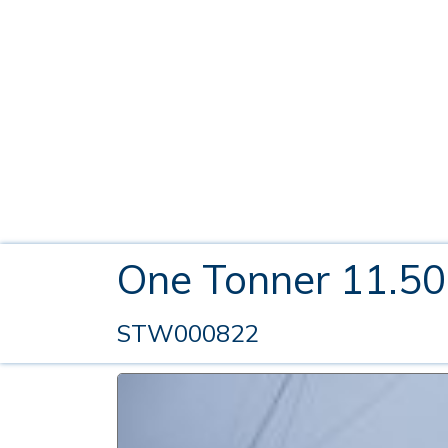
One Tonner 11.5
STW000822