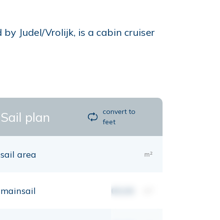
Judel/Vrolijk, is a cabin cruiser
convert to
Sail plan
feet
sail area
m²
mainsail
00,00
m²