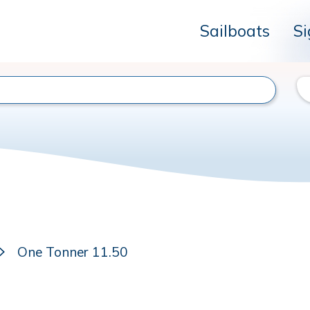
Sailboats
Si
One Tonner 11.50