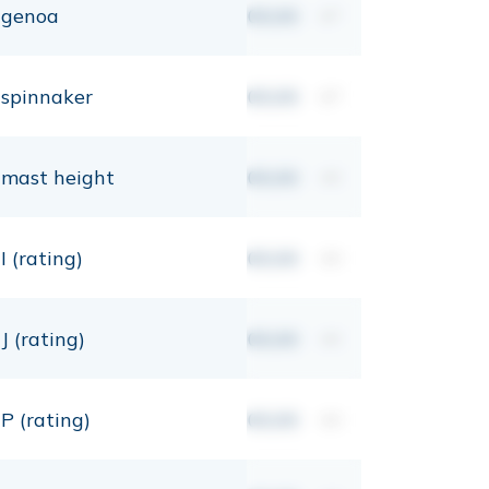
genoa
00,00
m²
spinnaker
00,00
m²
mast height
00,00
mt
I (rating)
00,00
mt
J (rating)
00,00
mt
P (rating)
00,00
mt