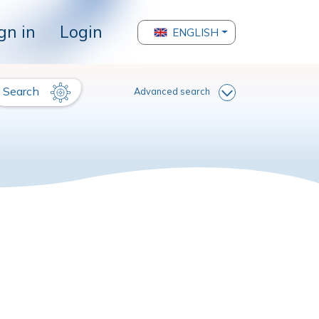
gn in
Login
ENGLISH
Search
Advanced search