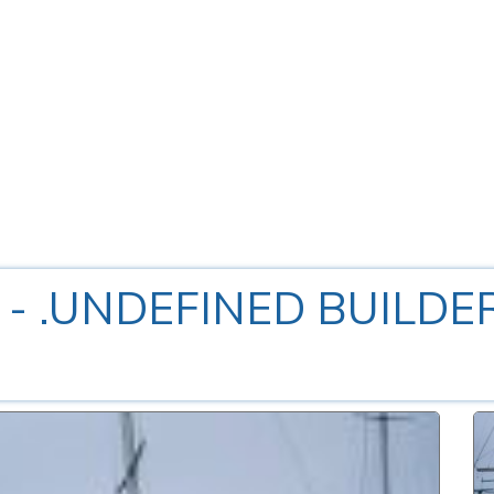
0
- .UNDEFINED BUILDE