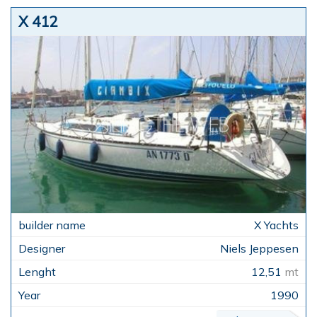
X 412
X Yachts
Niels Jeppesen
12,51
mt
1990