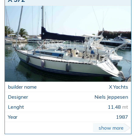
X Yachts
Niels Jeppesen
11,48
mt
1987
show more