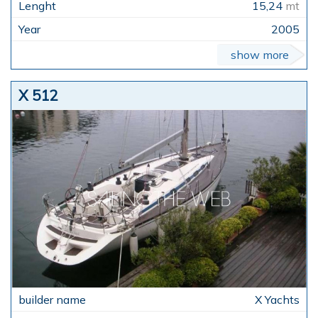
15,24
mt
2005
show more
X 512
X Yachts