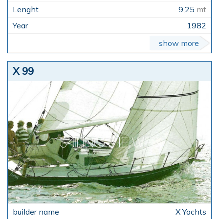
9,25
mt
1982
show more
X 99
X Yachts