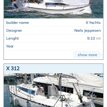
X Yachts
Niels Jeppesen
9,10
mt
show more
X 312