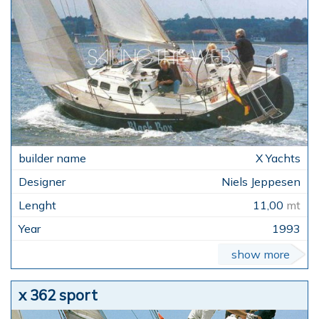
X Yachts
Niels Jeppesen
11,00
mt
1993
show more
x 362 sport