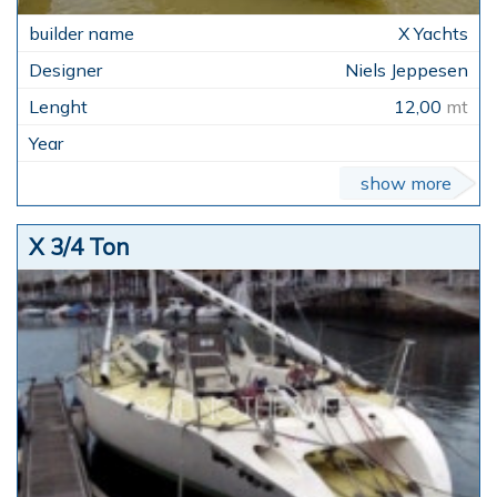
X Yachts
Niels Jeppesen
12,00
mt
show more
X 3/4 Ton