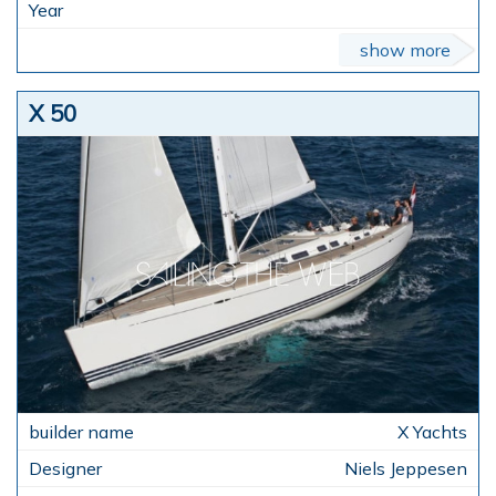
show more
X 50
X Yachts
Niels Jeppesen