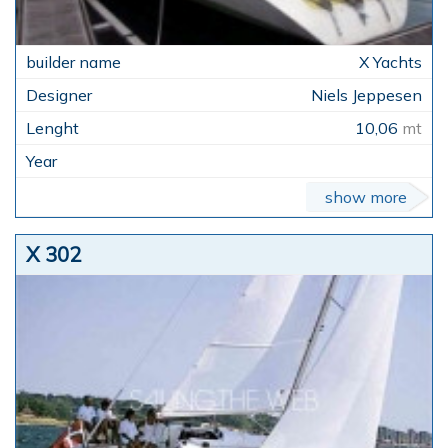
X Yachts
Niels Jeppesen
10,06
mt
show more
X 302