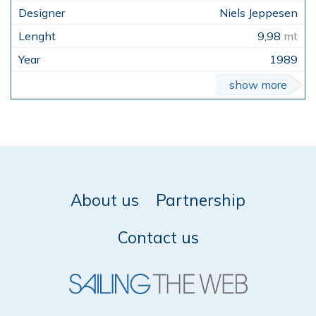
Niels Jeppesen
9,98
mt
1989
show more
About us
Partnership
Contact us