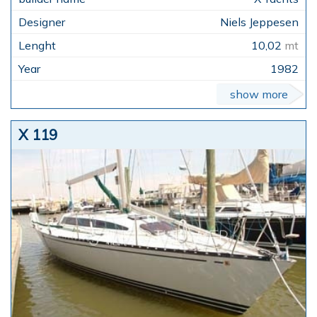
Niels Jeppesen
10,02
mt
1982
show more
X 119