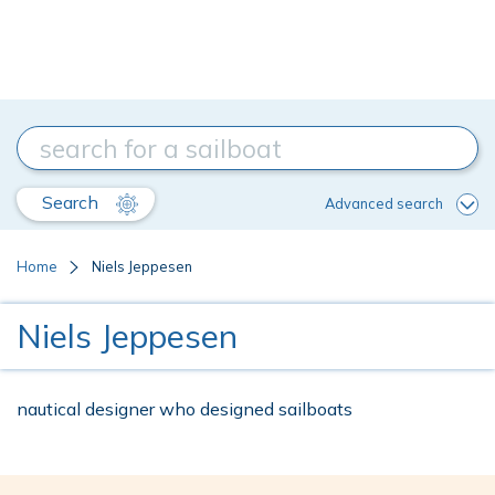
Search
Advanced search
Home
Niels Jeppesen
Niels Jeppesen
nautical designer who designed sailboats