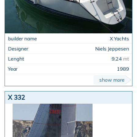
X Yachts
Niels Jeppesen
9,24
mt
1989
show more
X 332