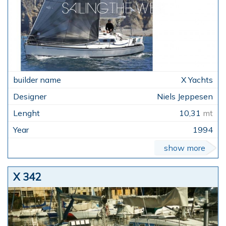
X Yachts
Niels Jeppesen
10,31
mt
1994
show more
X 342