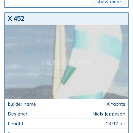
show more
X 452
X Yachts
Niels Jeppesen
13,92
mt