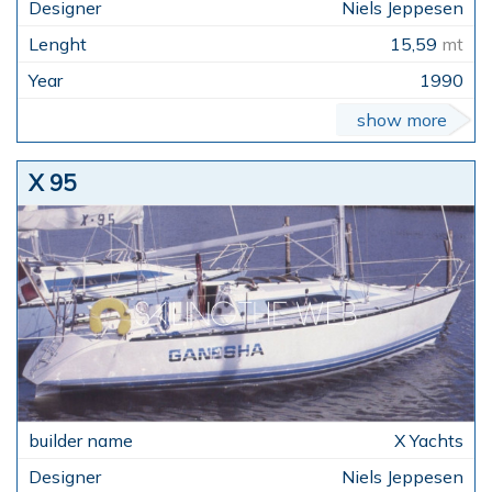
Niels Jeppesen
15,59
mt
1990
show more
X 95
X Yachts
Niels Jeppesen