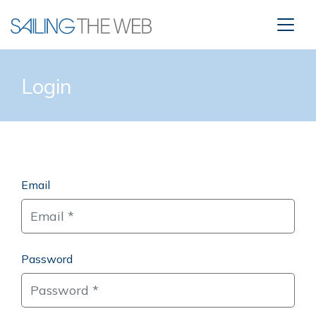
Login
Email
Password