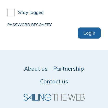
Stay logged
PASSWORD RECOVERY
Login
About us
Partnership
Contact us