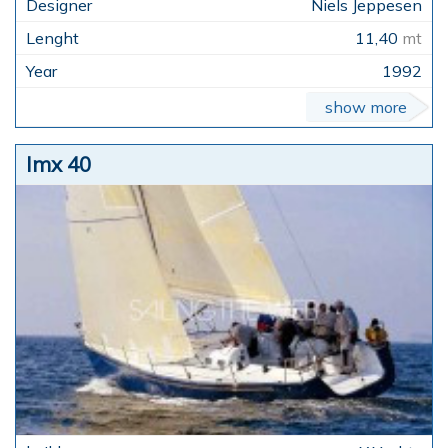
Niels Jeppesen
11,40
mt
1992
show more
Imx 40