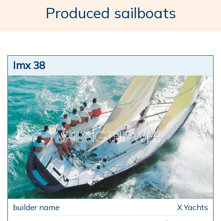
Produced sailboats
Imx 38
X Yachts