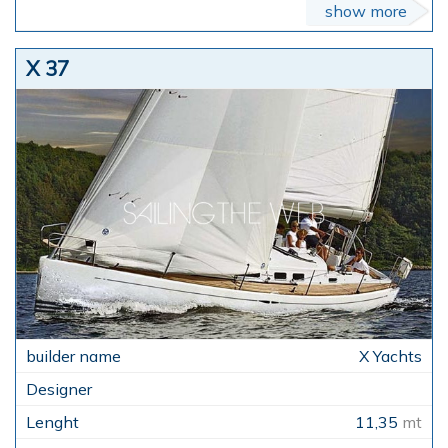
show more
X 37
X Yachts
11,35
mt