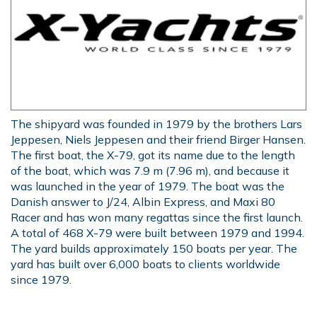
The shipyard was founded in 1979 by the brothers Lars
Jeppesen, Niels Jeppesen and their friend Birger Hansen.
The first boat, the X-79, got its name due to the length
of the boat, which was 7.9 m (7.96 m), and because it
was launched in the year of 1979. The boat was the
Danish answer to J/24, Albin Express, and Maxi 80
Racer and has won many regattas since the first launch.
A total of 468 X-79 were built between 1979 and 1994.
The yard builds approximately 150 boats per year. The
yard has built over 6,000 boats to clients worldwide
since 1979.