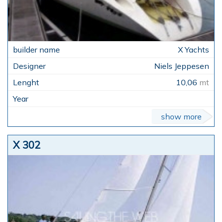
X Yachts
Niels Jeppesen
10,06
mt
show more
X 302