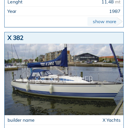
11,48
mt
1987
show more
X 382
X Yachts