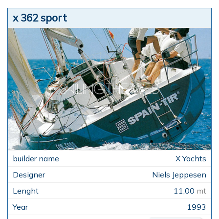
x 362 sport
X Yachts
Niels Jeppesen
11,00
mt
1993