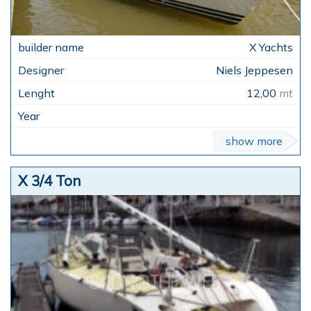
X Yachts
Niels Jeppesen
12,00
mt
show more
X 3/4 Ton