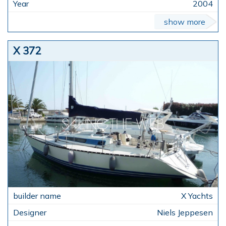
2004
show more
X 372
X Yachts
Niels Jeppesen