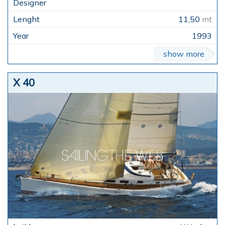
11,50
mt
1993
show more
X 40