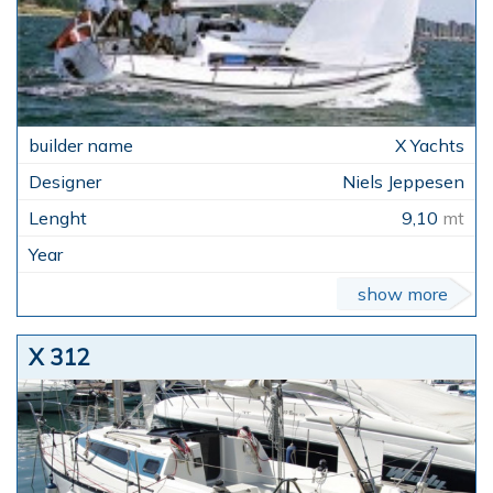
X Yachts
Niels Jeppesen
9,10
mt
show more
X 312