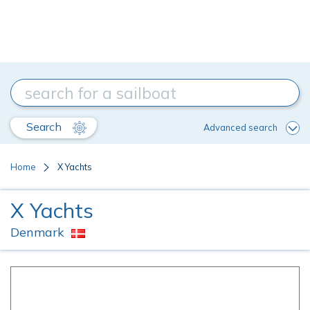
Search
Advanced search
Home
X Yachts
X Yachts
Denmark