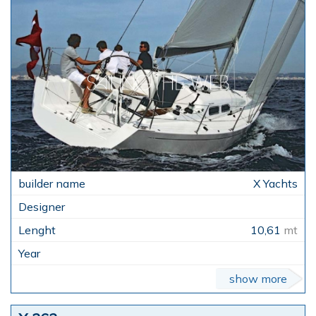
X Yachts
10,61
mt
show more