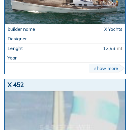
X Yachts
12,93
mt
show more
X 452