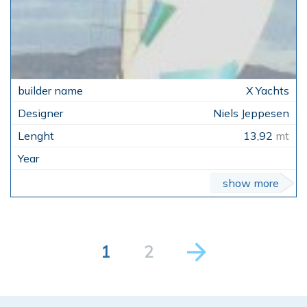
X Yachts
Niels Jeppesen
13,92
mt
show more
1
2