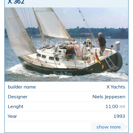
X 362
X Yachts
Niels Jeppesen
11,00
mt
1993
show more