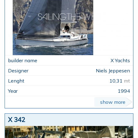
X Yachts
Niels Jeppesen
10,31
mt
1994
show more
X 342