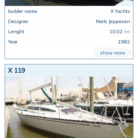
X Yachts
Niels Jeppesen
10,02
mt
1982
show more
X 119