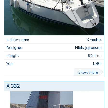
X Yachts
Niels Jeppesen
9,24
mt
1989
show more
X 332