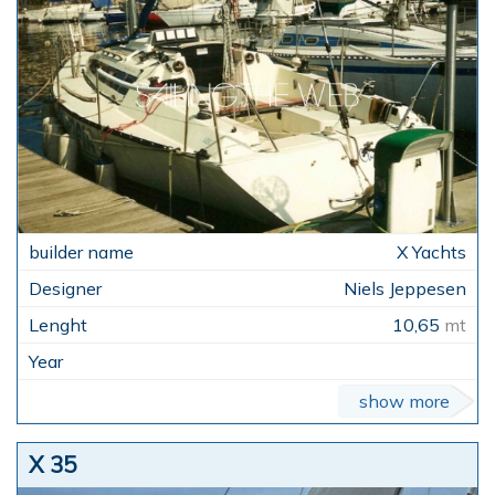
X Yachts
Niels Jeppesen
10,65
mt
show more
X 35