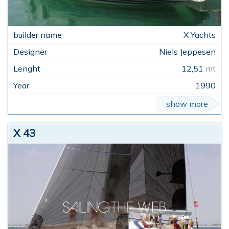
X Yachts
Niels Jeppesen
12,51
mt
1990
show more
X 43