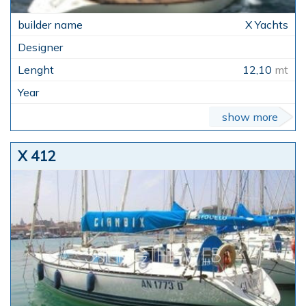
X Yachts
12,10
mt
show more
X 412