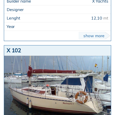
X Yachts
12,10
mt
show more
X 102