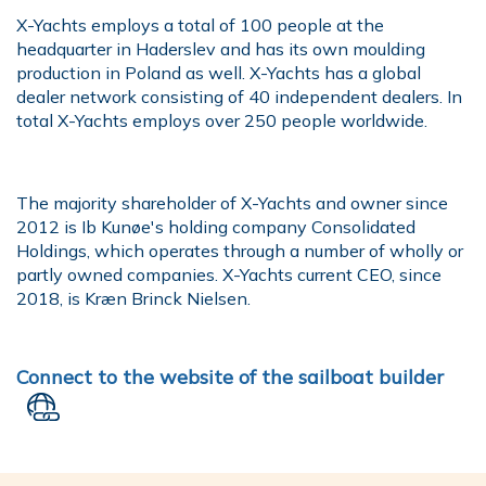
X-Yachts employs a total of 100 people at the
headquarter in Haderslev and has its own moulding
production in Poland as well. X-Yachts has a global
dealer network consisting of 40 independent dealers. In
total X-Yachts employs over 250 people worldwide.
The majority shareholder of X-Yachts and owner since
2012 is Ib Kunøe's holding company Consolidated
Holdings, which operates through a number of wholly or
partly owned companies. X-Yachts current CEO, since
2018, is Kræn Brinck Nielsen.
Connect to the website of the sailboat builder