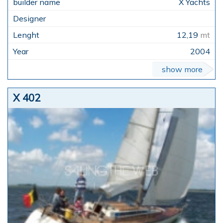
X Yachts
12,19
mt
2004
show more
X 402