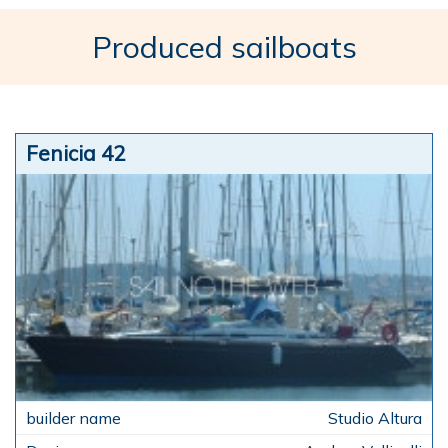
Produced sailboats
Fenicia 42
Studio Altura