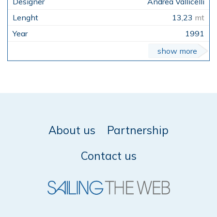
Andrea Vallicelli
13,23
mt
1991
show more
About us
Partnership
Contact us