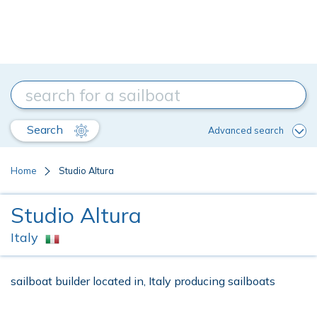
Search
Advanced search
Home
Studio Altura
Studio Altura
Italy
sailboat builder located in, Italy producing sailboats