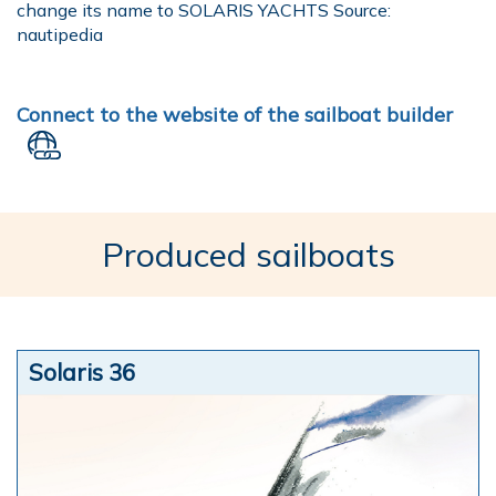
change its name to SOLARIS YACHTS Source:
nautipedia
Connect to the website of the sailboat builder
Produced sailboats
Solaris 36