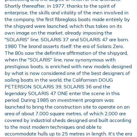
Shortly thereafter, in 1977, thanks to the spirit of
enterprise, the skills and vitality of the men involved in
the company, the first fibreglass boats made entirely by
the shipyard were launched, which thus takes on its
own image on the market, already imposing the
"SOLARIS" line. SOLARIS 37 and SOLARIS 47 are born.
1980 The brand asserts itself: the era of Solaris Zero.
The 80s saw the definitive affirmation of the shipyard,
when the "SOLARIS" line, now synonymous with
prestigious boats, is enriched with new models designed
by what is now considered one of the best designers of
sailing boats in the world, the Californian DOUG
PETERSON. SOLARIS 39, SOLARIS 36 and the
legendary SOLARIS 47 ONE enter the scene in this
period. During 1985 an investment program was
launched to bring the construction site to operate on an
area of about 7,000 square metres, of which 2,000 are
covered by industrial sheds designed and built according
to the most modern techniques and able to
accommodate hulls up to 25 metres in length. It's the era