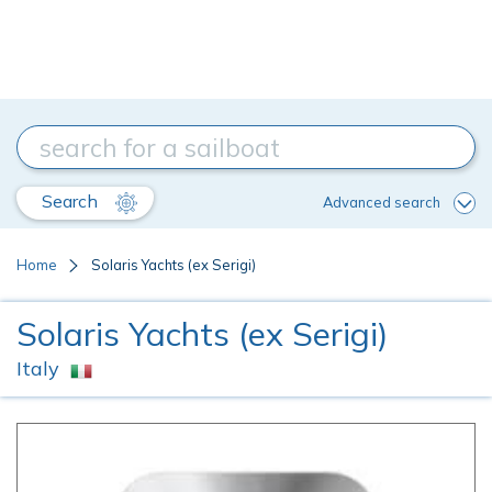
Search
Advanced search
Home
Solaris Yachts (ex Serigi)
Solaris Yachts (ex Serigi)
Italy