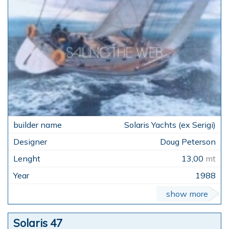
Solaris Yachts (ex Serigi)
Doug Peterson
13,00
mt
1988
show more
Solaris 47