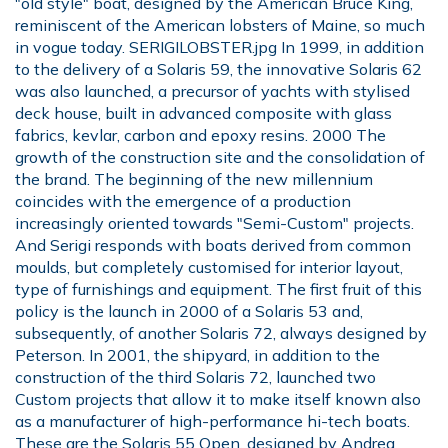
"old style" boat, designed by the American Bruce King,
reminiscent of the American lobsters of Maine, so much
in vogue today. SERIGILOBSTER.jpg In 1999, in addition
to the delivery of a Solaris 59, the innovative Solaris 62
was also launched, a precursor of yachts with stylised
deck house, built in advanced composite with glass
fabrics, kevlar, carbon and epoxy resins. 2000 The
growth of the construction site and the consolidation of
the brand. The beginning of the new millennium
coincides with the emergence of a production
increasingly oriented towards "Semi-Custom" projects.
And Serigi responds with boats derived from common
moulds, but completely customised for interior layout,
type of furnishings and equipment. The first fruit of this
policy is the launch in 2000 of a Solaris 53 and,
subsequently, of another Solaris 72, always designed by
Peterson. In 2001, the shipyard, in addition to the
construction of the third Solaris 72, launched two
Custom projects that allow it to make itself known also
as a manufacturer of high-performance hi-tech boats.
These are the Solaris 55 Open, designed by Andrea