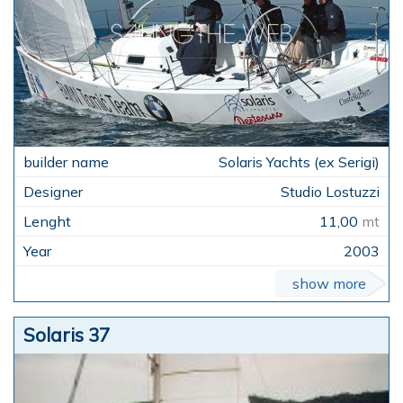
Solaris Yachts (ex Serigi)
Studio Lostuzzi
11,00
mt
2003
show more
Solaris 37