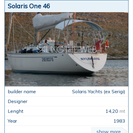
Solaris One 46
Solaris Yachts (ex Serigi)
14,20
mt
1983
show more