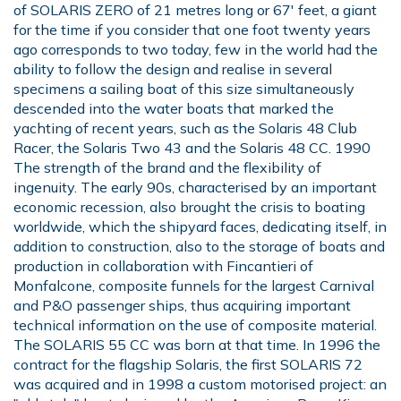
of SOLARIS ZERO of 21 metres long or 67' feet, a giant
for the time if you consider that one foot twenty years
ago corresponds to two today, few in the world had the
ability to follow the design and realise in several
specimens a sailing boat of this size simultaneously
descended into the water boats that marked the
yachting of recent years, such as the Solaris 48 Club
Racer, the Solaris Two 43 and the Solaris 48 CC. 1990
The strength of the brand and the flexibility of
ingenuity. The early 90s, characterised by an important
economic recession, also brought the crisis to boating
worldwide, which the shipyard faces, dedicating itself, in
addition to construction, also to the storage of boats and
production in collaboration with Fincantieri of
Monfalcone, composite funnels for the largest Carnival
and P&O passenger ships, thus acquiring important
technical information on the use of composite material.
The SOLARIS 55 CC was born at that time. In 1996 the
contract for the flagship Solaris, the first SOLARIS 72
was acquired and in 1998 a custom motorised project: an