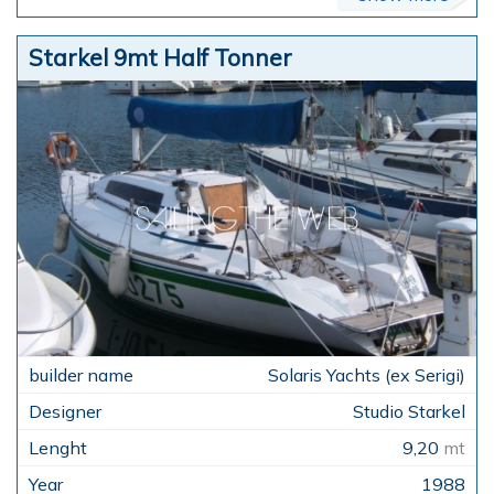
Starkel 9mt Half Tonner
Solaris Yachts (ex Serigi)
Studio Starkel
9,20
mt
1988