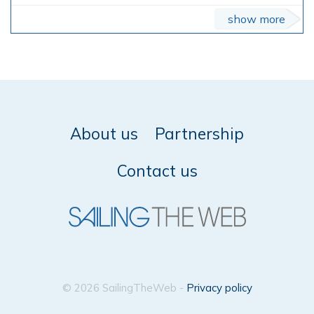
show more
About us
Partnership
Contact us
© 2026 SailingTheWeb -
Privacy policy