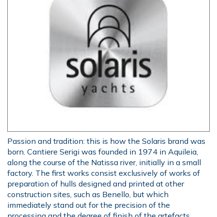
Passion and tradition: this is how the Solaris brand was
born. Cantiere Serigi was founded in 1974 in Aquileia,
along the course of the Natissa river, initially in a small
factory. The first works consist exclusively of works of
preparation of hulls designed and printed at other
construction sites, such as Benello, but which
immediately stand out for the precision of the
processing and the degree of finish of the artefacts.