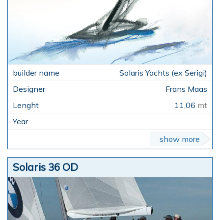
Solaris Yachts (ex Serigi)
Frans Maas
11,06
mt
show more
Solaris 36 OD