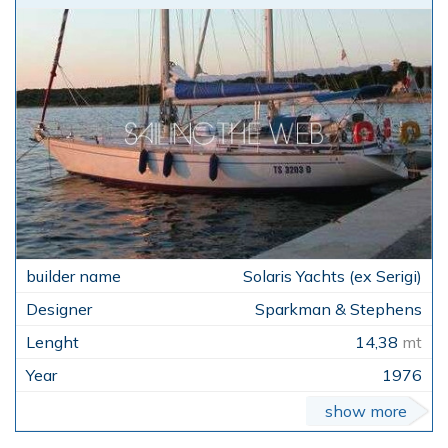
Solaris Yachts (ex Serigi)
Sparkman & Stephens
14,38
mt
1976
show more