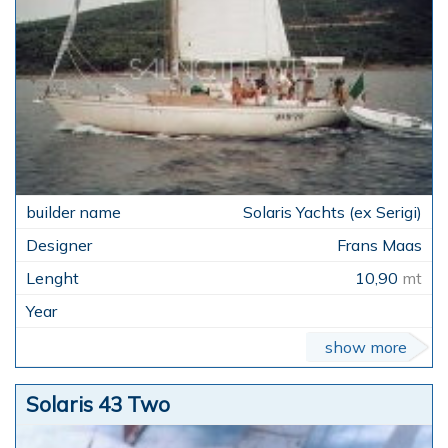
Solaris Yachts (ex Serigi)
Frans Maas
10,90
mt
show more
Solaris 43 Two