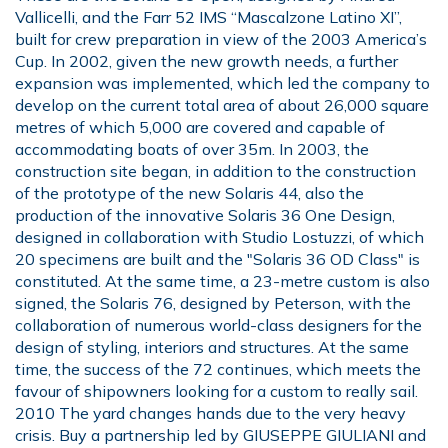
Vallicelli, and the Farr 52 IMS “Mascalzone Latino XI”,
built for crew preparation in view of the 2003 America’s
Cup. In 2002, given the new growth needs, a further
expansion was implemented, which led the company to
develop on the current total area of about 26,000 square
metres of which 5,000 are covered and capable of
accommodating boats of over 35m. In 2003, the
construction site began, in addition to the construction
of the prototype of the new Solaris 44, also the
production of the innovative Solaris 36 One Design,
designed in collaboration with Studio Lostuzzi, of which
20 specimens are built and the "Solaris 36 OD Class" is
constituted. At the same time, a 23-metre custom is also
signed, the Solaris 76, designed by Peterson, with the
collaboration of numerous world-class designers for the
design of styling, interiors and structures. At the same
time, the success of the 72 continues, which meets the
favour of shipowners looking for a custom to really sail.
2010 The yard changes hands due to the very heavy
crisis. Buy a partnership led by GIUSEPPE GIULIANI and