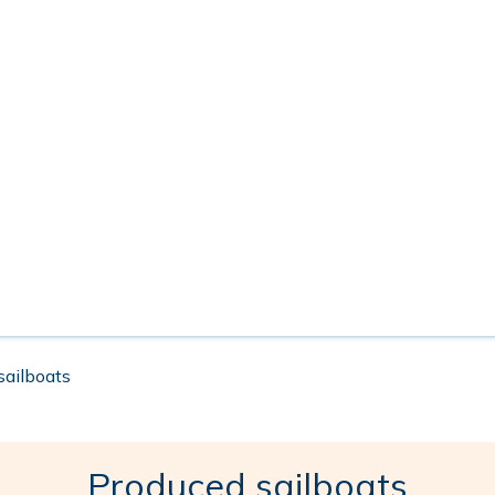
 sailboats
Produced sailboats