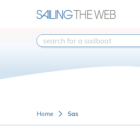
Home
Sas