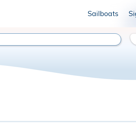
Sailboats
Si