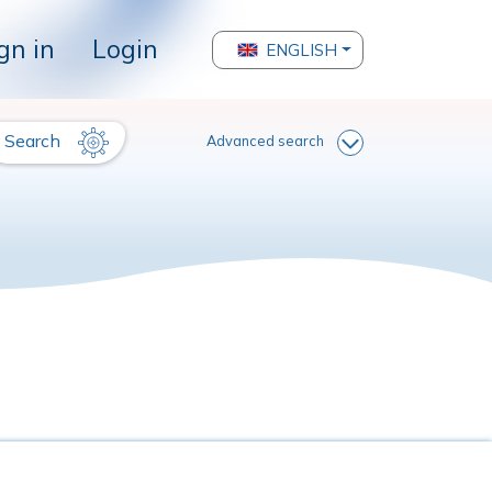
gn in
Login
ENGLISH
Search
Advanced search