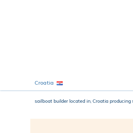
Croatia
sailboat builder located in, Croatia producing