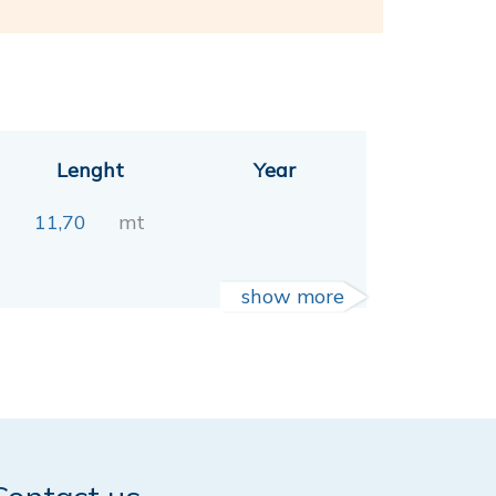
Lenght
Year
11,70
mt
show more