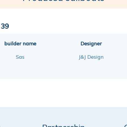
 39
builder name
Designer
Sas
J&J Design