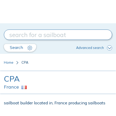
Search
Advanced search
Home
CPA
CPA
France
sailboat builder located in, France producing sailboats