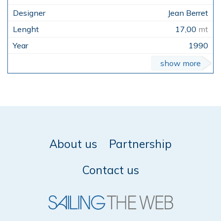
Jean Berret
17,00
mt
1990
show more
About us
Partnership
Contact us