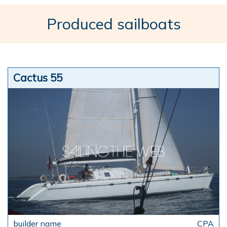
Produced sailboats
Cactus 55
CPA